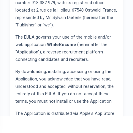
number 918 382 979, with its registered office
located at 2 rue de la Hollau, 67540 Ostwald, France,
represented by Mr. Sylvain Dieterle (hereinafter the
"Publisher" or "we").
The EULA governs your use of the mobile and/or
web application
WhileResume
(hereinafter the
"Application"), a reverse recruitment platform
connecting candidates and recruiters.
By downloading, installing, accessing or using the
Application, you acknowledge that you have read,
understood and accepted, without reservation, the
entirety of this EULA. If you do not accept these
terms, you must not install or use the Application.
The Application is distributed via Apple's App Store
and Google's Google Play Store. Your use is also
subject to the terms of the applicable distribution