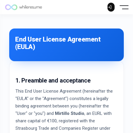
End User License Agreement
(EULA)
1. Preamble and acceptance
This End User License Agreement (hereinafter the
"EULA" or the "Agreement") constitutes a legally
binding agreement between you (hereinafter the
"User" or "you") and
Mirtillo Studio
, an EURL with
share capital of €100, registered with the
Strasbourg Trade and Companies Register under