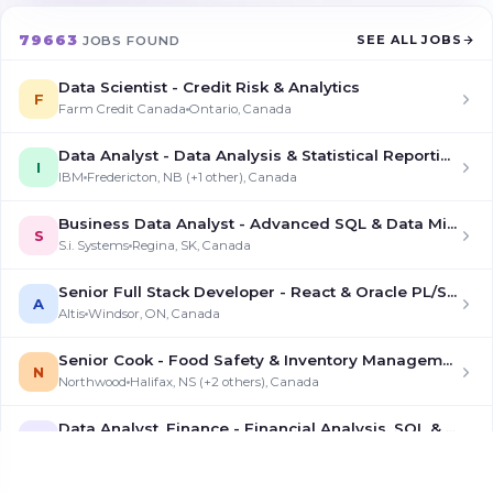
79663
SEE ALL JOBS
JOBS FOUND
Data Scientist - Credit Risk & Analytics
F
Farm Credit Canada
Ontario, Canada
Data Analyst - Data Analysis & Statistical Reporting
I
IBM
Fredericton, NB (+1 other), Canada
Business Data Analyst - Advanced SQL & Data Mining
S
S.i. Systems
Regina, SK, Canada
Senior Full Stack Developer - React & Oracle PL/SQL
A
Altis
Windsor, ON, Canada
Senior Cook - Food Safety & Inventory Management
N
Northwood
Halifax, NS (+2 others), Canada
Data Analyst, Finance - Financial Analysis, SQL & Data Modeling
7
7shifts
Saskatoon, SK, Canada