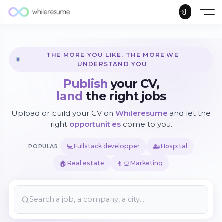
THE MORE YOU LIKE, THE MORE WE
UNDERSTAND YOU
Publish
your CV,
land
the right jobs
Upload or build your CV on
Whileresume
and let the
right
opportunities
come to you.
💻
🚑
Fullstack developper
Hospital
POPULAR
🏠
👨‍💻
Real estate
Marketing