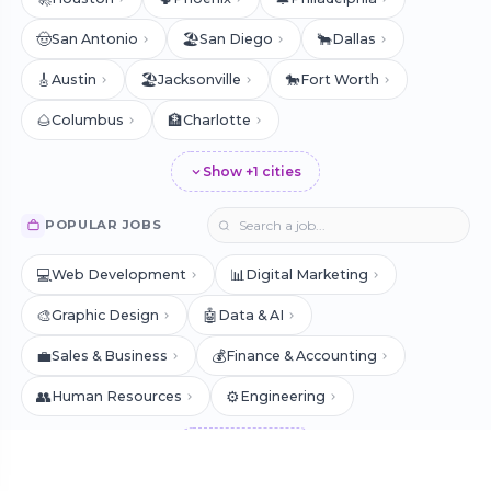
🤠
🏖️
🐂
San Antonio
San Diego
Dallas
🎸
🏖️
🐎
Austin
Jacksonville
Fort Worth
🌰
🏦
Columbus
Charlotte
Show +1 cities
POPULAR JOBS
💻
📊
Web Development
Digital Marketing
🎨
🤖
Graphic Design
Data & AI
💼
💰
Sales & Business
Finance & Accounting
👥
⚙️
Human Resources
Engineering
Show +7 jobs