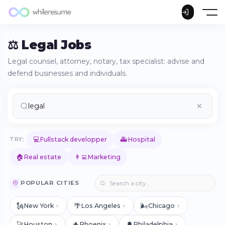
⚖️ Legal Jobs
Legal counsel, attorney, notary, tax specialist: advise and
defend businesses and individuals.
💻
🚑
TRY:
Fullstack developper
Hospital
🏠
👨‍💻
Real estate
Marketing
POPULAR CITIES
🗽
🌴
🌬️
New York
Los Angeles
Chicago
🚀
🌵
🔔
Houston
Phoenix
Philadelphia