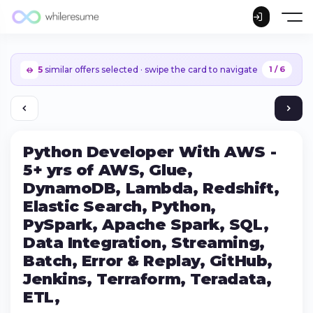
5
similar offers selected · swipe the card to navigate
1 / 6
Python Developer With AWS -
5+ yrs of AWS, Glue,
DynamoDB, Lambda, Redshift,
Elastic Search, Python,
PySpark, Apache Spark, SQL,
Data Integration, Streaming,
Batch, Error & Replay, GitHub,
Jenkins, Terraform, Teradata,
Continue on iPhone
ETL,
Download the app on the App Store