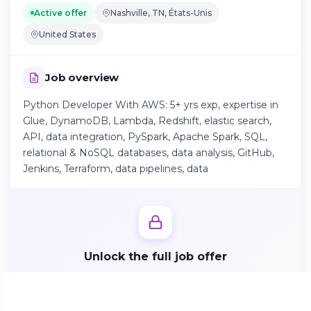
Active offer
Nashville, TN, États-Unis
United States
Continue on Android
Download the app on Google Play
Job overview
Python Developer With AWS: 5+ yrs exp, expertise in
Glue, DynamoDB, Lambda, Redshift, elastic search,
Sign in on the web
API, data integration, PySpark, Apache Spark, SQL,
Access your account from your browser
relational & NoSQL databases, data analysis, GitHub,
Jenkins, Terraform, data pipelines, data
Unlock the full job offer
Create your candidate profile in 2 minutes to access
responsibilities, benefits and apply directly