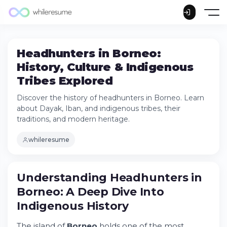
Headhunters in Borneo:
History, Culture & Indigenous
Tribes Explored
Discover the history of headhunters in Borneo. Learn
about Dayak, Iban, and indigenous tribes, their
traditions, and modern heritage.
whileresume
Understanding Headhunters in Borneo: A
Understanding
Headhunters
in
Deep Dive Into Indigenous History
Borneo
: A Deep Dive Into
Try Whileresume
Indigenous History
When Was Headhunting Banned in
Borneo?
The island of
Borneo
holds one of the most
Who Were the Headhunters of Borneo