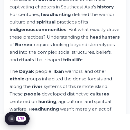
During World War II?
captivating chapters in Southeast Asia's
history
.
The Dayak People: Exploring Tribal Life
For centuries,
headhunting
defined the warrior
and Culture
culture and
spiritual
practices of its
Understanding Spiritual and Ritual
indigenous
communities
. But what exactly drove
Significance of Headhunting
Geographic Distribution: Sarawak, Sabah,
these practices? Understanding the
headhunters
and Beyond
of
Borneo
requires looking beyond stereotypes
The Social Hierarchy: Warrior Status and
and into the complex social structures, beliefs,
Community Recognition
and
rituals
that shaped
tribal
life
.
Spiritual Beliefs: From Traditional Systems
to Modern Faith
The
Dayak
people,
Iban
warriors, and other
Living Indigenous Communities Today:
ethnic
groups inhabited the dense forests and
Preserving Heritage
Archaeological Evidence: What Objects
along the
river
systems of this remote island.
and Trophies Reveal
These
people
developed distinctive
cultures
Inter-Tribal Conflicts: Causes and
centered on
hunting
, agriculture, and spiritual
Consequences
warfare.
Headhunting
wasn't merely an act of
Weapons and Hunting Techniques: Tools of
Warfare
violence—it was intertwined with
social
status,
2/19
Borneo's Unique Position in Southeast
spiritual
beliefs, and
community
survival.
Asian History