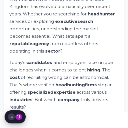
Top Recruitment Agencies: What Sets
Kingdom has evolved dramatically over recent
Them Apart
years. Whether you're searching for
headhunter
The Impact of Outsourcing and Talent
services or exploring
executive
search
Advisory Services
opportunities, understanding the market
Specialized Recruitment for Specific
Industries
becomes essential. What sets apart a
Evaluating Cost and Value in Recruitment
reputable
agency
from countless others
Services
operating in this
sector
?
Privacy, Legal Compliance, and Professional
Standards
Today's
candidates
and employers face unique
Building a Long-Term Partnership with
challenges when it comes to talent
hiring
. The
Your Recruiter
cost
of recruiting wrong can be astronomical.
Making Your Final Decision: Choosing the
Right Headhunter
That's where verified
headhunting
firms
step in,
The Future of Recruitment Services and
offering
specialized
expertise
across various
Industry Evolution
industries
. But which
company
truly delivers
Connecting Candidates with Opportunity
results?
Making Your Next Move with Confidence
13
The
leading
recruitment
agencies
in England and
international
locations provide more than just a