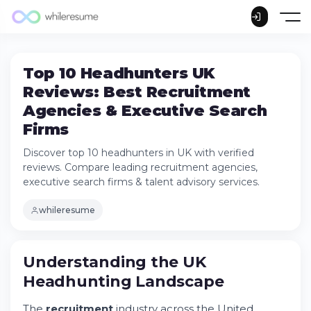
Top 10 Headhunters UK
Reviews: Best Recruitment
Agencies & Executive Search
Firms
Discover top 10 headhunters in UK with verified
reviews. Compare leading recruitment agencies,
executive search firms & talent advisory services.
whileresume
Understanding the UK Headhunting
Landscape
Understanding the UK
What Makes a Quality Recruitment Service
Provider?
Headhunting Landscape
How Executive Search Differs from
Standard Recruitment
The
recruitment
industry across the United