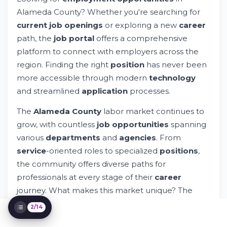
How to Navigate the Online Job Portal
Alameda County? Whether you're searching for
Employment Opportunities by Department
current job openings
or exploring a new
career
The City of Alameda Job Market
path, the
job portal
offers a comprehensive
Promotional Opportunities for Current
Employees
platform to connect with employers across the
Special Recruitment Initiatives and
region. Finding the right
position
has never been
Targeted Campaigns
more accessible through modern
technology
Technology and Digital Tools in the Job
and streamlined
application
processes.
Search
Application Process and Submission
The
Alameda County
labor market continues to
Guidelines
grow, with countless
job opportunities
spanning
Tracking Your Application Status
various
departments
and
agencies
. From
Compensation, Benefits, and Employee
Support
service
-oriented roles to specialized
positions
,
Community Connection and Public Service
the community offers diverse paths for
Impact
professionals at every stage of their
career
Getting Started: Your Next Steps
journey. What makes this market unique? The
blend of public sector stability and innovative
2/14
private
employment
opportunities.