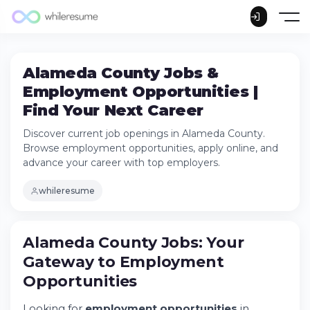
Alameda County Jobs &
Employment Opportunities |
Find Your Next Career
Discover current job openings in Alameda County.
Browse employment opportunities, apply online, and
advance your career with top employers.
whileresume
Alameda County Jobs: Your
Alameda County Jobs: Your Gateway to
Employment Opportunities
Gateway to Employment
Try Whileresume
Opportunities
Current Job Openings in Alameda County
Departments
Looking for
employment opportunities
in