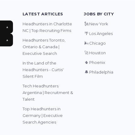
LATEST ARTICLES
JOBS BY CITY
🗽
Headhunters in Charlotte
New York
▲
NC | Top Recruiting Firms
🌴
Los Angeles
Headhunters Toronto,
▲
🌬️
Chicago
Ontario & Canada |
🚀
Houston
Executive Search
🌵
Phoenix
In the Land of the
Headhunters - Curtis'
🔔
Philadelphia
Silent Film
Tech Headhunters
Argentina | Recruitment &
Talent
Top Headhunters in
Germany | Executive
Search Agencies