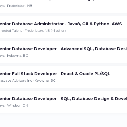
Continue on iPhone
ys · Fredericton, NB
Download the app on the App Store
enior Database Administrator - Java8, C# & Python, AWS
Continue on Android
rgeted Talent · Fredericton, NB (+1 other)
Download the app on Google Play
enior Database Developer - Advanced SQL, Database Desi
ays · Kelowna, BC
Sign in on the web
enior Full Stack Developer - React & Oracle PL/SQL
Access your account from your browser
ascape Advisory Inc · Kelowna, BC
enior Database Developer - SQL, Database Design & Dev
ays · Windsor, ON