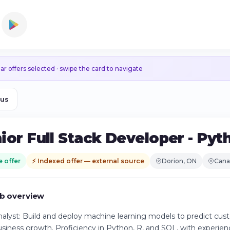
ar offers selected · swipe the card to navigate
ous
ior Full Stack Developer - Py
e offer
⚡ Indexed offer — external source
Dorion, ON
Cana
b overview
alyst: Build and deploy machine learning models to predict cus
usiness growth. Proficiency in Python, R, and SQL, with experien