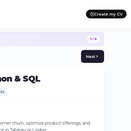
Create my CV
1 / 6
Next
thon & SQL
da
tomer churn, optimize product offerings, and
ce in Tableau or Looker.