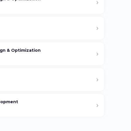
gn & Optimization
elopment