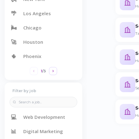
Ha
🌴
Los Angeles
S
🌬️
Chicago
Ta
🚀
Houston
S
🌵
Phoenix
H
1
/
3
S
Se
Filter by job
S
H
💻
Web Development
📊
Digital Marketing