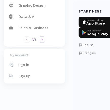
🎨
Graphic Design
START HERE
🤖
Data & AI
Download on
App Store
💼
Sales & Business
Available on
Google Play
1
/
3
English
Français
My account
Sign in
Sign up