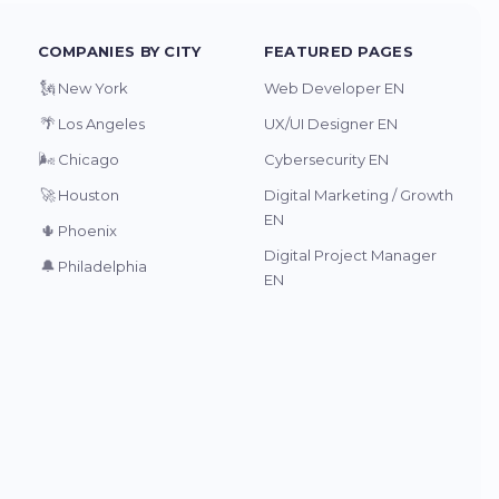
COMPANIES BY CITY
FEATURED PAGES
🗽
New York
Web Developer EN
🌴
Los Angeles
UX/UI Designer EN
🌬️
Chicago
Cybersecurity EN
🚀
Houston
Digital Marketing / Growth
EN
🌵
Phoenix
Digital Project Manager
🔔
Philadelphia
EN