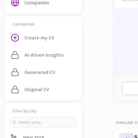
Companies
Connected
Create my CV
AI-driven insights
Generated CV
Original CV
Filter by city
SIMILAR O
🗽
S
New York