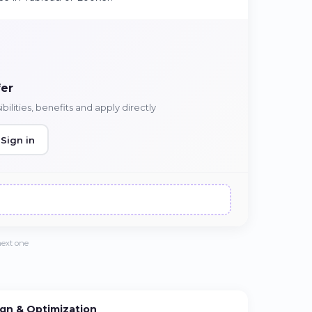
fer
ilities, benefits and apply directly
Sign in
next one
gn & Optimization