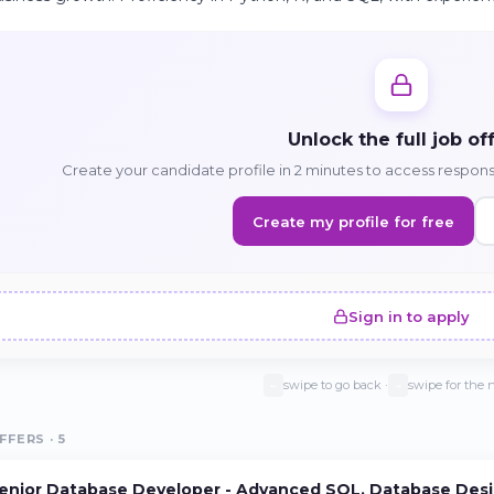
Unlock the full job of
Create your candidate profile in 2 minutes to access responsib
Create my profile for free
Sign in to apply
swipe to go back ·
swipe for the 
←
→
FFERS · 5
enior Database Developer - Advanced SQL, Database Desi