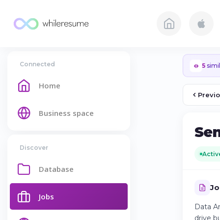
Connected
5
simil
Home
Previ
Business space
Sen
Discover
Activ
Database
Jo
Jobs
Data An
drive b