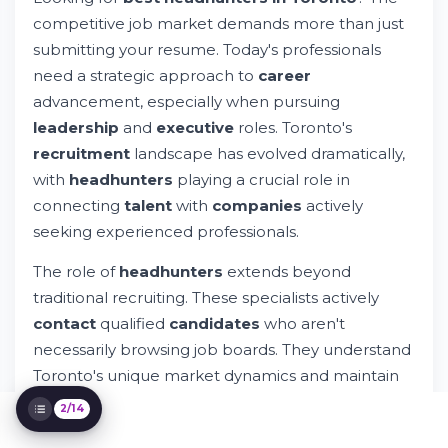
Identification to Placement
competitive job market demands more than just
Toronto Headhunters: Local Expertise
submitting your resume. Today's professionals
Meets Global Reach
need a strategic approach to
career
Selecting the Right Headhunter for Your
advancement, especially when pursuing
Needs
How Headhunters Find Candidates Not
leadership
and
executive
roles. Toronto's
Actively Looking for Jobs
recruitment
landscape has evolved dramatically,
Industry-Specialized Recruitment in
with
headhunters
playing a crucial role in
Toronto
connecting
talent
with
companies
actively
Building Long-Term Relationships with
Headhunting Partners
seeking experienced professionals.
The Toronto Advantage in Executive
The role of
headhunters
extends beyond
Search
Leveraging Technology in Modern
traditional recruiting. These specialists actively
Recruitment
contact
qualified
candidates
who aren't
Common Headhunting Questions
necessarily browsing job boards. They understand
Addressed
Toronto's unique market dynamics and maintain
Your Career Growth Through Professional
Headhunting Partnerships
extensive
network
connections across industries.
2/14
The Future of Executive Search in Toronto
Whether you're a
director
,
senior
manager, or