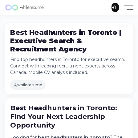
Best Headhunters in Toronto |
Executive Search &
Recruitment Agency
Find top headhunters in Toronto for executive search.
Connect with leading recruitment experts across
Canada. Mobile CV analysis included.
whileresume
Best Headhunters in Toronto: Find Your
Best Headhunters in Toronto:
Next Leadership Opportunity
Find Your Next Leadership
Try Whileresume
Opportunity
Why Toronto Companies Partner with
Headhunting Firms
Looking for
best headhunters in Toronto
? The
The Headhunting Process: From