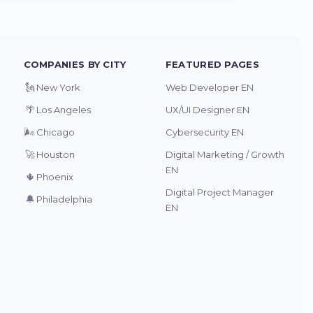
COMPANIES BY CITY
FEATURED PAGES
🗽
New York
Web Developer EN
🌴
Los Angeles
UX/UI Designer EN
🌬️
Chicago
Cybersecurity EN
🚀
Houston
Digital Marketing / Growth
EN
🌵
Phoenix
Digital Project Manager
🔔
Philadelphia
EN