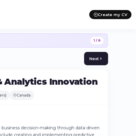
Create my CV
1 / 6
Next
& Analytics Innovation
ers)
Canada
to business decision-making through data-driven
include creating and implementing predictive