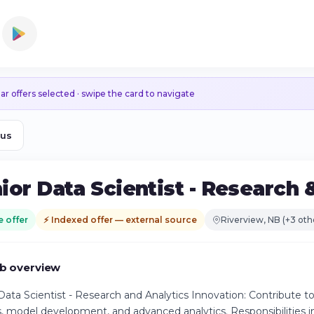
ar offers selected · swipe the card to navigate
ous
ior Data Scientist - Research 
e offer
⚡ Indexed offer — external source
Riverview, NB (+3 oth
b overview
Data Scientist - Research and Analytics Innovation: Contribute 
s, model development, and advanced analytics. Responsibilities 