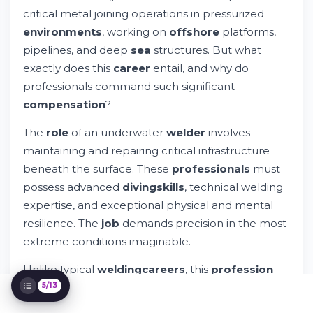
Understanding the Underwater Welder
critical metal joining operations in pressurized
Salary Range
Factors Influencing Underwater Welder
environments
, working on
offshore
platforms,
Salaries
pipelines, and deep
sea
structures. But what
How Underwater Welders Get Paid
exactly does this
career
entail, and why do
Try Whileresume
professionals command such significant
Training and Certification Requirements
compensation
?
Challenges and Risks in Underwater
Welding
The
role
of an underwater
welder
involves
Career Paths and Advancement
maintaining and repairing critical infrastructure
Job Outlook and Industry Demand
beneath the surface. These
professionals
must
Comparing Underwater and Inland Welding
Earnings
possess advanced
diving
skills
, technical welding
Maximizing Your Underwater Welding
expertise, and exceptional physical and mental
Earnings
resilience. The
job
demands precision in the most
Frequently Asked Questions
extreme conditions imaginable.
Building Your Underwater Welding Career
Unlike typical
welding
careers
, this
profession
requires more than standard certifications.
5/13
Practitioners must complete specialized
training