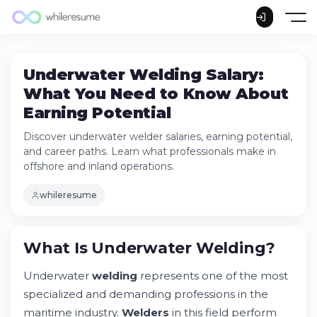
Underwater Welding Salary:
What You Need to Know About
Earning Potential
Discover underwater welder salaries, earning potential,
and career paths. Learn what professionals make in
offshore and inland operations.
whileresume
What Is Underwater Welding?
Underwater
welding
represents one of the most
specialized and demanding professions in the
What Is Underwater Welding?
maritime industry.
Welders
in this field perform