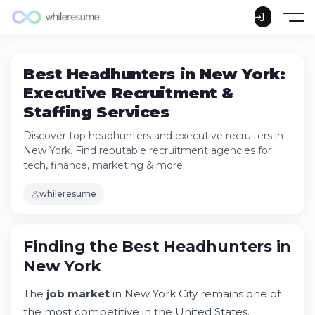
Best Headhunters in New York:
Executive Recruitment &
Staffing Services
Discover top headhunters and executive recruiters in
New York. Find reputable recruitment agencies for
tech, finance, marketing & more.
whileresume
Finding the Best Headhunters in New York
Finding the
Best Headhunters in
How to Find a Reputable Headhunter in
New York
New York
Executive Recruitment Services by Industry
The
job market
in New York City remains one of
Distinguishing Yourself in the NYC Job
the most competitive in the United States.
Market