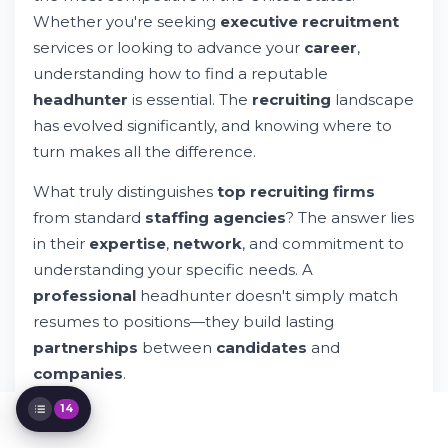
Whether you're seeking
executive recruitment
The Executive Search Advantage
services or looking to advance your
career
,
Why Companies Choose Specialized
Recruitment Partners
understanding how to find a reputable
Navigating Salary and Compensation
headhunter
is essential. The
recruiting
landscape
Discussions
has evolved significantly, and knowing where to
Evaluating Recruitment Agency
Performance
turn makes all the difference.
Industry Trends Shaping New York
What truly distinguishes
top recruiting firms
Recruitment
Building Long-Term Recruitment
from standard
staffing agencies
? The answer lies
Partnerships
in their
expertise
,
network
, and commitment to
Resources for Candidates Seeking
understanding your specific needs. A
Executive Roles
professional
headhunter doesn't simply match
Resources for Companies Seeking Talent
resumes to positions—they build lasting
Making Your Decision: Executive Search
Firms vs. DIY Recruitment
partnerships
between
candidates
and
Exploring Opportunities in New York's
companies
.
Diverse Market
14
New York
headhunters
specializing in
executive
search
services bring deep industry knowledge