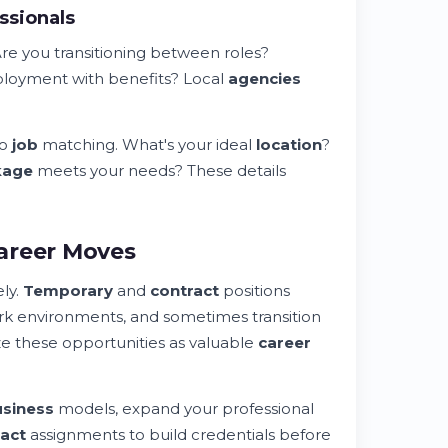
ssionals
Are you transitioning between roles?
oyment with benefits? Local
agencies
to
job
matching. What's your ideal
location
?
kage
meets your needs? These details
areer Moves
ly.
Temporary
and
contract
positions
rk environments, and sometimes transition
e these opportunities as valuable
career
siness
models, expand your professional
ract
assignments to build credentials before