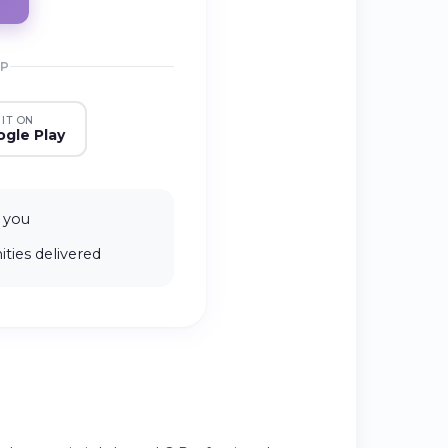
PP
 IT ON
gle Play
 you
ties delivered