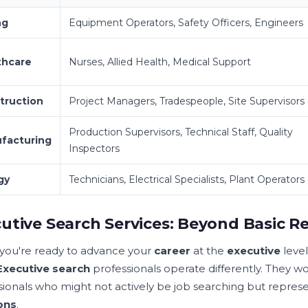
ng
Equipment Operators, Safety Officers, Engineers
thcare
Nurses, Allied Health, Medical Support
truction
Project Managers, Tradespeople, Site Supervisors
Production Supervisors, Technical Staff, Quality
facturing
Inspectors
gy
Technicians, Electrical Specialists, Plant Operators
utive Search Services: Beyond Basic R
ou're ready to advance your
career
at the
executive
level
Executive search
professionals operate differently. They w
sionals who might not actively be job searching but repres
ons
.