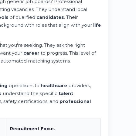
ugh generic job boards? Professional
ting vacancies. They understand local
ools
of qualified
candidates
. Their
ckground with roles that align with your
life
hat you're seeking. They ask the right
 want your
career
to progress. This level of
 automated matching systems.
ing
operations to
healthcare
providers,
s
understand the specific
talent
 safety certifications, and
professional
Recruitment
Focus