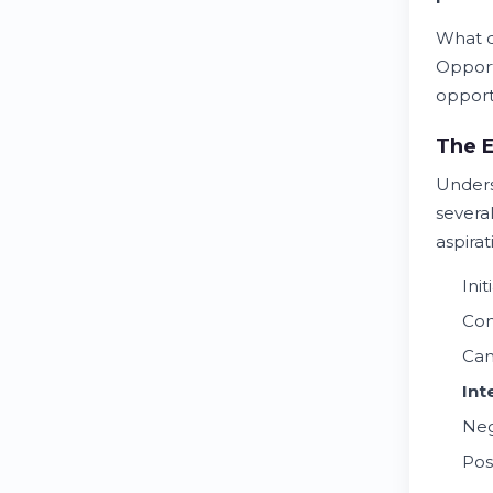
What d
Opport
opportu
The E
Under
several
aspira
Init
Co
Can
Int
Neg
Pos