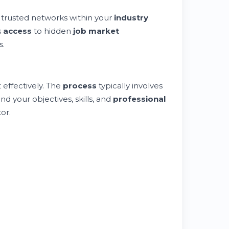
trusted networks within your
industry
.
s
access
to hidden
job market
s.
 effectively. The
process
typically involves
d your objectives, skills, and
professional
or.