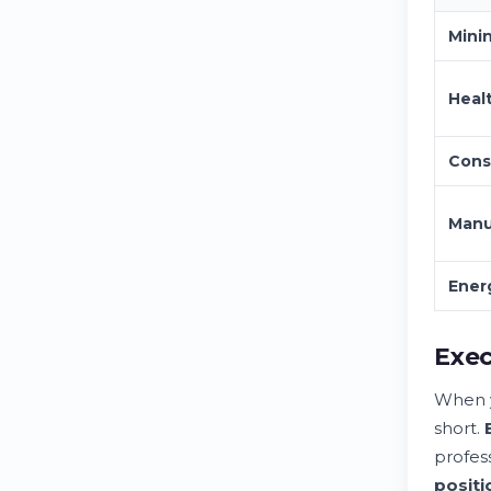
Mini
Heal
Cons
Manu
Ener
Exec
When y
short.
profes
positi