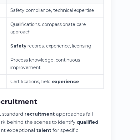
Safety compliance, technical expertise
Qualifications, compassionate care
approach
Safety
records, experience, licensing
Process knowledge, continuous
improvement
Certifications, field
experience
ecruitment
, standard
recruitment
approaches fall
ork behind the scenes to identify
qualified
ent exceptional
talent
for specific