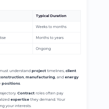
Typical Duration
Weeks to months
tise
Months to years
Ongoing
must understand
project
timelines,
client
construction
,
manufacturing
, and
energy
e
positions
.
rajectory.
Contract
roles often pay
alized
expertise
they demand. Your
ng your interests.