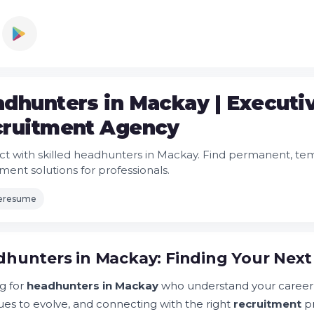
dhunters in Mackay | Executi
ruitment Agency
t with skilled headhunters in Mackay. Find permanent, temp
ment solutions for professionals.
leresume
hunters in Mackay: Finding Your Next
g for
headhunters in Mackay
who understand your career
ues to evolve, and connecting with the right
recruitment
pr