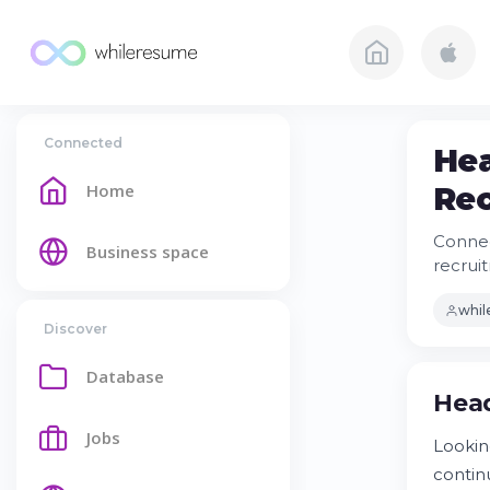
Connected
Hea
Home
Rec
Connec
Business space
recruit
whi
Discover
Database
Head
Jobs
Lookin
contin