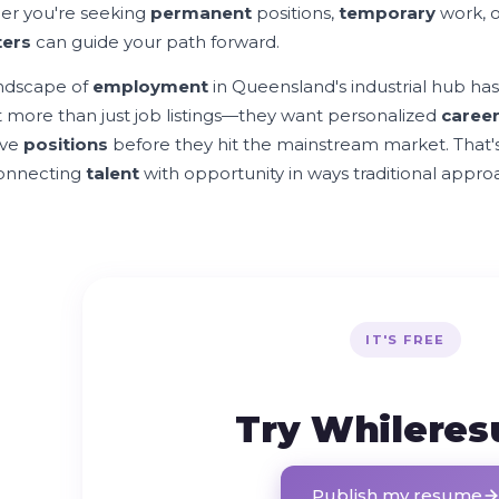
r you're seeking
permanent
positions,
temporary
work, 
ters
can guide your path forward.
ndscape of
employment
in Queensland's industrial hub has
 more than just job listings—they want personalized
caree
ive
positions
before they hit the mainstream market. That
connecting
talent
with opportunity in ways traditional appr
IT'S FREE
Try Whilere
Publish my resume