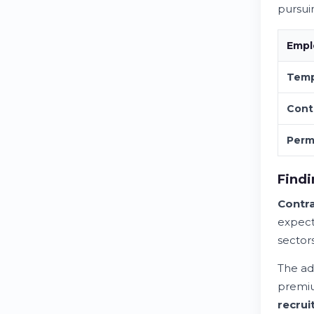
pursui
Empl
Temp
Cont
Perm
Findi
Contra
expecta
sector
The ad
premiu
recrui