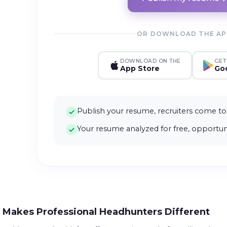
OR DOWNLOAD THE A
DOWNLOAD ON THE
GET
App Store
Goo
Publish your resume, recruiters come to
Your resume analyzed for free, opportuni
Makes Professional Headhunters Different