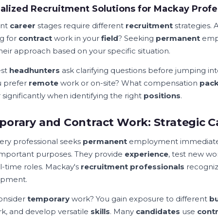
alized Recruitment Solutions for Mackay Profe
ent
career
stages require different
recruitment
strategies. 
g for
contract
work in your
field
? Seeking
permanent
empl
their approach based on your specific situation.
est
headhunters
ask clarifying questions before jumping in
 prefer
remote
work or on-site? What compensation
pac
significantly when identifying the right
positions
.
orary and Contract Work: Strategic C
ery professional seeks
permanent
employment immediate
important purposes. They provide
experience
, test new wo
ll-time roles. Mackay's
recruitment professionals
recogniz
opment.
onsider
temporary
work? You gain exposure to different
bu
k, and develop versatile
skills
. Many
candidates
use
cont