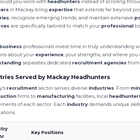
ould you work with
headhunters
instead of scrolling thro
ters
in Mackay bring
expertise
that extends far beyond pos
ries
, recognize emerging trends, and maintain extensive
p
rces
are specifically tailored to match your
professional
ba
business
professionals invest time in truly understanding w
ons about your
experience
, your strengths, and where you
standing
separates dedicated
recruitment agencies
from
tries Served by Mackay Headhunters
y's
recruitment
sector serves diverse
industries
. From
min
uction
firms to
manufacturing
facilities, local
headhunter
ements of each sector. Each
industry
demands unique skills,
cations.
stry
Key
Positions
or