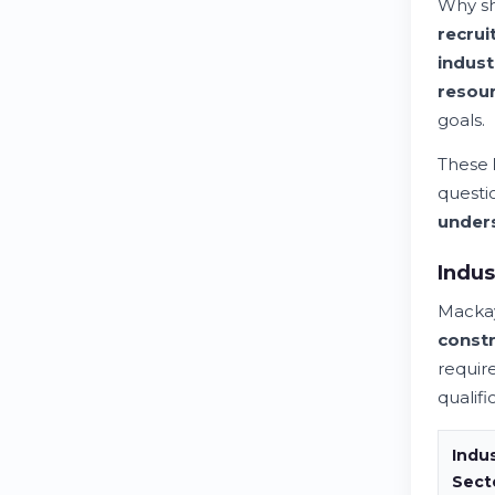
Why sh
recrui
indust
resou
goals.
These
questi
under
Indus
Macka
constr
requir
qualifi
Indu
Sect