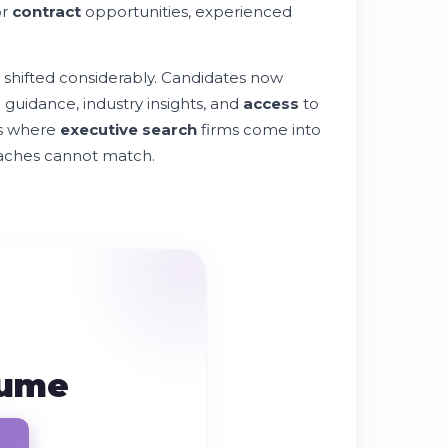
or
contract
opportunities, experienced
 shifted considerably. Candidates now
r
guidance, industry insights, and
access
to
's where
executive search
firms come into
oaches cannot match.
sume