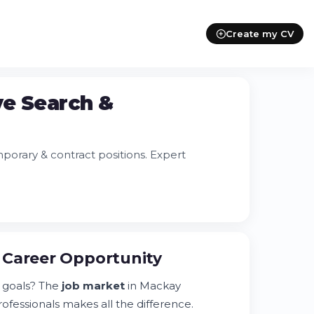
Create my CV
ve Search &
orary & contract positions. Expert
 Career Opportunity
 goals? The
job market
in Mackay
ofessionals makes all the difference.