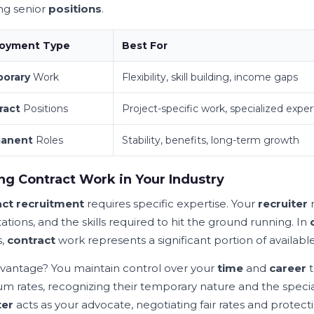
ng senior
positions
.
oyment Type
Best For
orary
Work
Flexibility, skill building, income gaps
ract
Positions
Project-specific work, specialized exper
anent
Roles
Stability, benefits, long-term growth
ng Contract Work in Your Industry
ct recruitment
requires specific expertise. Your
recruiter
tions, and the skills required to hit the ground running. In
s,
contract
work represents a significant portion of availabl
vantage? You maintain control over your
time
and
career
t
m rates, recognizing their temporary nature and the speci
ter
acts as your advocate, negotiating fair rates and protecti