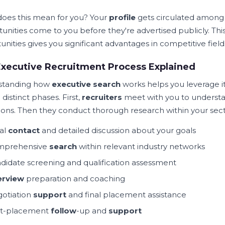
oes this mean for you? Your
profile
gets circulated among 
unities come to you before they're advertised publicly. Thi
nities gives you significant advantages in competitive field
xecutive Recruitment Process Explained
standing how
executive search
works helps you leverage it
 distinct phases. First,
recruiters
meet with you to understan
tions. Then they conduct thorough research within your sect
ial
contact
and detailed discussion about your goals
mprehensive
search
within relevant industry networks
didate screening and qualification assessment
erview
preparation and coaching
otiation
support
and final placement assistance
t-placement
follow
-up and
support