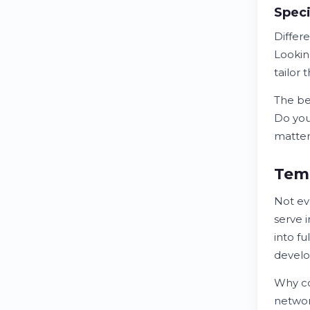
Speci
Differ
Lookin
tailor 
The b
Do you
matter 
Temp
Not ev
serve 
into fu
devel
Why c
networ