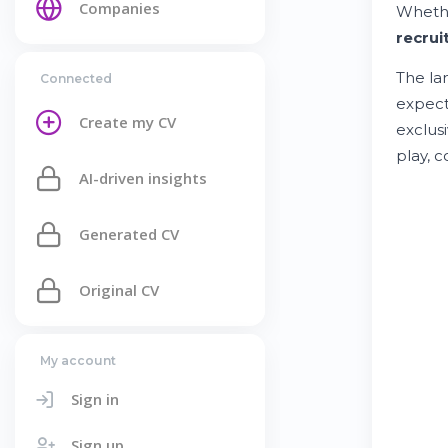
Companies
Whethe
recrui
The la
Connected
expect
Create my CV
exclus
play, 
AI-driven insights
Generated CV
Original CV
My account
Sign in
Sign up