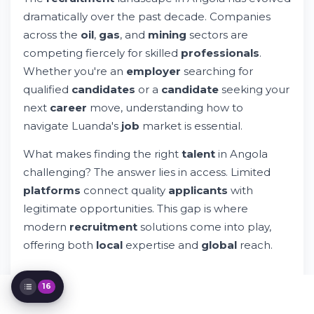
Key Industries Driving Recruitment in
dramatically over the past decade. Companies
Angola
across the
oil
,
gas
, and
mining
sectors are
Broader African Recruitment Context
competing fiercely for skilled
professionals
.
Is Business Profitable in Angola?
Whether you're an
employer
searching for
Understanding Employment Opportunities
The Recruitment Process: From Search to
qualified
candidates
or a
candidate
seeking your
Placement
next
career
move, understanding how to
Privacy, Security, & Professional Standards
navigate Luanda's
job
market is essential.
Building Your Professional Brand in
Angola's Market
What makes finding the right
talent
in Angola
Understanding Salary Expectations in
challenging? The answer lies in access. Limited
Angola
platforms
connect quality
applicants
with
Remote Work & Flexible Arrangements in
Angola
legitimate opportunities. This gap is where
Specialized Talent Search Strategies
modern
recruitment
solutions come into play,
The Future of Recruitment in Angola &
offering both
local
expertise and
global
reach.
Africa
Practical Advice for Job Seekers in Angola
Resources & Support for Your Job Search
16
Final Insights: Making Your Move in Angola's