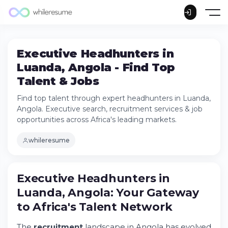
Executive Headhunters in
Luanda, Angola - Find Top
Talent & Jobs
Find top talent through expert headhunters in Luanda,
Angola. Executive search, recruitment services & job
opportunities across Africa's leading markets.
whileresume
Executive Headhunters in Luanda, Angola:
Executive Headhunters in
Your Gateway to Africa's Talent Network
Luanda, Angola: Your Gateway
Understanding Angola's Recruitment
Landscape
to Africa's Talent Network
The Role of Professional Headhunters in
Luanda
The
recruitment
landscape in Angola has evolved