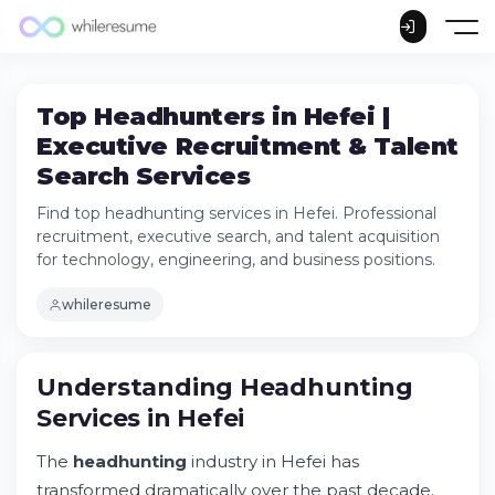
Top Headhunters in Hefei |
Executive Recruitment & Talent
Search Services
Find top headhunting services in Hefei. Professional
recruitment, executive search, and talent acquisition
for technology, engineering, and business positions.
whileresume
Understanding Headhunting Services in
Understanding Headhunting
Hefei
Services in Hefei
Why Hefei Companies Choose Professional
Headhunting Services
The
headhunting
industry in Hefei has
Key Industries Requiring Top Talent in
Hefei
transformed dramatically over the past decade.