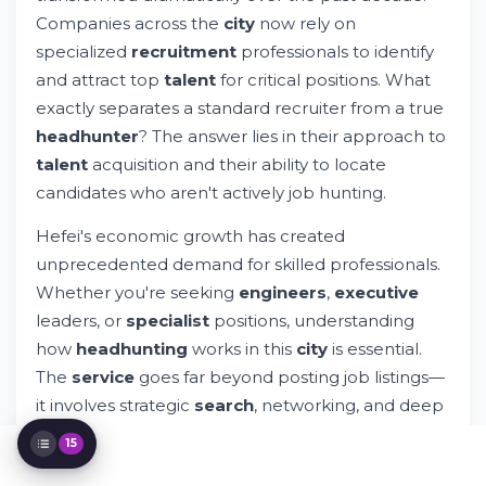
Finding Quality Headhunting Companies in
Companies across the
city
now rely on
Hefei
specialized
recruitment
professionals to identify
International Recruitment Networks and
and attract top
talent
for critical positions. What
Global Opportunities
exactly separates a standard recruiter from a true
Executive Search and Senior Level
Positions
headhunter
? The answer lies in their approach to
Educational Background and University
talent
acquisition and their ability to locate
Talent Pipeline
candidates who aren't actively job hunting.
Technical Skills Assessment and Candidate
Evaluation
Hefei's economic growth has created
Industry-Specific Recruitment Strategies
unprecedented demand for skilled professionals.
Contact Information and Engagement
Whether you're seeking
engineers
,
executive
Process
leaders, or
specialist
positions, understanding
Comparative Analysis of Recruitment
Services
how
headhunting
works in this
city
is essential.
Legal Considerations and Employment
The
service
goes far beyond posting job listings—
Policy
it involves strategic
search
, networking, and deep
Building Long-Term Talent Strategies
industry
knowledge.
Technology Solutions for Modern
15
Recruitment
Conclusion and Next Steps in Your