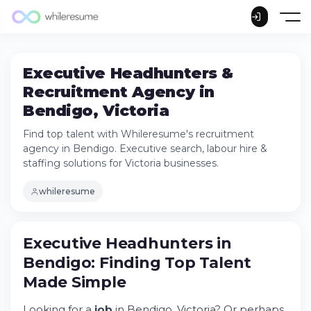
Executive Headhunters &
Recruitment Agency in
Bendigo, Victoria
Find top talent with Whileresume's recruitment
agency in Bendigo. Executive search, labour hire &
staffing solutions for Victoria businesses.
whileresume
Executive Headhunters in Bendigo: Finding
Executive Headhunters in
Top Talent Made Simple
Bendigo: Finding Top Talent
Try Whileresume
Made Simple
What Jobs Are in Demand in Bendigo?
Jobs for Candidates With No Experience in
Looking for a
job
in Bendigo, Victoria? Or perhaps
Bendigo