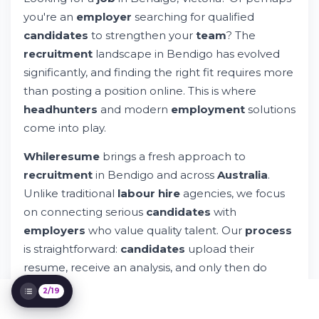
you're an
employer
searching for qualified
Types of Jobs Available in Bendigo, Victoria
Why Choose a Modern Recruitment
candidates
to strengthen your
team
? The
Platform Over Traditional Agencies?
recruitment
landscape in Bendigo has evolved
The Four-Step Recruitment Process That
significantly, and finding the right fit requires more
Works
than posting a position online. This is where
Understanding the Bendigo Job Market
headhunters
and modern
employment
solutions
Screening and Skills Assessment in Modern
Recruitment
come into play.
Building Your Professional Network in
Bendigo
Whileresume
brings a fresh approach to
What Employers Really Want: Beyond
recruitment
in Bendigo and across
Australia
.
Qualifications
Unlike traditional
labour hire
agencies, we focus
Privacy and Data Security in Job Search
on connecting serious
candidates
with
Sector-Specific Recruitment Insights
employers
who value quality talent. Our
process
Interview Preparation: From Candidate to
is straightforward:
candidates
upload their
Team Member
Offer Negotiation and Job Acceptance
resume, receive an analysis, and only then do
Onboarding: Your First Weeks in the New
employers
get access to
contact
them.
2/19
Role
Continuous Development and Career