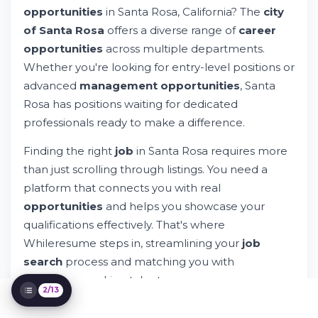
Understanding Santa Rosa Employment
opportunities
in Santa Rosa, California? The
city
Landscape
of Santa Rosa
offers a diverse range of
career
Navigating Your Job Search in Santa Rosa
opportunities
across multiple departments.
Types of Opportunities in Santa Rosa
Whether you're looking for entry-level positions or
Understanding Compensation and Benefits
advanced
management opportunities
, Santa
Job Titles and Positions Worth Exploring
The Application and Hiring Process
Rosa has positions waiting for dedicated
Advanced Search Strategies for Santa
professionals ready to make a difference.
Rosa Jobs
Leveraging Whileresume for Your Santa
Finding the right
job
in Santa Rosa requires more
Rosa Job Search
than just scrolling through listings. You need a
Resources for Successful Santa Rosa Job
platform that connects you with real
Seekers
opportunities
and helps you showcase your
Building Your Long-Term Career in Santa
Rosa
qualifications effectively. That's where
Next Steps: Begin Your Santa Rosa Job
Whileresume steps in, streamlining your
job
Search
search
process and matching you with
employers seeking talent.
2/13