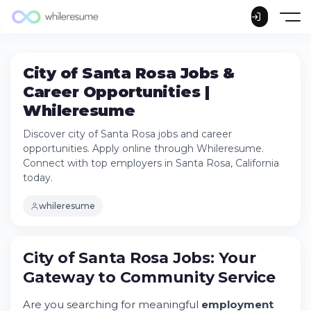
City of Santa Rosa Jobs &
Career Opportunities |
Whileresume
Discover city of Santa Rosa jobs and career
opportunities. Apply online through Whileresume.
Connect with top employers in Santa Rosa, California
today.
whileresume
City of Santa Rosa Jobs: Your
City of Santa Rosa Jobs: Your Gateway to
Gateway to Community Service
Community Service
Try Whileresume
Are you searching for meaningful
employment