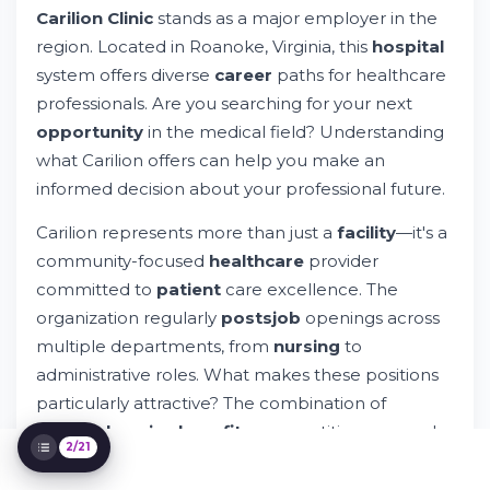
Carilion Clinic
stands as a major employer in the
Carilion Clinic
region. Located in Roanoke, Virginia, this
hospital
Compensation and Benefits Structure
How to Search and Apply for Carilion Clinic
system offers diverse
career
paths for healthcare
Positions
professionals. Are you searching for your next
Requirements and Qualifications for Carilion
opportunity
in the medical field? Understanding
Positions
what Carilion offers can help you make an
Workplace Culture and Team Environment
at Carilion
informed decision about your professional future.
Diversity, Equity, and Inclusion Initiatives
Carilion represents more than just a
facility
—it's a
Shift Types and Schedule Flexibility
community-focused
healthcare
provider
Remote and Hybrid Work Options
committed to
patient
care excellence. The
Career Development and Training
Opportunities
organization regularly
posts
job
openings across
Accessibility and Support Services
multiple departments, from
nursing
to
Application Tracking and Interview Process
administrative roles. What makes these positions
Onboarding and Integration Process
particularly attractive? The combination of
Compensation Review and Advancement
comprehensive benefits
, competitive
pay
, and
Timelines
2/21
opportunities for professional development.
Understanding Carilion's Broader
Healthcare Context