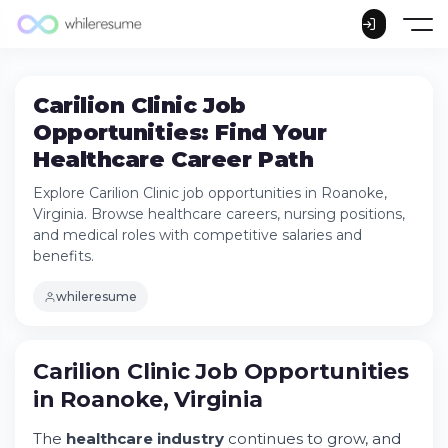
Carilion Clinic Job
Opportunities: Find Your
Healthcare Career Path
Explore Carilion Clinic job opportunities in Roanoke,
Virginia. Browse healthcare careers, nursing positions,
and medical roles with competitive salaries and
benefits.
whileresume
Carilion Clinic Job Opportunities in Roanoke,
Virginia
Carilion Clinic Job Opportunities
Try Whileresume
in Roanoke, Virginia
Understanding Carilion's Hiring and
Employment Structure
The
healthcare industry
continues to grow, and
Specific Job Roles and Descriptions at