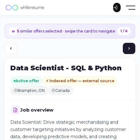
5
similar offers selected · swipe the card to navigate
1 / 6
Data Scientist - SQL & Python
Active offer
⚡ Indexed offer — external source
Brampton, ON
Canada
Job overview
Data Scientist: Drive strategic merchandising and
customer targeting initiatives by analyzing customer
Continue on iPhone
data, developing predictive models, and creating
Download the app on the App Store