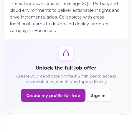
interactive visualizations. Leverage SQL, Python, and
cloud environments to deliver actionable insights and
drive incremental sales. Collaborate with cross-
Continue on Android
functional teams to design and deploy targeted
Download the app on Google Play
campaigns. Bachelor's
Sign in on the web
Access your account from your browser
Unlock the full job offer
Create your candidate profile in 2 minutes to access
responsibilities, benefits and apply directly
Create my profile for free
Sign in
Sign in to apply