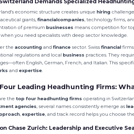
Switzerland Demands Specialized Headhunting
rland's economic structure creates unique
hiring
challenges
ceutical giants,
financial
companies
, technology firms, a
tration of premium
businesses
means competition for t
e when you need specialists with deep sector knowledge.
er the
accounting
and
finance
sector. Swiss
financial
firm
ational regulations and local
business
practices. They requi
ges—often English, German, French, and Italian. This speci
rks
and
expertise
.
Four Leading Headhunting Firms: Wh
are the
top four headhunting firms
operating in Switzerl
itment agencies
, several names consistently emerge as
le
pproach
,
expertise
, and track record helps you choose th
on Chase Zurich: Leadership and Executive Sea