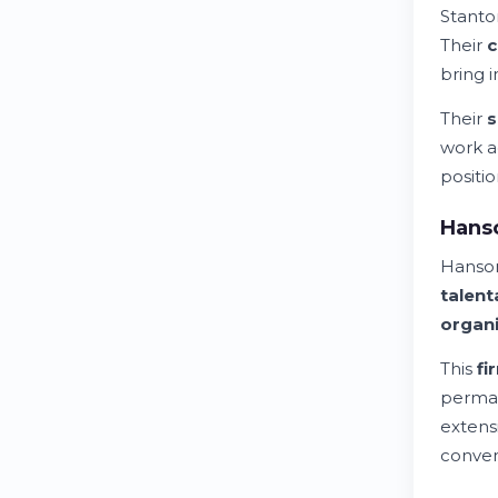
Stanto
Their
c
bring 
Their
s
work a
positio
Hanso
Hanson
talent
organi
This
fi
perma
extens
conven