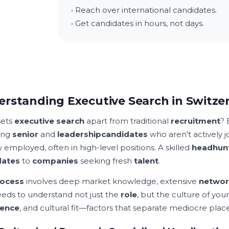
• Reach over international candidates.
• Get candidates in hours, not days.
rstanding Executive Search in Switze
sets
executive search
apart from traditional
recruitment
? 
ding
senior
and
leadership
candidates
who aren't actively 
 employed, often in high-level positions. A skilled
headhun
dates
to
companies
seeking fresh
talent
.
ocess
involves deep market knowledge, extensive
networ
eeds to understand not just the
role
, but the culture of you
ience
, and cultural fit—factors that separate mediocre pl