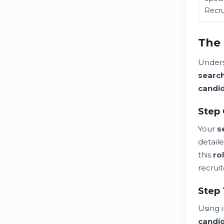
Recru
The 
Under
searc
candi
Step 
Your
s
detail
this
ro
recruit
Step 
Using 
candi
Best Headhunters in Switzerland: Your