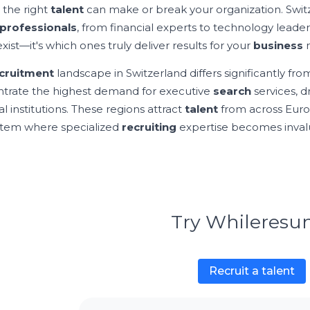
 the right
talent
can make or break your organization. Swit
professionals
, from financial experts to technology leade
xist—it's which ones truly deliver results for your
business
n
cruitment
landscape in Switzerland differs significantly f
trate the highest demand for executive
search
services, d
al institutions. These regions attract
talent
from across Euro
tem where specialized
recruiting
expertise becomes inval
Try Whileres
Recruit a talent