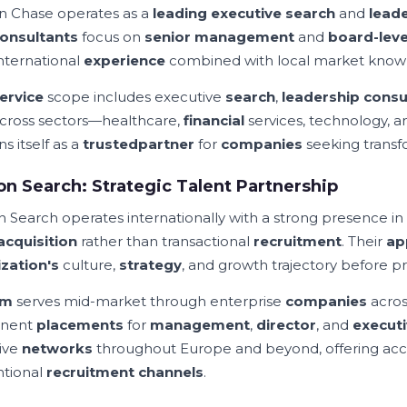
n Chase operates as a
leading executive search
and
lead
onsultants
focus on
senior management
and
board-leve
international
experience
combined with local market know
ervice
scope includes executive
search
,
leadership consu
cross sectors—healthcare,
financial
services, technology, 
ns itself as a
trusted
partner
for
companies
seeking transf
n Search: Strategic Talent Partnership
 Search operates internationally with a strong presence in
acquisition
rather than transactional
recruitment
. Their
ap
zation's
culture,
strategy
, and growth trajectory before 
rm
serves mid-market through enterprise
companies
acros
nent
placements
for
management
,
director
, and
execut
ive
networks
throughout Europe and beyond, offering acc
tional
recruitment channels
.