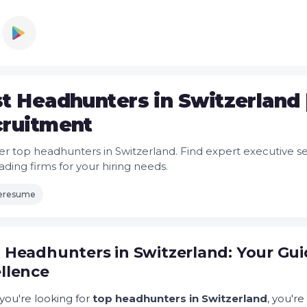
t Headhunters in Switzerland 
ruitment
er top headhunters in Switzerland. Find expert executive s
ading firms for your hiring needs.
leresume
 Headhunters in Switzerland: Your Gui
llence
ou're looking for
top headhunters in Switzerland
, you'r