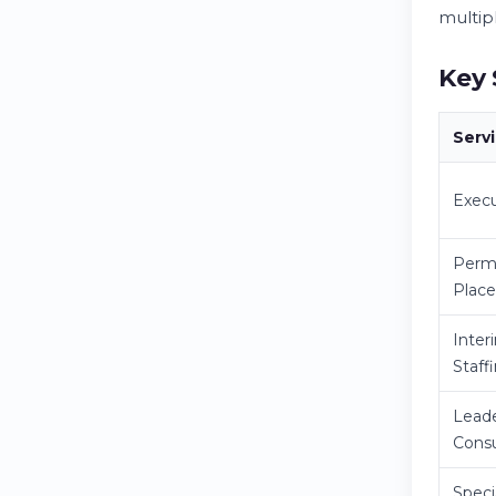
multip
Key 
Serv
Execu
Perm
Plac
Inter
Staff
Leade
Consu
Speci