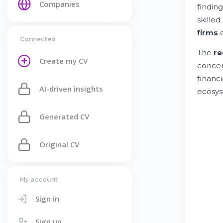
Companies
finding
skilled
firms
e
Connected
The
re
Create my CV
concen
financi
AI-driven insights
ecosys
Generated CV
Original CV
My account
Sign in
Sign up