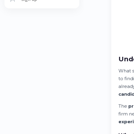
Unde
What 
to fin
already
candi
The
pr
firm n
exper