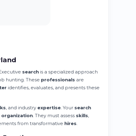
rland
Executive
search
is a specialized approach
job hunting. These
professionals
are
ter
identifies, evaluates, and presents these
ks
, and industry
expertise
. Your
search
r
organization
. They must assess
skills
,
acements from transformative
hires
.