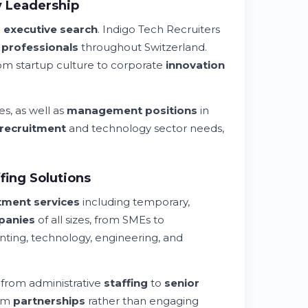
y Leadership
l
executive search
. Indigo Tech Recruiters
l professionals
throughout Switzerland.
m startup culture to corporate
innovation
es, as well as
management positions
in
recruitment
and technology sector needs,
ing Solutions
tment services
including temporary,
panies
of all sizes, from SMEs to
nting, technology, engineering, and
 from administrative
staffing
to
senior
erm
partnerships
rather than engaging