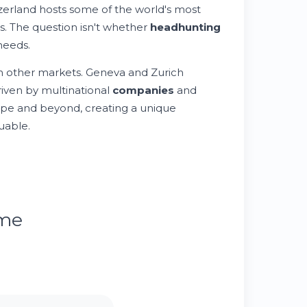
zerland hosts some of the world's most
rs. The question isn't whether
headhunting
eeds.
rom other markets. Geneva and Zurich
riven by multinational
companies
and
pe and beyond, creating a unique
uable.
ume