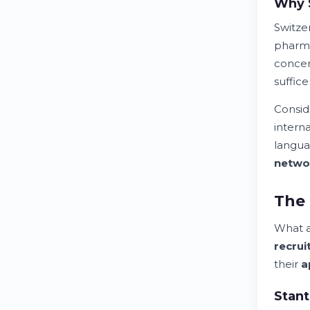
Why 
Switze
pharma
concen
suffic
Consid
intern
langua
netwo
The 
What 
recru
their
a
Stant