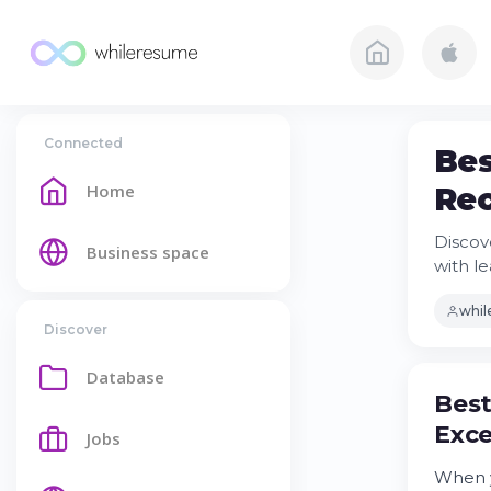
Connected
Bes
Home
Rec
Discov
Business space
with le
whi
Discover
Database
Best
Exce
Jobs
When y