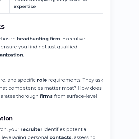
expertise
ks
 chosen
headhunting firm
. Executive
at ensure you find not just qualified
anization
.
re, and specific
role
requirements. They ask
n? What competencies matter most? How does
eparates thorough
firms
from surface-level
ation
ch, your
recruiter
identifies potential
 leveraging personal
contacts
, assessing