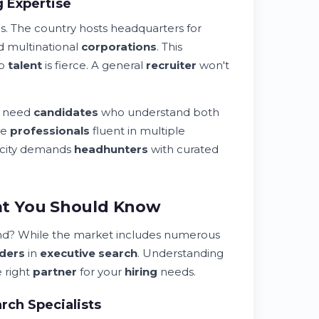
 Expertise
. The country hosts headquarters for
nd multinational
corporations
. This
op
talent
is fierce. A general
recruiter
won't
s need
candidates
who understand both
re
professionals
fluent in multiple
ficity demands
headhunters
with curated
at You Should Know
and? While the market includes numerous
aders
in
executive search
. Understanding
e right
partner
for your
hiring
needs.
rch Specialists