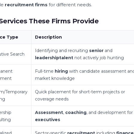
le
recruitment firms
for different needs.
Services These Firms Provide
ice Type
Description
Identifying and recruiting
senior
and
tive Search
leadership
talent
not actively job hunting
anent
Full-time
hiring
with candidate assessment an
ement
market knowledge
im/Temporary
Quick placement for short-term projects or
ing
coverage needs
rship
Assessment
,
coaching
, and development for
lting
executives
alized
Sector-specific
recruitment
including
finance