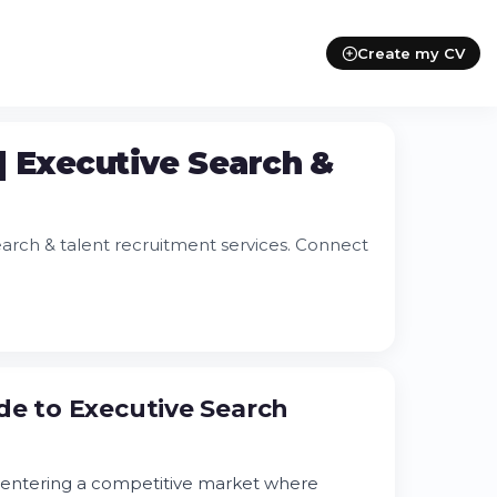
Create my CV
| Executive Search &
earch & talent recruitment services. Connect
de to Executive Search
e entering a competitive market where