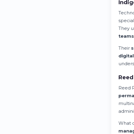
Indig
Techn
special
They u
teams
Their
s
digita
unders
Reed 
Reed R
perma
multin
adminis
What d
mana