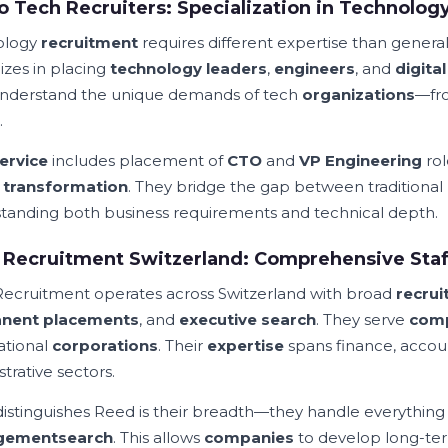
o Tech Recruiters: Specialization in Technolog
ology
recruitment
requires different expertise than genera
izes in placing
technology leaders
,
engineers
, and
digita
nderstand the unique demands of tech
organizations
—fro
.
ervice
includes placement of
CTO
and
VP Engineering
rol
l transformation
. They bridge the gap between traditional
tanding both business requirements and technical depth.
Recruitment Switzerland: Comprehensive Staff
ecruitment operates across Switzerland with broad
recrui
nent placements
, and
executive search
. They serve
com
ational
corporations
. Their
expertise
spans finance, accou
trative sectors.
istinguishes Reed is their breadth—they handle everything
gement
search
. This allows
companies
to develop long-t