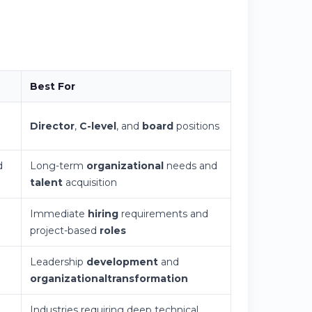
Best For
Director
,
C-level
, and
board
positions
d
Long-term
organizational
needs and
talent
acquisition
Immediate
hiring
requirements and
project-based
roles
Leadership
development
and
organizational
transformation
,
Industries requiring deep technical