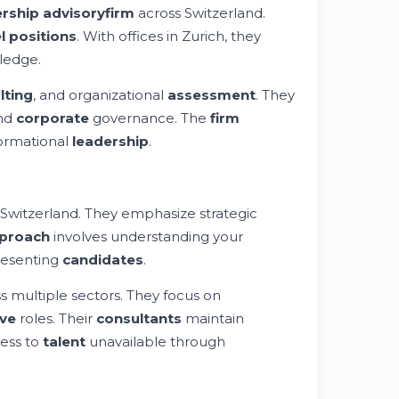
ership advisory
firm
across Switzerland.
l positions
. With offices in Zurich, they
ledge.
lting
, and organizational
assessment
. They
and
corporate
governance. The
firm
ormational
leadership
.
 Switzerland. They emphasize strategic
proach
involves understanding your
presenting
candidates
.
s multiple sectors. They focus on
ive
roles. Their
consultants
maintain
ess to
talent
unavailable through