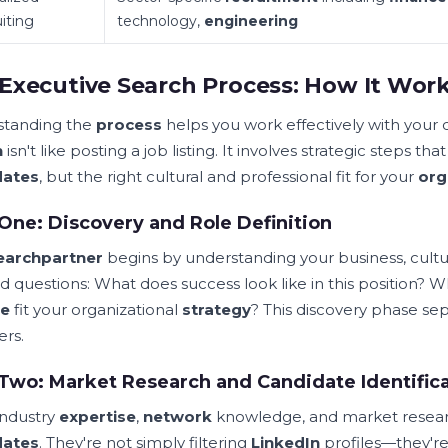
iting
technology,
engineering
Executive Search Process: How It Wor
standing the
process
helps you work effectively with your
h
isn't like posting a job listing. It involves strategic steps th
dates
, but the right cultural and professional fit for your
org
One: Discovery and Role Definition
earch
partner
begins by understanding your business, cultu
ed questions: What does success look like in this positio
le
fit your organizational
strategy
? This discovery phase s
ers.
Two: Market Research and Candidate Identific
industry
expertise
,
network
knowledge, and market resear
dates
. They're not simply filtering
LinkedIn
profiles—they're