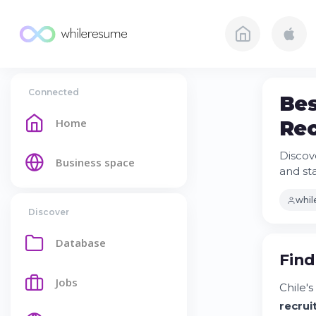
Connected
Bes
Home
Rec
Discov
Business space
and st
whi
Discover
Database
Find
Jobs
Chile'
recru