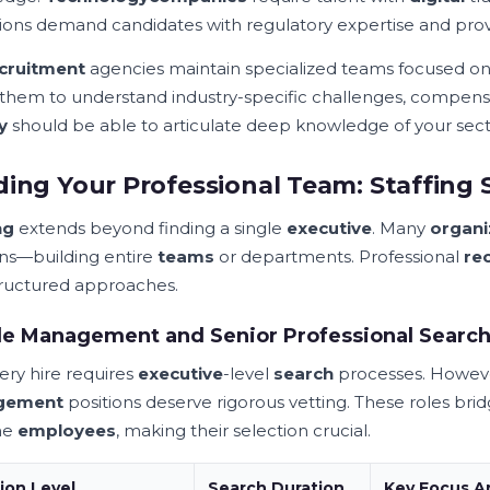
utions demand candidates with regulatory expertise and prov
cruitment
agencies maintain specialized teams focused on di
 them to understand industry-specific challenges, compen
y
should be able to articulate deep knowledge of your sect
ding Your Professional Team: Staffing 
ng
extends beyond finding a single
executive
. Many
organi
ons—building entire
teams
or departments. Professional
re
tructured approaches.
le Management and Senior Professional Searc
ery hire requires
executive
-level
search
processes. However
gement
positions deserve rigorous vetting. These roles b
ine
employees
, making their selection crucial.
ion Level
Search Duration
Key Focus A