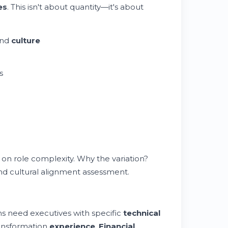
es
. This isn't about quantity—it's about
and
culture
s
 on role complexity. Why the variation?
and cultural alignment assessment.
s need executives with specific
technical
ansformation
experience
.
Financial