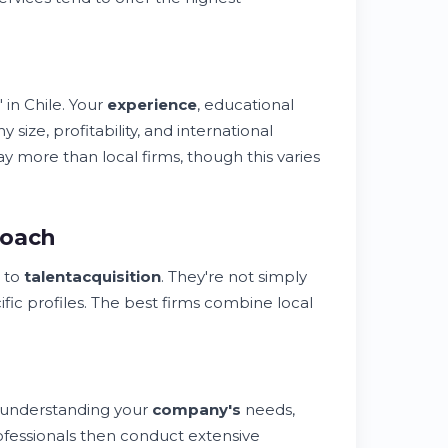
 in Chile. Your
experience
, educational
 size, profitability, and international
y more than local firms, though this varies
roach
 to
talent
acquisition
. They're not simply
ific profiles. The best firms combine local
h understanding your
company's
needs,
fessionals then conduct extensive