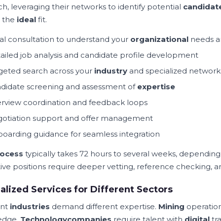
h, leveraging their networks to identify potential
candidat
g the
ideal
fit.
tial consultation to understand your
organizational
needs 
ailed job analysis and candidate profile development
geted search across your
industry
and specialized network
didate screening and assessment of
expertise
erview coordination and feedback loops
otiation support and offer management
oarding guidance for seamless integration
ocess
typically takes 72 hours to several weeks, depending
ive positions require deeper vetting, reference checking, 
alized Services for Different Sectors
ent
industries
demand different expertise.
Mining
operation
edge.
Technology
companies
require talent with
digital
tr