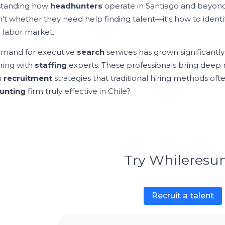
standing how
headhunters
operate in Santiago and beyond
n't whether they need help finding talent—it's how to identi
 labor market.
mand for executive
search
services has grown significantly
ring with
staffing
experts. These professionals bring deep
n
recruitment
strategies that traditional hiring methods of
unting
firm truly effective in Chile?
Try Whileres
Recruit a talent