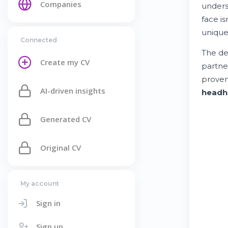
Companies
under
face is
unique
Connected
The de
Create my CV
partne
prove
AI-driven insights
headh
Generated CV
Original CV
My account
Sign in
Sign up