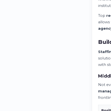
instit
Top
re
allows
agenc
Buil
Staffi
soluti
with s
Midd
Not ev
mana
frontl
Posit