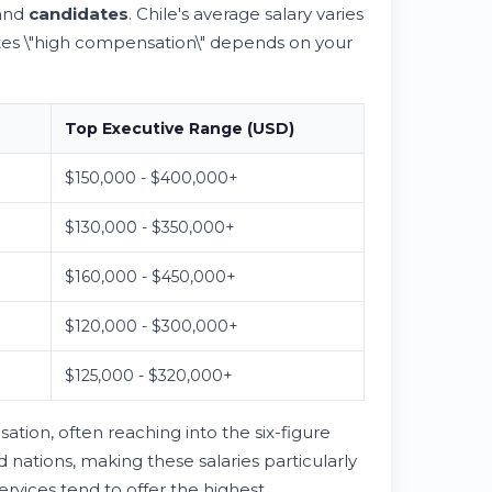
and
candidates
. Chile's average salary varies
utes \"high compensation\" depends on your
Top Executive Range (USD)
$150,000 - $400,000+
$130,000 - $350,000+
$160,000 - $450,000+
$120,000 - $300,000+
$125,000 - $320,000+
on, often reaching into the six-figure
 nations, making these salaries particularly
ervices tend to offer the highest