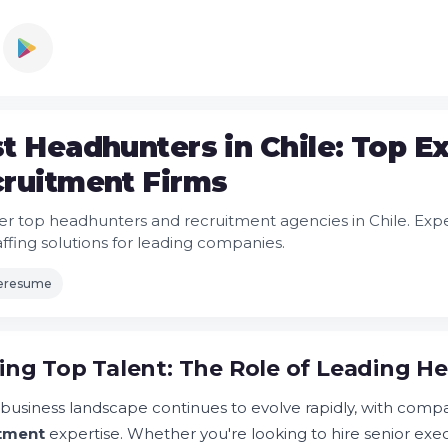
t Headhunters in Chile: Top E
ruitment Firms
er top headhunters and recruitment agencies in Chile. Exp
affing solutions for leading companies.
leresume
ing Top Talent: The Role of Leading He
s business landscape continues to evolve rapidly, with compa
itment
expertise. Whether you're looking to hire senior exec