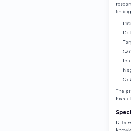
researc
findin
Ini
Det
Tar
Can
Int
Neg
Onb
The
pr
Execut
Speci
Differ
knowl