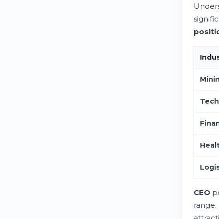
Unders
signifi
positi
Indu
Mini
Tech
Finan
Heal
Logis
CEO
po
range.
attract