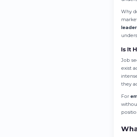
Why do
marke
leader
unders
Is It
Job se
exist 
intense
they a
For
em
withou
positio
What