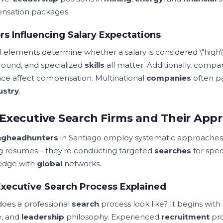
nsation packages.
rs Influencing Salary Expectations
l elements determine whether a salary is considered \"high\"
ound, and specialized
skills
all matter. Additionally, company
ce affect compensation. Multinational
companies
often pa
ustry
.
Executive Search Firms and Their App
ng
headhunters
in Santiago employ systematic approaches
ing resumes—they're conducting targeted
searches
for spec
edge with
global
networks.
xecutive Search Process Explained
oes a professional
search
process look like? It begins wit
e, and
leadership
philosophy. Experienced
recruitment
pro