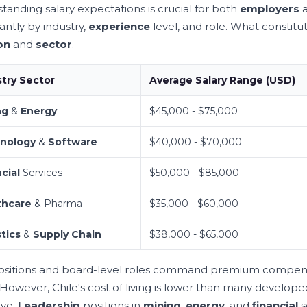
tanding salary expectations is crucial for both
employers
cantly by industry,
experience
level, and role. What constit
on
and
sector
.
stry Sector
Average Salary Range (USD)
ng
&
Energy
$45,000 - $75,000
nology
&
Software
$40,000 - $70,000
cial
Services
$50,000 - $85,000
thcare
& Pharma
$35,000 - $60,000
tics
&
Supply Chain
$38,000 - $65,000
sitions and board-level roles command premium compensati
 However, Chile's cost of living is lower than many developed
ive.
Leadership
positions in
mining
,
energy
, and
financial
s