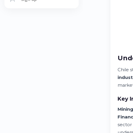
Unde
Chile 
indust
market
Key I
Minin
Financ
sector
unders