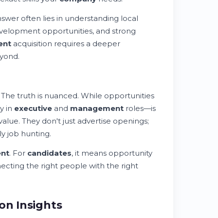
swer often lies in understanding local
evelopment opportunities, and strong
ent
acquisition requires a deeper
eyond.
 The truth is nuanced. While opportunities
y in
executive
and
management
roles—is
lue. They don't just advertise openings;
y job hunting.
ent
. For
candidates
, it means opportunity
ecting the right people with the right
on Insights