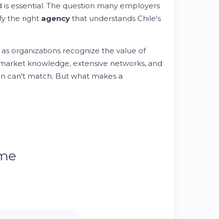
 is essential. The question many employers
fy the right
agency
that understands Chile's
 as organizations recognize the value of
 market knowledge, extensive networks, and
ten can't match. But what makes a
ume