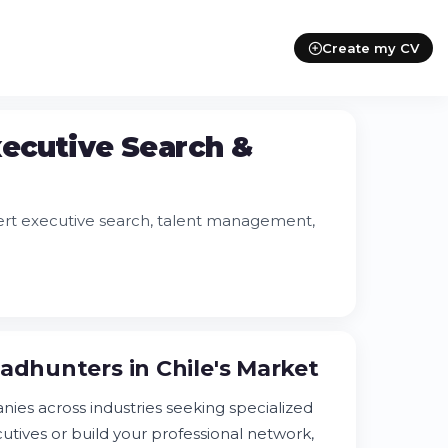
Create my CV
xecutive Search &
ert executive search, talent management,
adhunters in Chile's Market
nies across industries seeking specialized
utives or build your professional network,