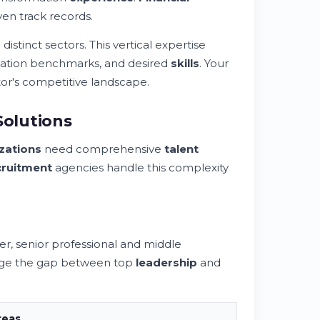
en track records.
stinct sectors. This vertical expertise
sation benchmarks, and desired
skills
. Your
or's competitive landscape.
Solutions
zations
need comprehensive
talent
cruitment
agencies handle this complexity
h
, senior professional and middle
ridge the gap between top
leadership
and
reas