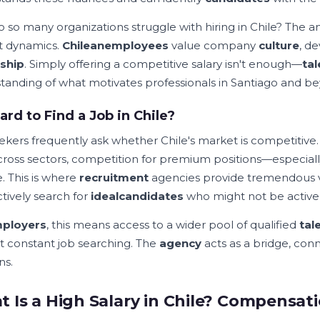
 so many organizations struggle with hiring in Chile? The an
t dynamics.
Chilean
employees
value company
culture
, d
ship
. Simply offering a competitive salary isn't enough—
tal
tanding of what motivates professionals in Santiago and b
 Hard to Find a Job in Chile?
ekers frequently ask whether Chile's market is competitive.
across sectors, competition for premium positions—especiall
. This is where
recruitment
agencies provide tremendous va
ctively search for
ideal
candidates
who might not be activel
ployers
, this means access to a wider pool of qualified
tal
t constant job searching. The
agency
acts as a bridge, conn
ns.
 Is a High Salary in Chile? Compensati