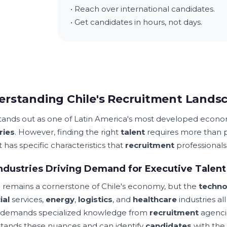
• Reach over international candidates.
• Get candidates in hours, not days.
rstanding Chile's Recruitment Lands
stands out as one of Latin America's most developed econom
ries
. However, finding the right
talent
requires more than po
 has specific characteristics that
recruitment
professionals
ndustries Driving Demand for Executive Talent
g
remains a cornerstone of Chile's economy, but the
techno
ial
services,
energy
,
logistics
, and
healthcare
industries a
 demands specialized knowledge from
recruitment
agenci
tands these nuances and can identify
candidates
with the 