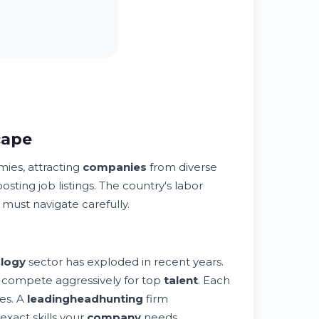
cape
ies, attracting
companies
from diverse
sting job listings. The country's labor
 must navigate carefully.
logy
sector has exploded in recent years.
ll compete aggressively for top
talent
. Each
es. A
leading
headhunting
firm
exact skills your
company
needs.