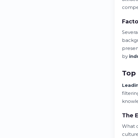
compe
Facto
Severa
backgr
presen
by
ind
Top 
Leadi
filter
knowl
The E
What d
cultur