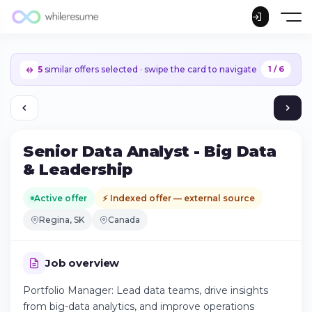
5
similar offers selected · swipe the card to navigate
1 / 6
Senior Data Analyst - Big Data
& Leadership
Active offer
⚡ Indexed offer — external source
Regina, SK
Canada
Job overview
Portfolio Manager: Lead data teams, drive insights
Continue on iPhone
from big-data analytics, and improve operations
Download the app on the App Store