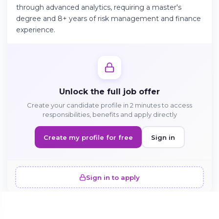
through advanced analytics, requiring a master's
degree and 8+ years of risk management and finance
experience.
Continue on Android
Download the app on Google Play
Unlock the full job offer
Sign in on the web
Create your candidate profile in 2 minutes to access
Access your account from your browser
responsibilities, benefits and apply directly
Create my profile for free
Sign in
Sign in to apply
SIMILAR OFFERS · 5