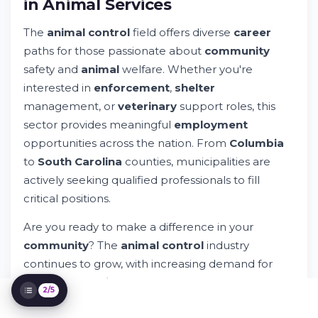
in Animal Services
The
animal control
field offers diverse
career
paths for those passionate about
community
safety and
animal
welfare. Whether you're
interested in
enforcement
,
shelter
management, or
veterinary
support roles, this
sector provides meaningful
employment
opportunities across the nation. From
Columbia
Animal Control Job Opportunities: Build
Your Career in Animal Services
to
South Carolina
counties, municipalities are
Try Whileresume
actively seeking qualified professionals to fill
Overview of Animal Care & Control Careers
critical positions.
Getting Started in the Animal Control and
Protection Field
Are you ready to make a difference in your
Core Job Positions in Animal Control and
community
? The
animal control
industry
Services
continues to grow, with increasing demand for
dedicated
service
providers. Let's explore what
2/5
makes this
field
rewarding and how to position