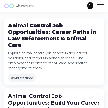
Animal Control Job
Opportunities: Career Paths in
Law Enforcement & Animal
Care
Explore animal control job opportunities, officer
positions, and careers in animal services. Find
employment in enforcement, care, and shelter
management today.
whileresume
Animal Control Job
Opportunities: Build Your Career