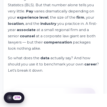
Level Associates Earn
Statistics (BLS). But that number alone tells you
Factors That Impact How Much Lawyers
very little.
Pay
varies dramatically depending on
Earn
your
experience level
, the size of the
firm
, your
Lawyer Salaries by State: Where Does Pay
location
, and the
industry
you practice in. A first-
Go Farthest?
year
associate
at a small regional firm and a
How Do Lawyer Salaries Vary by Industry?
senior
counsel
at a corporate law giant are both
What Do Attorney / Lawyers Actually Do
All Day?
lawyers — but their
compensation
packages
Lawyer Salary by Work Experience
look nothing alike.
How Does Lawyer Pay Compare to Other
Law Careers?
So what does the
data
actually say? And how
Best-Paying Cities for Lawyers
should you use it to benchmark your own
career
?
Gender Pay Gap in the Legal Profession
Let's break it down.
Common Benefits and Total Compensation
for Attorneys
How Do Public Service Lawyers Get Paid?
How Can Attorneys Increase Their Salary?
Using Salary Data as a Job Seeker or
2/18
Recruiter
IT'S FREE
FAQs About Lawyer Salaries