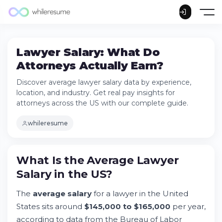
Lawyer Salary: What Do
Attorneys Actually Earn?
Discover average lawyer salary data by experience,
location, and industry. Get real pay insights for
attorneys across the US with our complete guide.
whileresume
What Is the Average
Lawyer
What Is the Average Lawyer Salary in the
Salary
in the US?
US?
Try Whileresume
The
average salary
for a lawyer in the United
Median vs. Average: Understanding the
States sits around
$145,000 to $165,000
per year,
Salary Gap
according to data from the Bureau of Labor
First-Year Lawyer Salaries: What Entry-