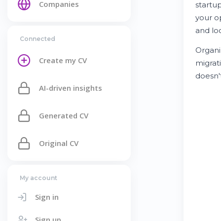
Companies
startu
your o
and lo
Connected
Organi
Create my CV
migrat
doesn'
AI-driven insights
Generated CV
Original CV
My account
Sign in
Sign up