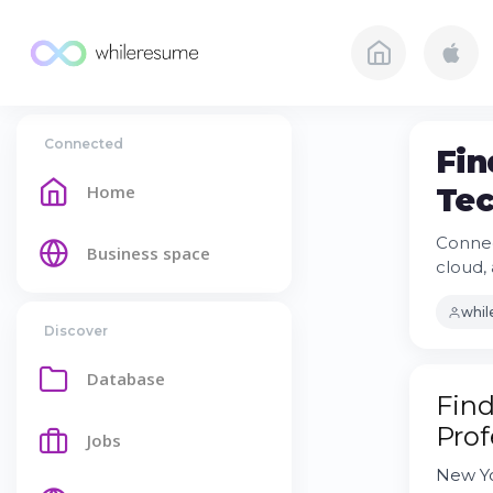
Connected
Fin
Home
Tec
Connec
Business space
cloud, 
whi
Discover
Database
Find
Prof
Jobs
New Yo