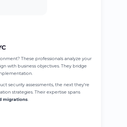
YC
ironment? These professionals analyze your
align with business objectives. They bridge
implementation.
ct security assessments, the next they're
ation strategies. Their expertise spans
d migrations
.