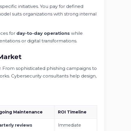
pecific initiatives. You pay for defined
odel suits organizations with strong internal
ces for
day-to-day operations
while
ntations or digital transformations.
 Market
. From sophisticated phishing campaigns to
orks. Cybersecurity consultants help design,
going Maintenance
ROI Timeline
rterly reviews
Immediate