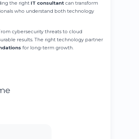
ding the right
IT consultant
can transform
ssionals who understand both technology
 From cybersecurity threats to cloud
urable results. The right technology partner
undations
for long-term growth.
ume