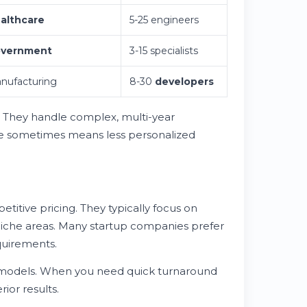
althcare
5-25 engineers
vernment
3-15 specialists
nufacturing
8-30
developers
. They handle complex, multi-year
ize sometimes means less personalized
titive pricing. They typically focus on
 niche areas. Many startup companies prefer
quirements.
 models. When you need quick turnaround
ior results.