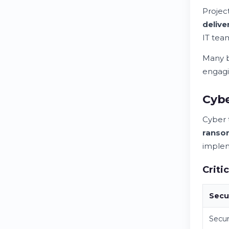
Project
deliv
IT te
Many b
engagin
Cybe
Cyber 
ranso
implem
Criti
Secu
Secur