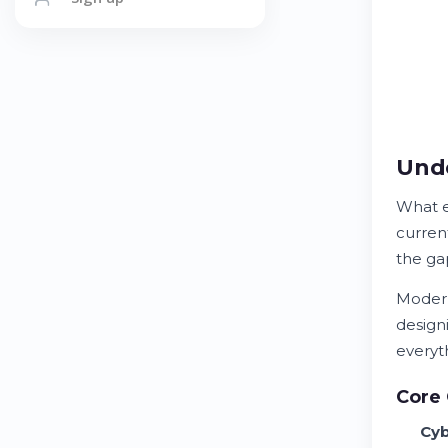
Unde
What e
current
the g
Modern
design
everyt
Core 
Cyb