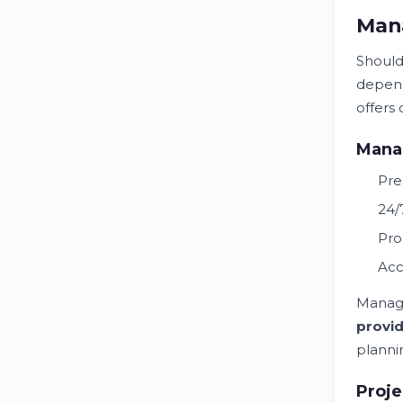
Mana
Should
depend
offers 
Manag
Pre
24/
Pro
Acc
Manage
provi
planni
Proj