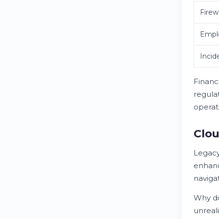
Firew
Emplo
Incid
Financi
regula
operat
Clou
Legacy
enhanc
naviga
Why do
unreali