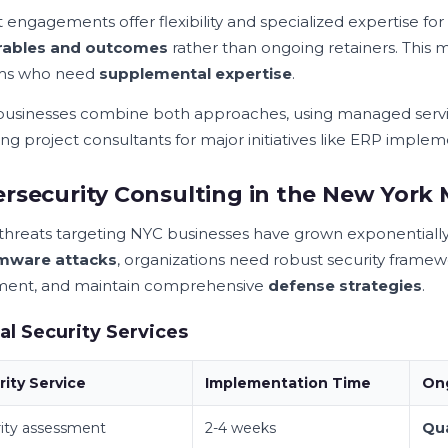
 engagements offer flexibility and specialized expertise for s
erables and outcomes
rather than ongoing retainers. This m
ams who need
supplemental expertise
.
usinesses combine both approaches, using managed servi
g project consultants for major initiatives like ERP impleme
rsecurity Consulting in the New York
threats targeting NYC businesses have grown exponentially
mware attacks
, organizations need robust security framew
ent, and maintain comprehensive
defense strategies
.
cal Security Services
rity Service
Implementation Time
On
ity assessment
2-4 weeks
Qua