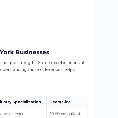
York Businesses
h unique strengths. Some excel in financial
Understanding these differences helps
dustry Specialization
Team Size
ancial services
10-50 consultants