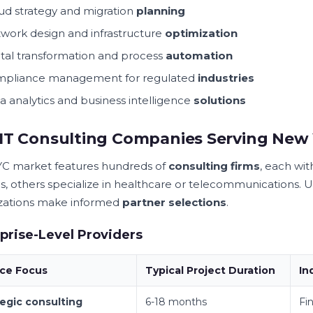
ud strategy and migration
planning
work design and infrastructure
optimization
ital transformation and process
automation
pliance management for regulated
industries
a analytics and business intelligence
solutions
IT Consulting Companies Serving New 
C market features hundreds of
consulting firms
, each wit
es, others specialize in healthcare or telecommunications. 
zations make informed
partner selections
.
prise-Level Providers
ice Focus
Typical Project Duration
In
tegic consulting
6-18 months
Fin