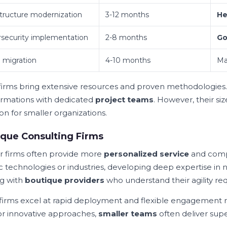
structure modernization
3-12 months
He
security implementation
2-8 months
Go
 migration
4-10 months
Ma
firms bring extensive resources and proven methodologies
ormations with dedicated
project teams
. However, their s
on for smaller organizations.
que Consulting Firms
r firms often provide more
personalized service
and compe
ic technologies or industries, developing deep expertise in
g with
boutique providers
who understand their agility re
firms excel at rapid deployment and flexible engagement
or innovative approaches,
smaller teams
often deliver super