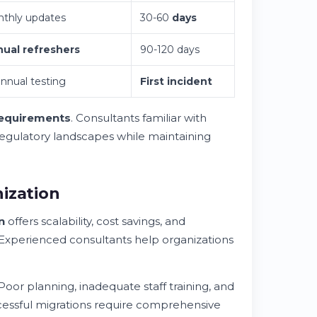
thly updates
30-60
days
ual refreshers
90-120 days
annual testing
First incident
requirements
. Consultants familiar with
egulatory landscapes while maintaining
ization
n
offers scalability, cost savings, and
 Experienced consultants help organizations
oor planning, inadequate staff training, and
cessful migrations require comprehensive