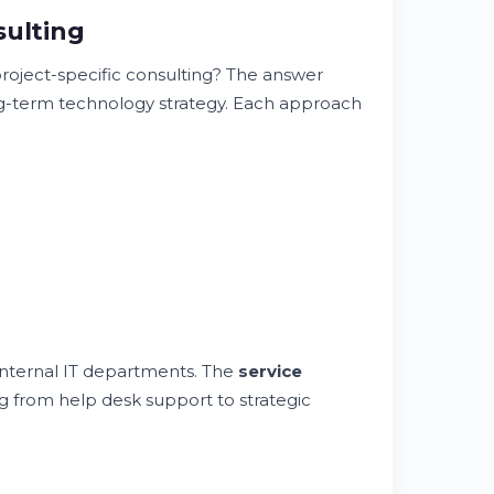
sulting
roject-specific consulting? The answer
ong-term technology strategy. Each approach
 internal IT departments. The
service
 from help desk support to strategic