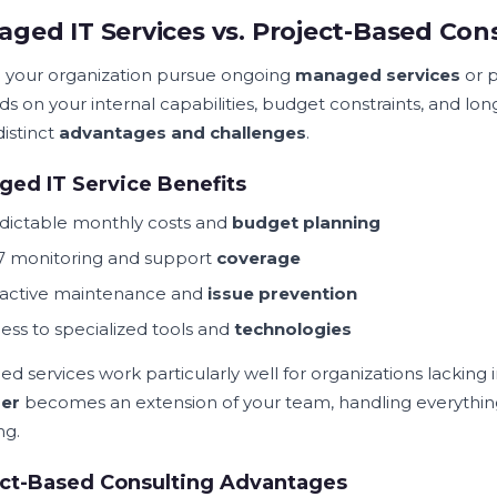
ged IT Services vs. Project-Based Con
 your organization pursue ongoing
managed services
or p
s on your internal capabilities, budget constraints, and l
distinct
advantages and challenges
.
ed IT Service Benefits
dictable monthly costs and
budget planning
7 monitoring and support
coverage
active maintenance and
issue prevention
ess to specialized tools and
technologies
d services work particularly well for organizations lacking
der
becomes an extension of your team, handling everything
ng.
ect-Based Consulting Advantages