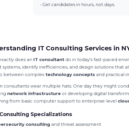
• Get candidates in hours, not days.
rstanding IT Consulting Services in N
xactly does an
IT consultant
do in today's fast-paced env
 systems, identify inefficiencies, and design solutions that 
ap between complex
technology concepts
and practical 
 consultants wear multiple hats. One day they might condu
ing
network infrastructure
or developing digital transform
hing from basic computer support to enterprise-level
clou
Consulting Specializations
ersecurity consulting
and threat assessment