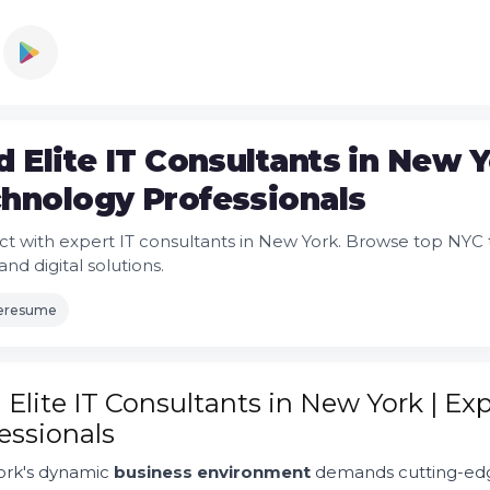
d Elite IT Consultants in New 
hnology Professionals
t with expert IT consultants in New York. Browse top NYC t
and digital solutions.
leresume
 Elite IT Consultants in New York | E
essionals
rk's dynamic
business environment
demands cutting-edge