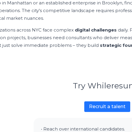
p in Manhattan or an established enterprise in Brooklyn, fin
perations. The city's competitive landscape requires profe
cal market nuances.
zations across NYC face complex
digital challenges
daily.
ion projects, businesses need consultants who deliver meas
t just solve immediate problems – they build
strategic fo
Try Whileres
Recruit a talent
• Reach over international candidates.