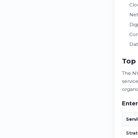
Clo
Net
Dig
Com
Dat
Top 
The NY
servic
organi
Enter
Serv
Stra