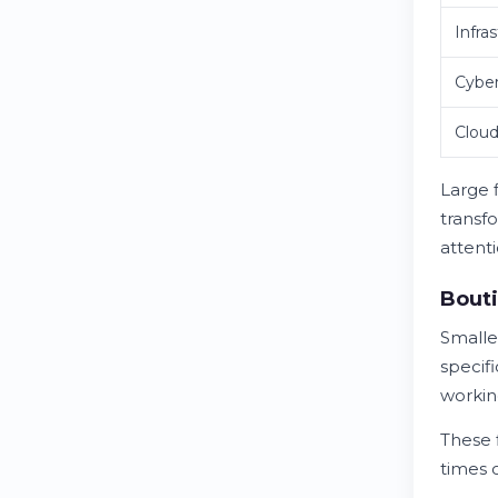
Infra
Cyber
Cloud
Large 
transf
attenti
Bouti
Smalle
specif
workin
These 
times 