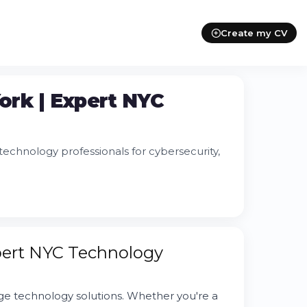
Create my CV
York | Expert NYC
echnology professionals for cybersecurity,
xpert NYC Technology
 technology solutions. Whether you're a