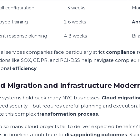
all configuration
1-3 weeks
Mon
yee training
2-6 weeks
Ann
ent response planning
4-8 weeks
Bi-
al services companies face particularly strict
compliance 
tions like SOX, GDPR, and PCI-DSS help navigate complex r
ional
efficiency
.
d Migration and Infrastructure Modern
 systems hold back many NYC businesses.
Cloud migratio
ed security – but requires careful planning and execution.
te this complex
transformation process
.
 so many cloud projects fail to deliver expected benefits? P
stic timelines contribute to
disappointing outcomes
. Suc