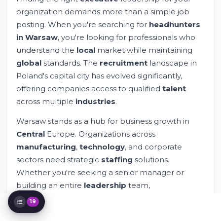
organization demands more than a simple job
Why Choose Professional Headhunters in
Warsaw?
posting. When you're searching for
headhunters
Building Your Recruitment Strategy
in Warsaw
, you're looking for professionals who
Understanding the Candidate Experience
understand the
local
market while maintaining
International Recruitment and Global
global
standards. The
recruitment
landscape in
Talent
Poland's capital city has evolved significantly,
Key Competencies in Modern Executive
Search
offering companies access to qualified
talent
The Financial Side of Executive
across multiple
industries
.
Recruitment
Building Long-Term Recruitment
Warsaw stands as a hub for business growth in
Partnerships
Central
Europe. Organizations across
Managing Expectations During Executive
manufacturing
,
technology
, and corporate
Search
sectors need strategic
staffing
solutions.
Technology and Innovation in Modern
Recruitment
Whether you're seeking a senior manager or
Specialized Recruitment in Warsaw's Key
building an entire
leadership
team,
Industries
understanding how
recruitment
services operate
Compliance and Legal Considerations in
19
in this region matters tremendously.
Recruitment