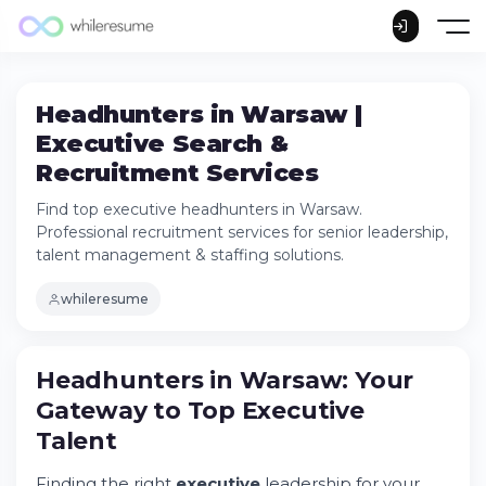
Headhunters in Warsaw |
Executive Search &
Recruitment Services
Find top executive headhunters in Warsaw.
Professional recruitment services for senior leadership,
talent management & staffing solutions.
whileresume
Headhunters in Warsaw: Your Gateway to
Headhunters in Warsaw: Your
Top Executive Talent
Gateway to Top Executive
Understanding Executive Search in Warsaw
Talent
Industries and Services in Warsaw's
Recruitment Sector
Finding the right
executive
leadership for your
The Executive Search Process Explained