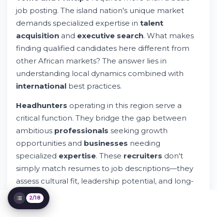
Salary Data and Market Insights
job posting. The island nation's unique market
Finding a Legitimate Headhunter
demands specialized expertise in
talent
The 70-30 Rule in Hiring
acquisition
and
executive search
. What makes
Specialized Recruitment Solutions
Recruitment Industry Landscape
finding qualified candidates here different from
Legal Compliance and Employment
other African markets? The answer lies in
Framework
understanding local dynamics combined with
Talent Assessment and Evaluation
international
best practices.
Building Your Recruitment Strategy
Industry-Specific Recruitment Solutions
Headhunters
operating in this region serve a
Partner Organizations and Networks
critical function. They bridge the gap between
Technology and Modern Recruitment
ambitious
professionals
seeking growth
Cost Considerations and Investment
opportunities and
businesses
needing
Development Programs and Career Growth
specialized
expertise
. These
recruiters
don't
Regional and Global Expansion
simply match resumes to job descriptions—they
Data-Driven Recruitment Practices
assess cultural fit, leadership potential, and long-
term
career
alignment.
2/18
The
recruitment industry
in
Sao Tome and