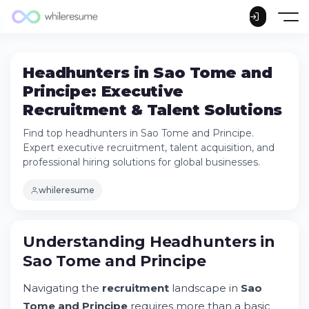
Headhunters in Sao Tome and
Principe: Executive
Recruitment & Talent Solutions
Find top headhunters in Sao Tome and Principe.
Expert executive recruitment, talent acquisition, and
professional hiring solutions for global businesses.
whileresume
Understanding Headhunters in Sao Tome
Understanding Headhunters in
and Principe
Sao Tome and Principe
Try Whileresume
Why Companies Choose Executive Search
Navigating the
recruitment
landscape in
Sao
Services
Tome and Principe
requires more than a basic