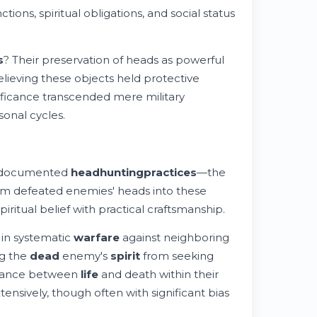
tions, spiritual obligations, and social status
s
? Their preservation of heads as powerful
elieving these objects held protective
ificance transcended mere military
onal cycles.
t documented
headhunting
practices
—the
rm defeated enemies' heads into these
ritual belief with practical craftsmanship.
 in systematic
warfare
against neighboring
ng the
dead
enemy's
spirit
from seeking
balance between
life
and death within their
nsively, though often with significant bias