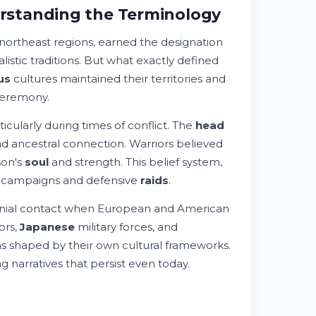
rstanding the Terminology
 northeast regions, earned the designation
listic traditions. But what exactly defined
us
cultures maintained their territories and
ceremony.
ticularly during times of conflict. The
head
nd ancestral connection. Warriors believed
son's
soul
and strength. This belief system,
ry campaigns and defensive
raids
.
nial contact when European and American
ors,
Japanese
military forces, and
 shaped by their own cultural frameworks.
 narratives that persist even today.