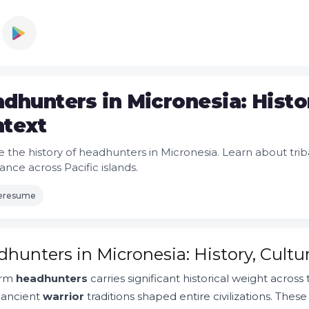
dhunters in Micronesia: Histo
text
 the history of headhunters in Micronesia. Learn about tribal
cance across Pacific islands.
leresume
hunters in Micronesia: History, Cult
erm
headhunters
carries significant historical weight across 
 ancient
warrior
traditions shaped entire civilizations. Thes