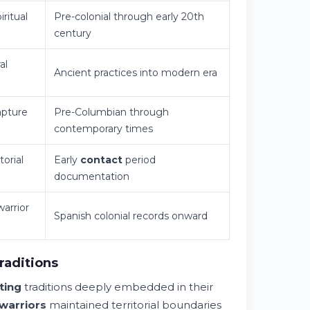
iritual
Pre-colonial through early 20th
century
al
Ancient practices into modern era
pture
Pre-Columbian through
contemporary times
torial
Early
contact
period
documentation
warrior
Spanish colonial records onward
raditions
ting
traditions deeply embedded in their
warriors
maintained territorial boundaries