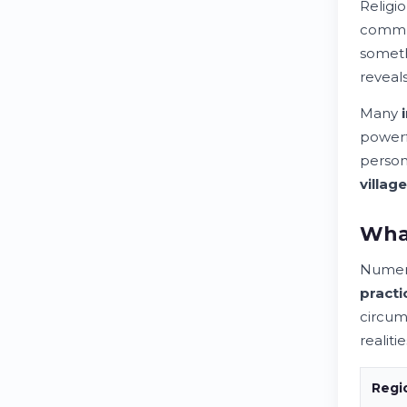
Religi
commun
someth
reveal
Many
power
person
village
What
Nume
practi
circum
realitie
Regi