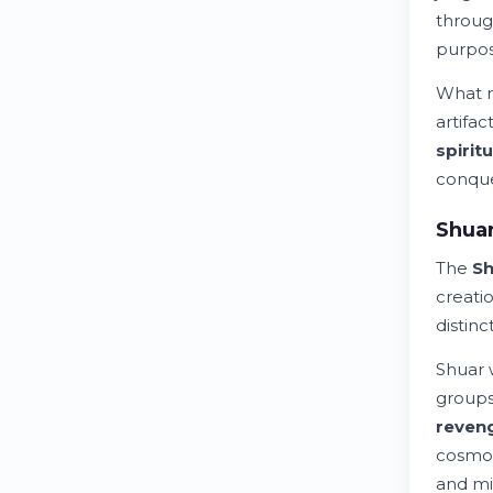
throug
purpos
What m
artifa
spiritu
conque
Shuar
The
Sh
creati
distinc
Shuar 
groups
reven
cosmol
and mi