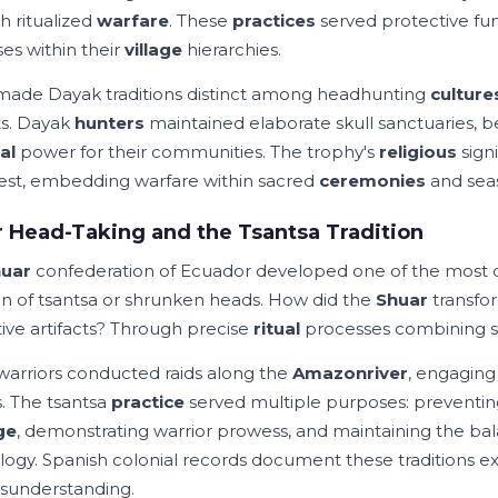
h ritualized
warfare
. These
practices
served protective func
es within their
village
hierarchies.
ade Dayak traditions distinct among headhunting
culture
cts. Dayak
hunters
maintained elaborate skull sanctuaries, b
al
power for their communities. The trophy's
religious
sign
st, embedding warfare within sacred
ceremonies
and seas
 Head-Taking and the Tsantsa Tradition
uar
confederation of Ecuador developed one of the mos
on of tsantsa or shrunken heads. How did the
Shuar
transfo
tive artifacts? Through precise
ritual
processes combining spi
warriors conducted raids along the
Amazon
river
, engaging
. The tsantsa
practice
served multiple purposes: preventi
ge
, demonstrating warrior prowess, and maintaining the 
ogy. Spanish colonial records document these traditions exte
sunderstanding.