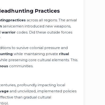
Headhunting Practices
ting
practices
across all regions. The arrival
n
servicemen introduced new weapons,
l
warrior
codes. Did these outside forces
?
itions to survive colonial pressure and
unting
while maintaining private
ritual
while preserving core cultural elements. This
nous
communities.
centuries, profoundly impacting local
vage
and uncivilized, implemented policies
fective than gradual cultural
trol.