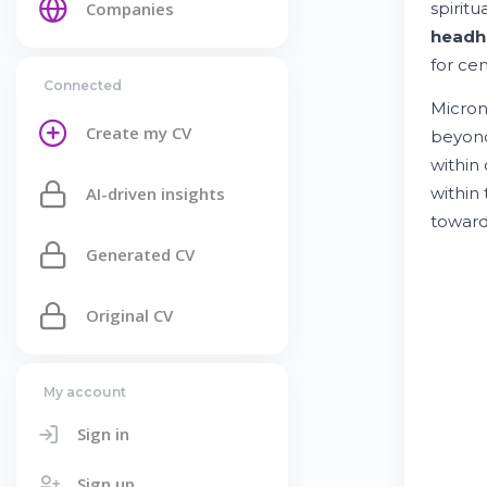
Companies
spirit
headh
for cen
Connected
Micron
Create my CV
beyond
within
AI-driven insights
within
toward
Generated CV
Original CV
My account
Sign in
Sign up