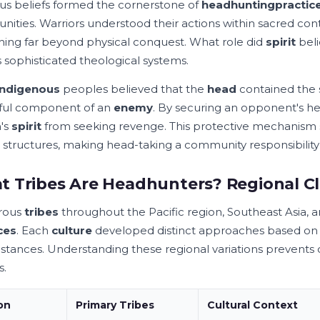
ous beliefs formed the cornerstone of
headhunting
practic
ities. Warriors understood their actions within sacred co
ing far beyond physical conquest. What role did
spirit
beli
s sophisticated theological systems.
indigenous
peoples believed that the
head
contained the 
ful component of an
enemy
. By securing an opponent's he
's
spirit
from seeking revenge. This protective mechanism
structures, making head-taking a community responsibility r
 Tribes Are Headhunters? Regional Cla
rous
tribes
throughout the Pacific region, Southeast Asia,
ces
. Each
culture
developed distinct approaches based on th
stances. Understanding these regional variations prevents o
s.
on
Primary
Tribes
Cultural Context