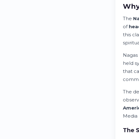
Why 
The
N
of
hea
this c
spiritu
Nagas 
held s
that c
common
The de
observ
Ameri
Media 
The S