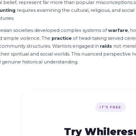
ual belief, represent far more than popular misconceptions
unting
requires examining the cultural, religious, and socia
turies.
esian societies developed complex systems of
warfare
, h
 simple violence. The
practice
of head-taking served cerem
 community structures. Warriors engaged in
raids
not merel
 their spiritual and social worlds. This nuanced perspectiv
 genuine historical understanding.
IT'S FREE
Try Whilere