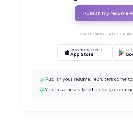
Publish my resume
OR DOWNLOAD THE A
DOWNLOAD ON THE
GET
App Store
Goo
Publish your resume, recruiters come to
Your resume analyzed for free, opportuni