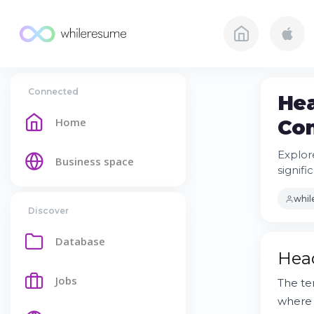
Connected
Hea
Home
Con
Explore
Business space
signifi
whi
Discover
Database
Head
Jobs
The t
where