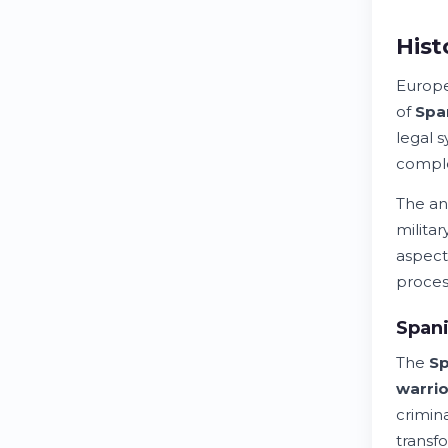
Hist
Europ
of
Spa
legal 
comple
The an
milita
aspect
proces
Spani
The
Sp
warrio
crimin
transf