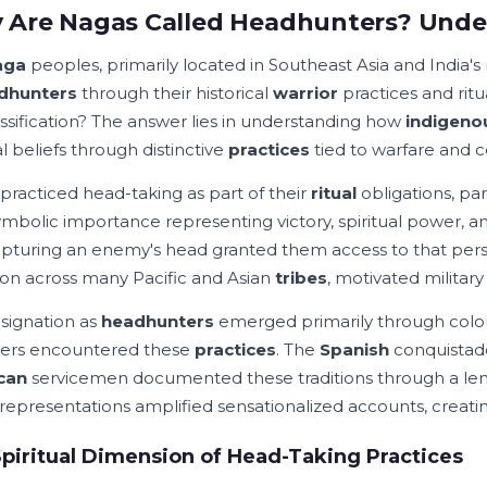
Are Nagas Called Headhunters? Unde
aga
peoples, primarily located in Southeast Asia and India's
dhunters
through their historical
warrior
practices and ritua
lassification? The answer lies in understanding how
indigeno
al beliefs through distinctive
practices
tied to warfare and 
practiced head-taking as part of their
ritual
obligations, par
ymbolic importance representing victory, spiritual power, a
apturing an enemy's head granted them access to that per
 across many Pacific and Asian
tribes
, motivated milita
signation as
headhunters
emerged primarily through colo
ers encountered these
practices
. The
Spanish
conquistad
can
servicemen documented these traditions through a lens
representations amplified sensationalized accounts, creating
piritual Dimension of Head-Taking Practices