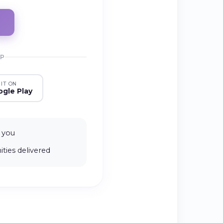
PP
 IT ON
gle Play
 you
ties delivered