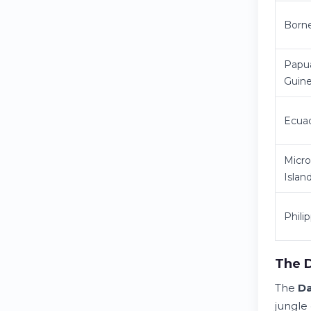
Born
Papu
Guin
Ecua
Micro
Islan
Phili
The D
The
D
jungle