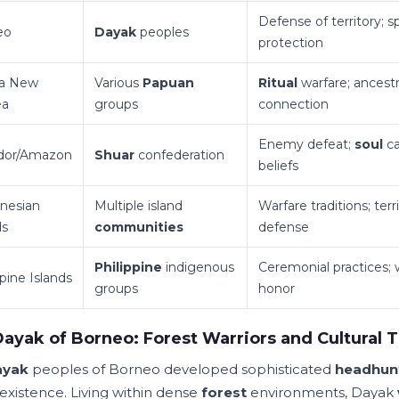
Defense of territory; sp
eo
Dayak
peoples
protection
a New
Various
Papuan
Ritual
warfare; ancestr
ea
groups
connection
Enemy defeat;
soul
ca
dor/Amazon
Shuar
confederation
beliefs
nesian
Multiple island
Warfare traditions; terri
ds
communities
defense
Philippine
indigenous
Ceremonial practices; 
ppine Islands
groups
honor
ayak of Borneo: Forest Warriors and Cultural T
ayak
peoples of Borneo developed sophisticated
headhun
 existence. Living within dense
forest
environments, Dayak