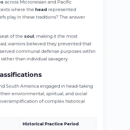
es
across Micronesian and Pacific
ntexts where the
head
represented
efs play in these traditions? The answer
seat of the
soul
, making it the most
ad, warriors believed they prevented that
 served communal defense purposes within
ather than individual savagery.
ssifications
 and South America engaged in head-taking
eir environmental, spiritual, and social
versimplification of complex historical
Historical
Practice
Period