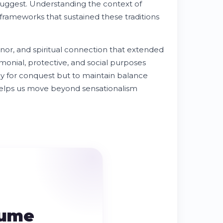
 suggest. Understanding the context of
l frameworks that sustained these traditions
onor, and spiritual connection that extended
onial, protective, and social purposes
y for conquest but to maintain balance
e helps us move beyond sensationalism
sume