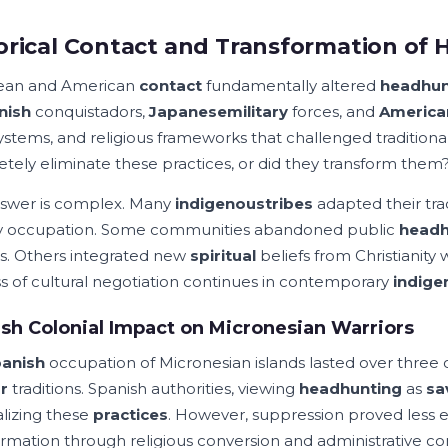
orical Contact and Transformation of 
ean and American
contact
fundamentally altered
headhun
nish
conquistadors,
Japanese
military
forces, and
America
systems, and religious frameworks that challenged traditiona
tely eliminate these practices, or did they transform them
swer is complex. Many
indigenous
tribes
adapted their trad
ry occupation. Some communities abandoned public
headh
s. Others integrated new
spiritual
beliefs from Christianity 
s of cultural negotiation continues in contemporary
indige
sh Colonial Impact on Micronesian Warriors
anish
occupation of Micronesian islands lasted over three 
r
traditions. Spanish authorities, viewing
headhunting
as
sa
alizing these
practices
. However, suppression proved less ef
ormation through religious conversion and administrative con