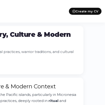
Create my CV
ry, Culture & Modern
 practices, warrior traditions, and cultural
ure & Modern Context
the Pacific islands, particularly in Micronesia
e practices, deeply rooted in
ritual
and