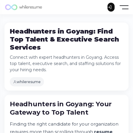
Headhunters in Goyang: Find
Top Talent & Executive Search
Services
Connect with expert headhunters in Goyang. Access
top talent, executive search, and staffing solutions for
your hiring needs.
whileresume
Headhunters in Goyang: Your Gateway to
Headhunters in Goyang: Your
Top Talent
Gateway to Top Talent
Understanding the Headhunting Industry in
Goyang
Finding the right candidate for your organization
Industries Where Headhunters Excel in
Goyang
requires more than scrolling through
resume