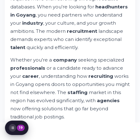
How Whileresume Connects Candidates
databases. When you're looking for
headhunters
and Companies
in Goyang
, you need partners who understand
Key Industries Served by Headhunting
your
industry
, your culture, and your growth
Agencies in Goyang
ambitions. The modern
recruitment
landscape
The Headhunting Process: From Search to
Placement
demands experts who can identify exceptional
What Makes a Quality Headhunting
talent
quickly and efficiently.
Agency?
Services Provided by Professional
Whether you're a
company
seeking specialized
Headhunters
professionals
or a candidate ready to advance
Technology and Tools in Modern
your
career
, understanding how
recruiting
works
Headhunting
in Goyang opens doors to opportunities you might
Building Your Search Strategy in Goyang
not find elsewhere. The
staffing
market in this
Challenges in Today's Recruitment Market
Success Stories: How Headhunters
region has evolved significantly, with
agencies
Transform Teams
now offering solutions that go far beyond
The Future of Recruitment and
traditional job postings.
Headhunting
Leveraging Professional Platforms for Your
19
What makes professional
headhunting
different
Search
from standard
recruitment
? The answer lies in
Making Your Decision: Which Recruitment