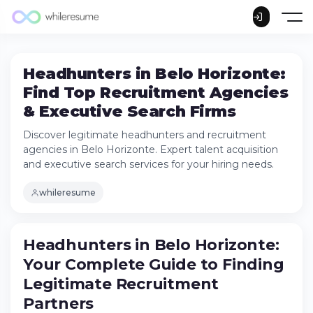
Headhunters in Belo Horizonte:
Find Top Recruitment Agencies
& Executive Search Firms
Discover legitimate headhunters and recruitment
agencies in Belo Horizonte. Expert talent acquisition
and executive search services for your hiring needs.
whileresume
Headhunters in Belo Horizonte: Your
Headhunters in Belo Horizonte:
Complete Guide to Finding Legitimate
Your Complete Guide to Finding
Recruitment Partners
What Makes a Legitimate Headhunter in
Legitimate Recruitment
Belo Horizonte?
Partners
Understanding the Recruitment Agency