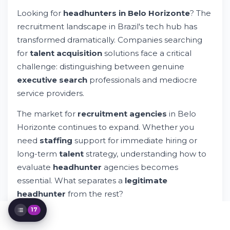
Landscape in Belo Horizonte
Looking for
headhunters in Belo Horizonte
? The
How Are Candidates Evaluated in
recruitment landscape in Brazil's tech hub has
Executive Search Processes?
transformed dramatically. Companies searching
What Happens When Your Headhunter
Can't Fill the Role?
for
talent acquisition
solutions face a critical
Specialized Recruitment Services in Belo
challenge: distinguishing between genuine
Horizonte
executive search
professionals and mediocre
Red Flags: Identifying Illegitimate
service providers.
Headhunter Operations
Evaluating Your Recruitment Agency
The market for
recruitment agencies
in Belo
Partnership
Horizonte continues to expand. Whether you
The Recruitment Process: What to Expect
Building Long-Term Partnerships With
need
staffing
support for immediate hiring or
Recruitment Agencies
long-term
talent
strategy, understanding how to
Technology's Role in Modern Recruitment
evaluate
headhunter
agencies becomes
Cost Considerations: Understanding
essential. What separates a
legitimate
Recruitment Pricing Models
headhunter
from the rest?
Industry Specialization: Finding Your
Perfect Match
17
This guide explores the
recruitment
ecosystem in
Remote Work and Flexible Arrangements
in Modern Recruitment
Belo Horizonte, helping you identify
specialized