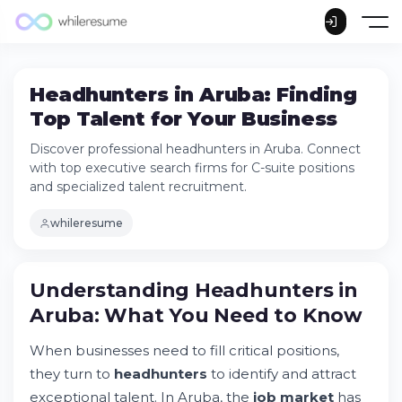
Headhunters in Aruba: Finding
Top Talent for Your Business
Discover professional headhunters in Aruba. Connect
with top executive search firms for C-suite positions
and specialized talent recruitment.
whileresume
Understanding Headhunters in
Aruba: What You Need to Know
When businesses need to fill critical positions,
Understanding Headhunters in Aruba: What
they turn to
headhunters
to identify and attract
You Need to Know
exceptional talent. In Aruba, the
job market
has