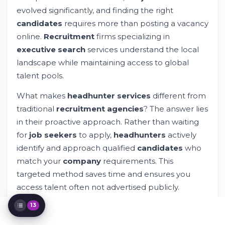
Who Are Aruba's Leading Executive Search
Firms?
evolved significantly, and finding the right
The Executive Search Process Explained
candidates
requires more than posting a vacancy
Industries Served by Executive Search
online.
Recruitment
firms specializing in
Firms in Aruba
executive search
services understand the local
Assessing Candidate Quality and Expertise
landscape while maintaining access to global
Benefits of Partnering with a Dedicated
talent pools.
Executive Search Firm
International Executive Search Capabilities
What makes
headhunter services
different from
Current Job Market Trends in Aruba
traditional
recruitment agencies
? The answer lies
Recruiting Effectively in the Aruba Market
in their proactive approach. Rather than waiting
Support and Professional Services
Available
for
job seekers
to apply,
headhunters
actively
Privacy, Cookies, and Data Protection
identify and approach qualified
candidates
who
Frequently Asked Questions About
match your
company
requirements. This
Executive Search
targeted method saves time and ensures you
Taking Your Next Steps
access talent often not advertised publicly.
13