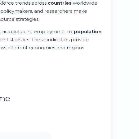
rkforce trends across
countries
worldwide.
 policymakers, and researchers make
urce strategies.
rics including employment-to-
population
nt statistics. These indicators provide
oss different economies and regions
ume