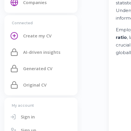
Companies
statis
Unders
inform
Connected
Employ
Create my CV
ratio
,
crucia
AI-driven insights
globall
Generated CV
Original CV
My account
Sign in
Sign up