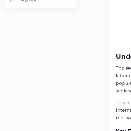
Und
The
Wo
labor 
popula
seekin
These
Intern
method