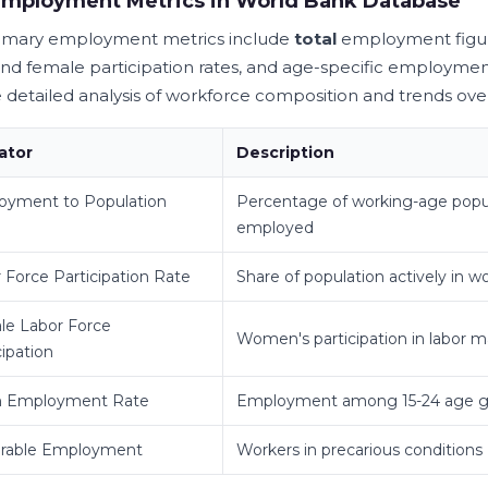
Employment Metrics in World Bank Database
imary employment metrics include
total
employment figur
nd female participation rates, and age-specific employmen
 detailed analysis of workforce composition and trends ove
ator
Description
oyment to Population
Percentage of working-age popu
employed
 Force Participation Rate
Share of population actively in w
le Labor Force
Women's participation in labor m
cipation
h Employment Rate
Employment among 15-24 age g
erable Employment
Workers in precarious conditions