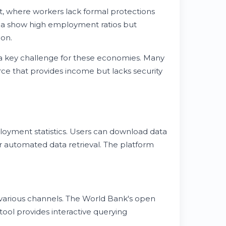
where workers lack formal protections
pia show high employment ratios but
ion.
a key challenge for these economies. Many
ce that provides income but lacks security
oyment statistics. Users can download data
or automated data retrieval. The platform
arious channels. The World Bank's open
tool provides interactive querying