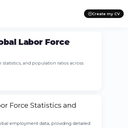
Create my CV
obal Labor Force
atistics, and population ratios across
r Force Statistics and
obal employment data, providing detailed