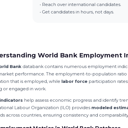
• Reach over international candidates.
• Get candidates in hours, not days.
erstanding World Bank Employment In
rld Bank
databank contains numerous employment indicat
market performance. The employment-to-population ratio 
tion that is employed, while
labor force
participation rates
g or engaged in work.
indicators
help assess economic progress and identify tre
ational Labour Organization (ILO) provides
modeled estim
s across countries, ensuring consistency and comparability