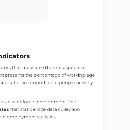
dicators
ors that measure different aspects of
represents the percentage of working-age
 indicate the proportion of people actively
nds in workforce development. The
ates
that standardize data collection
 in employment statistics.