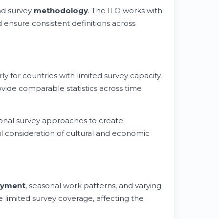
and survey
methodology
. The ILO works with
d ensure consistent definitions across
ly for countries with limited survey capacity.
vide comparable statistics across time
onal survey approaches to create
ul consideration of cultural and economic
yment
, seasonal work patterns, and varying
 limited survey coverage, affecting the