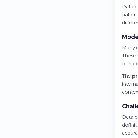
Data qu
nationa
differ
Mode
Many e
These 
period
The
pr
intern
contex
Chall
Data c
defini
accura