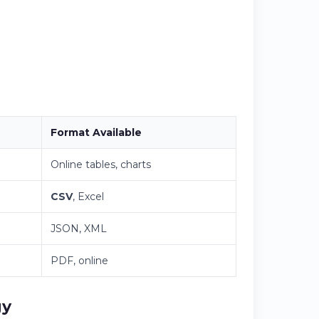
Format Available
Online tables, charts
CSV
, Excel
JSON, XML
PDF, online
gy