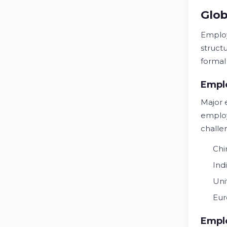
Glob
Employ
struct
formal
Emplo
Major 
employ
challe
Chi
Ind
Uni
Eur
Empl