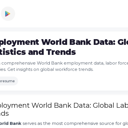
loyment World Bank Data: Gl
tistics and Trends
 comprehensive World Bank employment data, labor force st
ies. Get insights on global workforce trends.
leresume
oyment World Bank Data: Global Labo
nds
rld Bank
serves as the most comprehensive source for gl