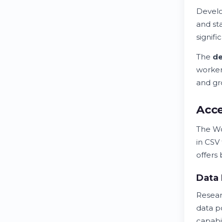
Develo
and st
signifi
The
d
worker
and gr
Acc
The W
in CSV
offers
Data
Resear
data p
capabil