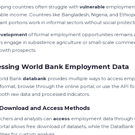
ping countries often struggle with
vulnerable
employment, 
able income. Countries like Bangladesh, Nigeria, and Ethio
cant portions work in informal sectors without social protect
evelopment
of formal employment opportunities remains 
s engage in subsistence agriculture or small-scale commer
owth prospects.
essing World Bank Employment Data
orld Bank
databank
provides multiple ways to access empl
 format, browse through the online portal, or use the API f
 both raw data and processed indicators.
 Download and Access Methods
chers and analysts can
access
employment data through v
ortal allows free download of datasets, while the DataBank 
ities for custom analysis.