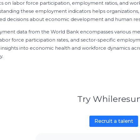
tics on labor force participation, employment ratios, and wo
tanding these employment indicators helps organizations,
ed decisions about economic development and human reso
ment data from the World Bank encompasses various met
 labor force participation rates, and sector-specific employme
l insights into economic health and workforce dynamics acr
y.
Try Whileres
Recruit a talent