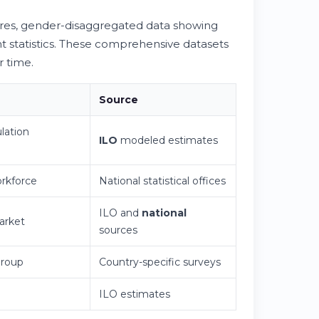
es, gender-disaggregated data showing
t statistics. These comprehensive datasets
r time.
Source
lation
ILO
modeled estimates
orkforce
National statistical offices
ILO and
national
arket
sources
roup
Country-specific surveys
ILO estimates