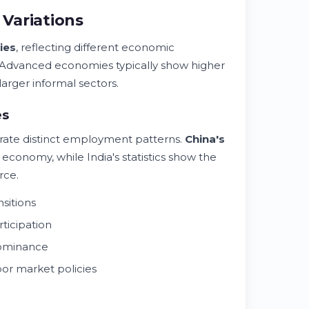
Variations
ies
, reflecting different economic
. Advanced economies typically show higher
arger informal sectors.
es
trate distinct employment patterns.
China's
conomy, while India's statistics show the
rce.
sitions
ticipation
dominance
or market policies