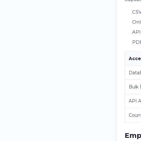
CSV
Onl
API
PDF
Acce
DataB
Bulk
API 
Count
Emp