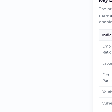
Key 
The pr
male a
enable
Indic
Empl
Ratio
Labor
Fema
Parti
Yout
Vuln