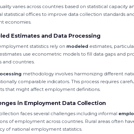
ality varies across countries based on statistical capacity 
l statistical offices to improve data collection standards an
ent economies.
led Estimates and Data Processing
mployment statistics rely on
modeled
estimates, particular
estimates use econometric models to fill data gaps and pro
s and countries.
ocessing
methodology involves harmonizing different nati
ationally comparable indicators. This process requires caref
ts that might affect employment definitions.
enges in Employment Data Collection
ollection faces several challenges including informal
emplo
tions of employment across countries. Rural areas often have
cy of national employment statistics.