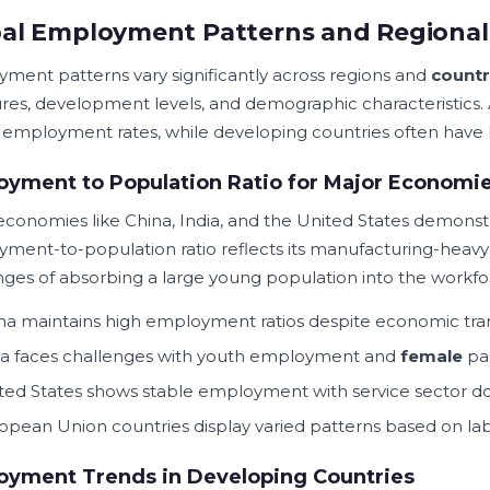
al Employment Patterns and Regional 
ment patterns vary significantly across regions and
countr
ures, development levels, and demographic characteristics
 employment rates, while developing countries often have l
yment to Population Ratio for Major Economi
economies like China, India, and the United States demons
ment-to-population ratio reflects its manufacturing-heavy e
nges of absorbing a large young population into the workfo
na maintains high employment ratios despite economic tran
ia faces challenges with youth employment and
female
par
ted States shows stable employment with service sector 
opean Union countries display varied patterns based on lab
oyment Trends in Developing Countries