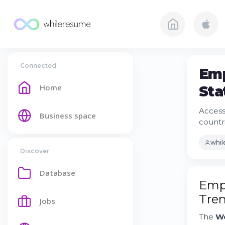
Connected
Emp
Home
Sta
Access
Business space
countr
whi
Discover
Database
Empl
Tre
Jobs
The
Wo