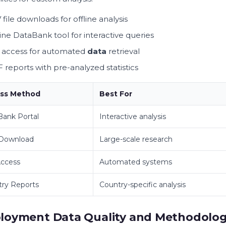
 file downloads for offline analysis
ine DataBank tool for interactive queries
 access for automated
data
retrieval
 reports with pre-analyzed statistics
ss Method
Best For
ank Portal
Interactive analysis
 Download
Large-scale research
Access
Automated systems
ry Reports
Country-specific analysis
loyment Data Quality and Methodolo