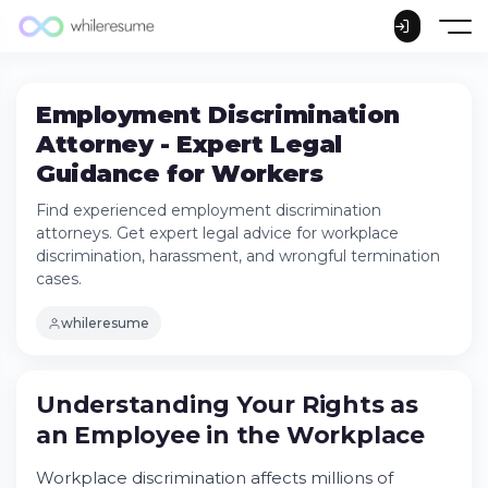
Employment Discrimination
Attorney - Expert Legal
Guidance for Workers
Find experienced employment discrimination
attorneys. Get expert legal advice for workplace
discrimination, harassment, and wrongful termination
cases.
whileresume
Understanding Your Rights as an Employee
in the Workplace
Understanding Your Rights as
Try Whileresume
an
Employee
in the
Workplace
Common Types of Workplace
Discrimination Cases
Workplace discrimination affects millions of
Federal Laws That Protect Employees