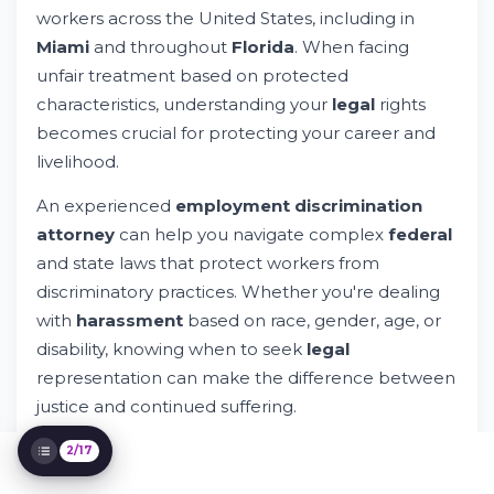
workers across the United States, including in
From Discrimination
Miami
and throughout
Florida
. When facing
State and Local Protections in Florida and
Miami
unfair treatment based on protected
How to File a Workplace Discrimination
characteristics, understanding your
legal
rights
Claim
becomes crucial for protecting your career and
The Role of an Employment Discrimination
Attorney
livelihood.
Proving Workplace Discrimination in Court
An experienced
employment discrimination
Compensation Available in Discrimination
Cases
attorney
can help you navigate complex
federal
Workplace Retaliation Protection
and state laws that protect workers from
Sexual Harassment in the Workplace
discriminatory practices. Whether you're dealing
Religious Discrimination and
with
harassment
based on race, gender, age, or
Accommodation
disability, knowing when to seek
legal
Pregnancy Discrimination Protection
representation can make the difference between
Age Discrimination Challenges
justice and continued suffering.
Disability Discrimination and the ADA
Wage and Hour Violations
2/17
Choosing the Right Employment Attorney