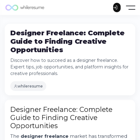
Designer Freelance: Complete
Guide to Finding Creative
Opportunities
Discover how to succeed as a designer freelance.
Expert tips, job opportunities, and platform insights for
creative professionals.
whileresume
Designer Freelance: Complete
Guide to Finding Creative
Opportunities
The
designer freelance
market has transformed
Understanding the Designer Freelance