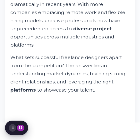
dramatically in recent years. With more
Landscape
Essential Skills for Designer Freelance
companies embracing remote work and flexible
Success
hiring models, creative professionals now have
Building Your Designer Freelance Portfolio
unprecedented access to
diverse project
Finding Designer Freelance Opportunities
opportunities across multiple industries and
Pricing Strategies for Freelance Design
platforms.
Work
Managing Client Relationships
What sets successful freelance designers apart
Specialization Opportunities in Design
from the competition? The answer lies in
Technology Trends Affecting Freelance
understanding market dynamics, building strong
Design
Building a Sustainable Freelance Business
client relationships, and leveraging the right
Social Media and Marketing for Designers
platforms
to showcase your talent.
Working with Enterprise Clients
Design Trends and Market Insights
Quality Control and Client Satisfaction
13
Try Whileresume