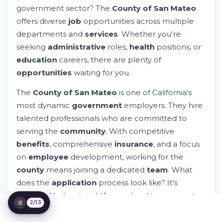
government sector? The
County of San Mateo
Specialized Careers & Unique
offers diverse
job
opportunities across multiple
Opportunities
How to Apply for County of San Mateo
departments and
services
. Whether you're
Jobs
seeking
administrative
roles,
health
positions, or
Employee Benefits & Compensation
education
careers, there are plenty of
Package
opportunities
waiting for you.
Special Programs & Youth Employment
Initiatives
The
County of San Mateo
is one of California's
Diversity, Equity & Equal Opportunity
Employment
most dynamic
government
employers. They hire
Contact Information & Additional
talented professionals who are committed to
Resources
serving the
community
. With competitive
Job Search Strategies for County Positions
benefits
, comprehensive
insurance
, and a focus
Career Development & Professional
on
employee
development, working for the
Growth
county
means joining a dedicated
team
. What
Geographic Opportunities Across San
Mateo County
does the
application
process look like? It's
designed to be straightforward and transparent.
2/13