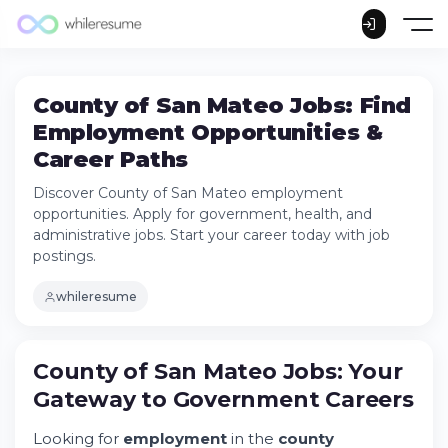
County of San Mateo Jobs: Find
Employment Opportunities &
Career Paths
Discover County of San Mateo employment
opportunities. Apply for government, health, and
administrative jobs. Start your career today with job
postings.
whileresume
County of San Mateo Jobs: Your Gateway
to Government Careers
County of San Mateo Jobs: Your
Try Whileresume
Gateway to Government Careers
County of San Mateo Jobs Available Across
Departments
Looking for
employment
in the
county
Education & Certificated Positions