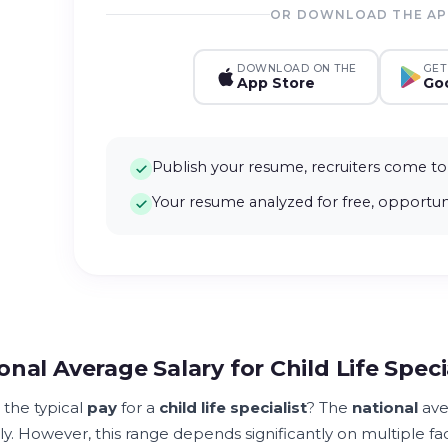
OR DOWNLOAD THE A
DOWNLOAD ON THE
GET
App Store
Goo
Publish your resume, recruiters come to
Your resume analyzed for free, opportuni
onal Average Salary for Child Life Speci
 the typical
pay
for a
child life specialist
? The
national
ave
y. However, this range depends significantly on multiple fac