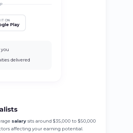
PP
 IT ON
gle Play
 you
ties delivered
alists
rage
salary
sits around $35,000 to $50,000
tors affecting your earning potential.