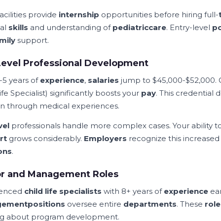
acilities provide
internship
opportunities before hiring full-
cal
skills
and understanding of
pediatric
care
. Entry-level
po
mily
support.
evel Professional Development
-5 years of
experience
,
salaries
jump to $45,000-$52,000. 
ife Specialist) significantly boosts your
pay
. This credential
en through medical experiences.
vel
professionals handle more complex cases. Your ability
rt
grows considerably.
Employers
recognize this increase
ons
.
or and Management Roles
ienced
child life specialists
with 8+ years of
experience
ear
gement
positions
oversee entire
departments
. These
role
ng about program development.