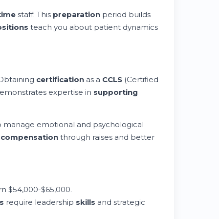
time
staff. This
preparation
period builds
sitions
teach you about patient dynamics
Obtaining
certification
as a
CCLS
(Certified
 demonstrates expertise in
supporting
 to manage emotional and psychological
d
compensation
through raises and better
n $54,000-$65,000.
s
require leadership
skills
and strategic