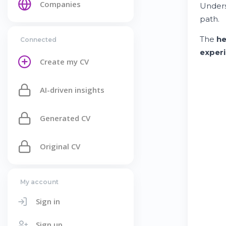
Companies
Under
path.
The
he
Connected
exper
Create my CV
AI-driven insights
Generated CV
Original CV
My account
Sign in
Sign up