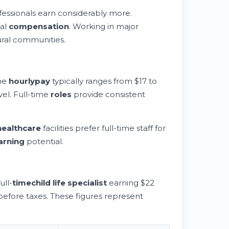
essionals earn considerably more.
ual
compensation
. Working in major
ral communities.
The
hourly
pay
typically ranges from $17 to
vel. Full-time
roles
provide consistent
healthcare
facilities prefer full-time staff for
arning
potential.
ull-
time
child life specialist
earning $22
fore taxes. These figures represent