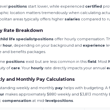
level
positions
start lower, while experienced
certified
prof
phic location matters tremendously when calculating act
olitan areas typically offers higher
salaries
compared to ru
ly Rate Breakdown
child life specialist
positions
offer hourly compensation. 
er
hour
, depending on your background and
experience
le
 and benefits packages.
ime
positions
exist but are less common in this
field
. Most
uity of
care
. Your
hourly
rate directly impacts your annual
e
y and Monthly Pay Calculations
tanding weekly and monthly
pay
helps with budgeting. A f
ur
makes approximately $880 weekly and $3,813 monthly be
ic
compensation
at mid-
level
positions
.