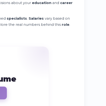
isions about your
education
and
career
ined
specialists
.
Salaries
vary based on
explore the real numbers behind this
role
.
sume