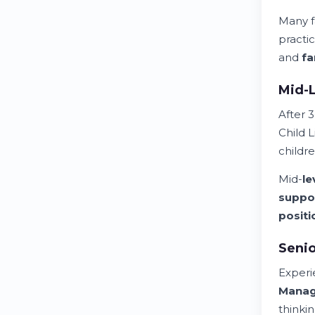
Many f
practi
and
fa
Mid-L
After 3
Child L
childr
Mid-
le
suppo
positi
Seni
Exper
Mana
thinki