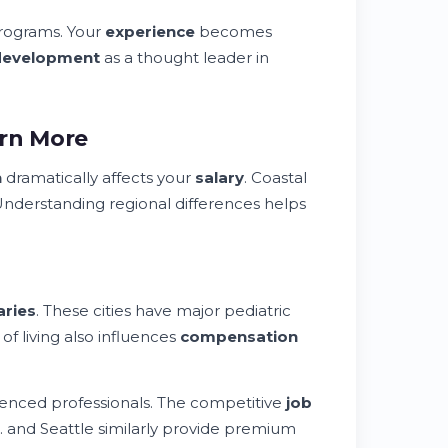
programs. Your
experience
becomes
development
as a thought leader in
arn More
n
dramatically affects your
salary
. Coastal
Understanding regional differences helps
aries
. These cities have major pediatric
of living also influences
compensation
enced professionals. The competitive
job
C. and Seattle similarly provide premium