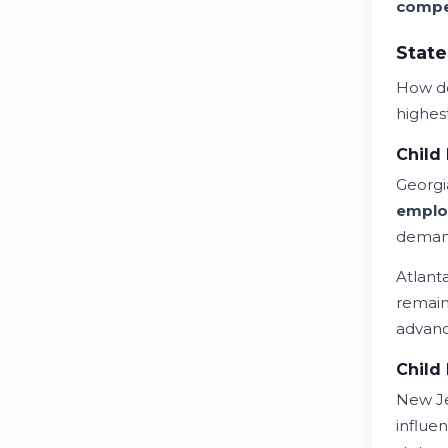
compe
State
How 
highest
Child 
Georgi
emplo
demand
Atlant
remain
advan
Child 
New Je
influe