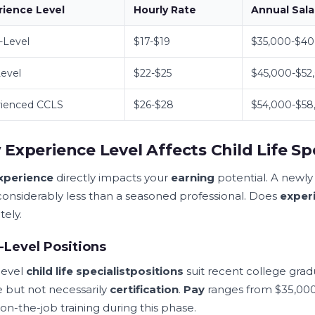
rience Level
Hourly Rate
Annual Sala
-Level
$17-$19
$35,000-$40
evel
$22-$25
$45,000-$52
rienced CCLS
$26-$28
$54,000-$58
Experience Level Affects Child Life Spe
xperience
directly impacts your
earning
potential. A newl
considerably less than a seasoned professional. Does
exper
tely.
-Level Positions
level
child life specialist
positions
suit recent college gra
 but not necessarily
certification
.
Pay
ranges from $35,000
on-the-job training during this phase.