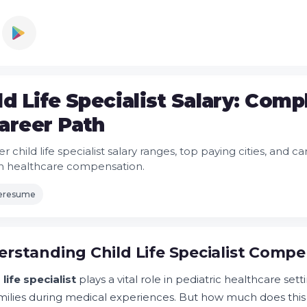
ld Life Specialist Salary: Com
areer Path
r child life specialist salary ranges, top paying cities, and
n healthcare compensation.
leresume
rstanding Child Life Specialist Comp
 life specialist
plays a vital role in pediatric healthcare set
milies during medical experiences. But how much does thi