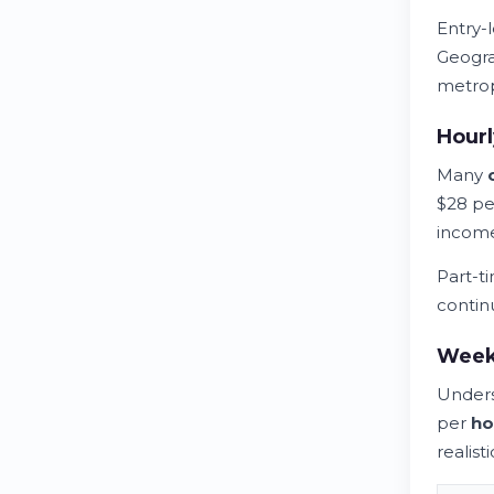
Entry-
Geogra
metrop
Hour
Many
$28 p
income
Part-t
contin
Weekl
Unders
per
ho
realist