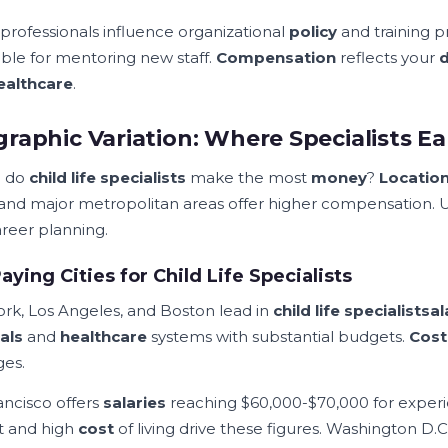
 professionals influence organizational
policy
and training 
able for mentoring new staff.
Compensation
reflects your
ealthcare
.
raphic Variation: Where Specialists E
 do
child life specialists
make the most
money
?
Locatio
 and major metropolitan areas offer higher compensation. 
areer planning.
aying Cities for Child Life Specialists
rk, Los Angeles, and Boston lead in
child life specialist
sal
als
and
healthcare
systems with substantial budgets.
Cost
es.
ancisco offers
salaries
reaching $60,000-$70,000 for experi
 and high
cost
of living drive these figures. Washington D.