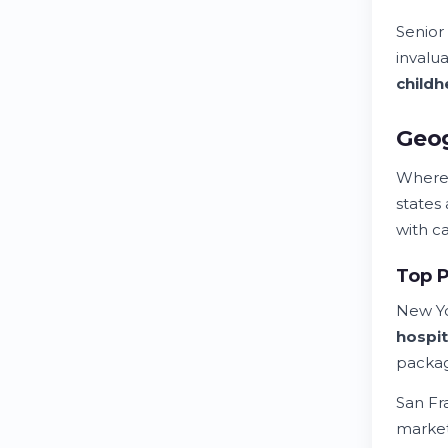
Senior
invalu
child
h
Geog
Where
states
with c
Top P
New Yo
hospit
packag
San Fr
market