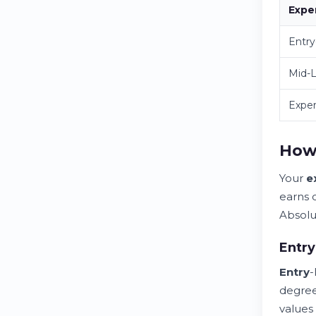
Expe
Entry
Mid-L
Expe
How 
Your
e
earns 
Absolu
Entry
Entry
-
degree
values 