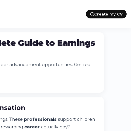
Create my CV
plete Guide to Earnings
 career advancement opportunities. Get real
ensation
tings. These
professionals
support children
s rewarding
career
actually pay?