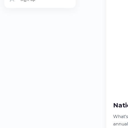
Nati
What's
annuall