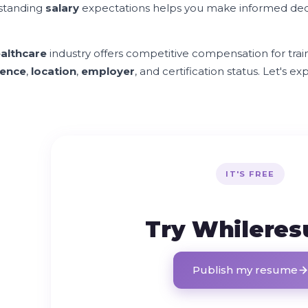
standing
salary
expectations helps you make informed dec
althcare
industry offers competitive compensation for tra
ience
,
location
,
employer
, and certification status. Let's 
IT'S FREE
Try Whilere
Publish my resume