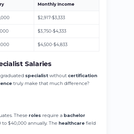
ry
Monthly Income
,000
$2,917-$3,333
,000
$3,750-$4,333
,000
$4,500-$4,833
cialist Salaries
y graduated
specialist
without
certification
ience
truly make that much difference?
duates. These
roles
require a
bachelor
 to $40,000 annually. The
healthcare
field