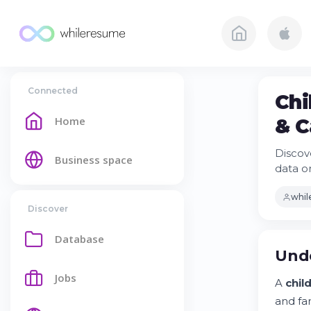
Connected
Chi
Home
& C
Discove
Business space
data o
whi
Discover
Database
Unde
Jobs
A
child
and fa