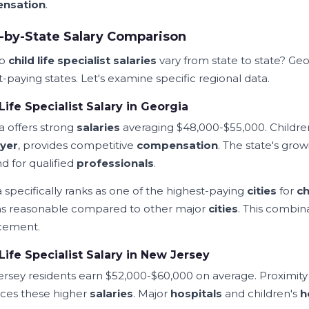
nsation
.
-by-State Salary Comparison
do
child life specialist salaries
vary from state to state? G
-paying states. Let's examine specific regional data.
Life Specialist Salary in Georgia
a offers strong
salaries
averaging $48,000-$55,000. Children
yer
, provides competitive
compensation
. The state's gro
 for qualified
professionals
.
a specifically ranks as one of the highest-paying
cities
for
ch
s reasonable compared to other major
cities
. This combin
cement.
Life Specialist Salary in New Jersey
rsey residents earn $52,000-$60,000 on average. Proximity
nces these higher
salaries
. Major
hospitals
and children's
h