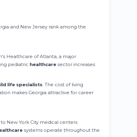
eorgia and New Jersey rank among the
's Healthcare of Atlanta, a major
wing pediatric
healthcare
sector increases
ild life specialists
. The cost of living
ation makes Georgia attractive for career
 to New York City medical centers
ealthcare
systems operate throughout the