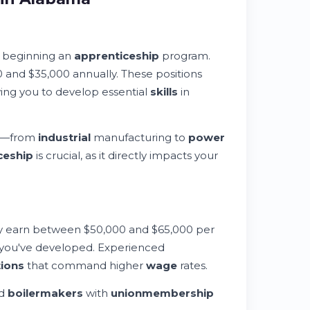
s beginning an
apprenticeship
program.
 and $35,000 annually. These positions
ing you to develop essential
skills
in
—from
industrial
manufacturing to
power
ceship
is crucial, as it directly impacts your
ly earn between $50,000 and $65,000 per
 you've developed. Experienced
tions
that command higher
wage
rates.
ed
boilermakers
with
union
membership