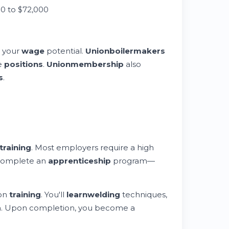
0 to $72,000
s your
wage
potential.
Union
boilermakers
e
positions
.
Union
membership
also
s
.
training
. Most employers require a high
o complete an
apprenticeship
program—
-on
training
. You'll
learn
welding
techniques,
n. Upon completion, you become a