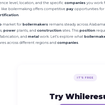
ence level, location, and the specific
companies
you work f
s
like boilermaking offers competitive
pay
opportunities for 
rtification
.
b
market for
boilermakers
remains steady across Alabama, 
es,
power
plants, and
construction
sites. This
position
requi
 fabrication, and
metal
work. Let's explore what
boilermak
es across different regions and
companies
.
IT'S FREE
Try Whilere