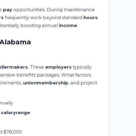
me
pay
opportunities. During maintenance
rs
frequently work beyond standard
hours
.
stantially boosting annual
income
.
n Alabama
oilermakers
. These
employers
typically
ensive benefits packages. What factors
uirements,
union
membership
, and project
nually
0
salary
range
d $78,000