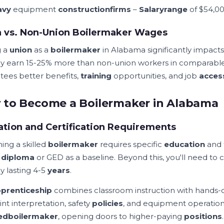
avy
equipment
construction
firms
–
Salary
range
of $54,00
n vs. Non-Union Boilermaker Wages
g a
union
as a
boilermaker
in Alabama significantly impact
lly earn 15-25% more than non-union workers in comparabl
tees better benefits,
training
opportunities, and job
acces
to Become a Boilermaker in Alabama
tion and Certification Requirements
ng a skilled
boilermaker
requires specific
education
and
l
diploma
or GED as a baseline. Beyond this, you'll need t
ly lasting 4-5
years
.
prenticeship
combines classroom instruction with hands
nt interpretation, safety
policies
, and equipment operatio
ied
boilermaker
, opening doors to higher-paying
positions
.