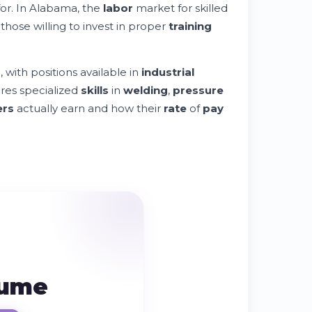
or. In Alabama, the
labor
market for skilled
those willing to invest in proper
training
with positions available in
industrial
res specialized
skills
in
welding
,
pressure
ers
actually earn and how their
rate
of
pay
sume