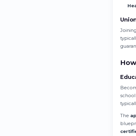
He
Unio
Joinin
typica
guaran
How 
Educa
Becomi
schoo
typical
The
ap
bluepri
certif