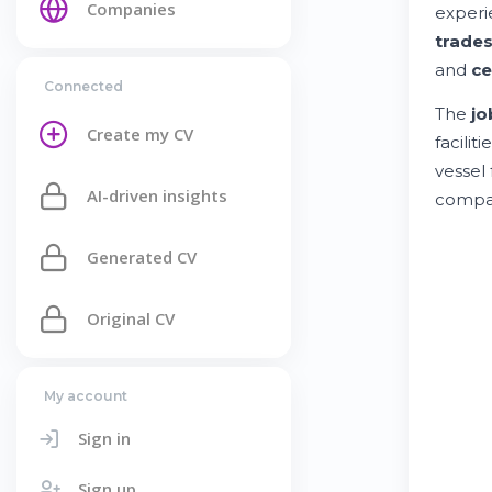
Companies
experi
trade
and
ce
Connected
The
jo
Create my CV
faciliti
vessel
AI-driven insights
compar
Generated CV
Original CV
My account
Sign in
Sign up