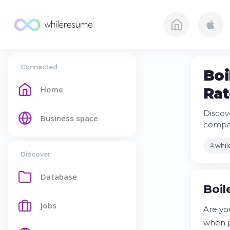
Connected
Boi
Home
Rat
Discov
Business space
compan
whi
Discover
Database
Boil
Jobs
Are yo
when p