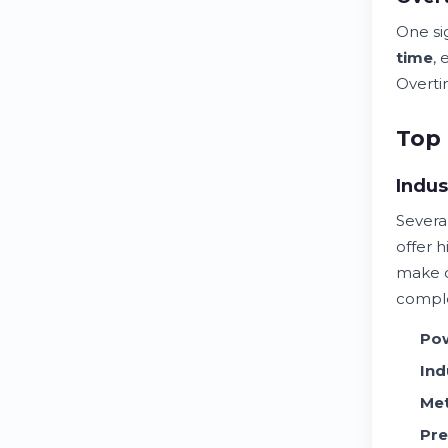
One si
time
,
Overtim
Top 
Indus
Severa
offer 
make 
comple
Po
Ind
Met
Pre