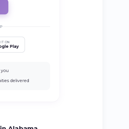
PP
 IT ON
gle Play
 you
ties delivered
 in Alabama