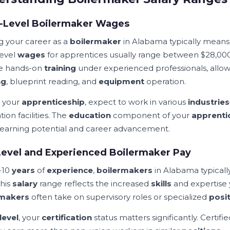
y-Level Boilermaker Wages
ng your career as a
boilermaker
in Alabama typically mean
level
wages
for apprentices usually range between $28,000
e hands-on
training
under experienced professionals, allow
ng
, blueprint reading, and
equipment
operation.
 your
apprenticeship
, expect to work in various
industries
ion facilities. The
education
component of your
apprenti
 earning potential and career advancement.
evel and Experienced Boilermaker Pay
-10
years
of
experience
,
boilermakers
in Alabama typical
This
salary
range reflects the increased
skills
and expertise
rmakers
often take on supervisory roles or specialized
posi
level
, your
certification
status matters significantly. Certifi