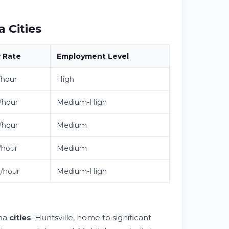
 Cities
y
Rate
Employment
Level
/hour
High
/hour
Medium-High
/hour
Medium
/hour
Medium
/hour
Medium-High
ama
cities
. Huntsville, home to significant