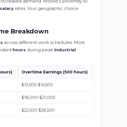
increased demand. Mobile's proximity to
salary
rates. Your geographic choice
come Breakdown
gs
across different work schedules. Most
andard
hours
during peak
industrial
hours
)
Overtime
Earnings
(500
hours
)
$13,500-$16,500
$18,000-$21,000
$22,500-$28,500