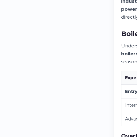
indust
powe
directl
Boil
Under
boile
season
Expe
Entr
Inter
Adva
Overt