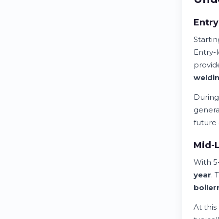
Entr
Starti
Entry-
provid
weldi
During
generat
future
Mid-L
With 5
year
. 
boile
At this