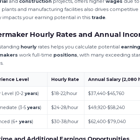
rial
and
construction
projects, offers higher
wages
due to 
r
plants and manufacturing facilities also drives competitive
y impacts your earning potential in this
trade
.
ermaker Hourly Rates and Annual In
standing
hourly
rates helps you calculate potential
earnin
rmakers
work full-time
positions
, with many exceeding st
s.
rience
Level
Hourly
Rate
Annual
Salary
(2,080
y
Level (0-2
years
)
$18-22/hour
$37,440-$45,760
mediate (3-5
years
)
$24-28/hour
$49,920-$58,240
nced (6+
years
)
$30-38/hour
$62,400-$79,040
ime and Additional Earnings Opportunities