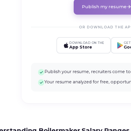
Publish my resume
OR DOWNLOAD THE A
DOWNLOAD ON THE
GET
App Store
Goo
Publish your resume, recruiters come to
Your resume analyzed for free, opportuni
rstanding Boilermaker Salary Ranges