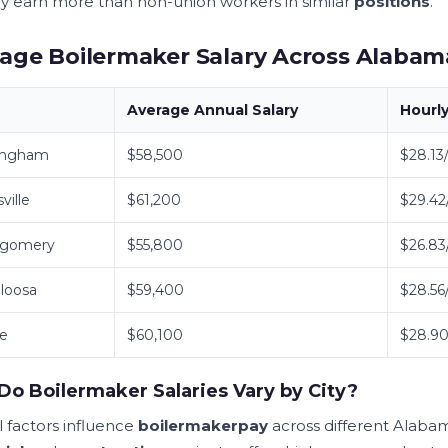
lly earn more than non-union workers in similar
positions
.
age Boilermaker Salary Across Alabama
Average Annual
Salary
Hourl
ingham
$58,500
$28.13
ville
$61,200
$29.42
gomery
$55,800
$26.83
loosa
$59,400
$28.56
le
$60,100
$28.90
o Boilermaker Salaries Vary by City?
l factors influence
boilermaker
pay
across different Alab