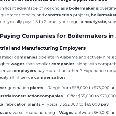
gnificant advantage of working as a
boilermaker
is overti
 equipment repairs, and
construction
projects,
boilermake
e typically pays 1.5 to 2 times your regular
hourly
rate
, sub
Paying Companies for Boilermakers i
trial and Manufacturing Employers
l major
companies
operate in Alabama and actively hire
b
higher
wages
than smaller
companies
, along with compreh
certain
employers
pay more than others? Experience req
xity all influence
compensation
.
wer
generation
plants
– Range from $58,000 to $75,000 an
ustrial
construction
companies
– Offer $55,000 to $70,00
al
fabrication
plants
– Typically $52,000 to $65,000
pay
ssure
vessel manufacturing –
Wages
between $60,000 an