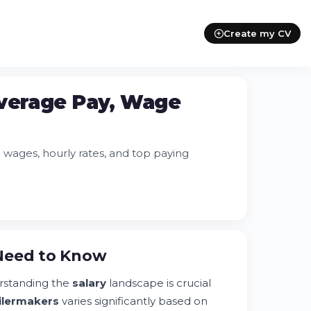
Create my CV
Average Pay, Wage
wages, hourly rates, and top paying
 Need to Know
rstanding the
salary
landscape is crucial
ilermakers
varies significantly based on