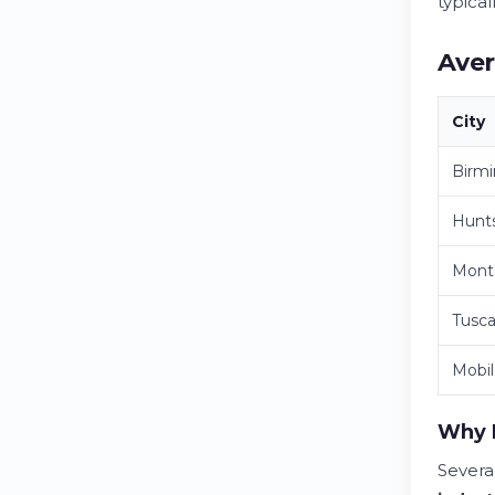
typica
Aver
City
Birm
Hunts
Mont
Tusca
Mobi
Why D
Severa