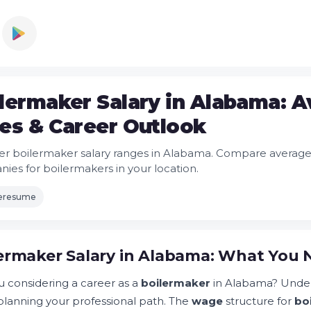
lermaker Salary in Alabama: 
es & Career Outlook
er boilermaker salary ranges in Alabama. Compare average 
ies for boilermakers in your location.
leresume
ermaker Salary in Alabama: What You
u considering a career as a
boilermaker
in Alabama? Unde
lanning your professional path. The
wage
structure for
bo