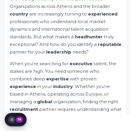
The Executive Search Process in Greece
Organizations across Athens and the broader
Why Organizations Choose Professional
country
are increasingly turning to
experienced
Headhunters
professionals who understand local market
Finding Top Headhunters in Athens and
dynamics and international talent acquisition
Greece
standards. But what makes a
headhunter
truly
Industry-Specific Expertise Matters
Assessment and Selection of Headhunter
exceptional? And how do you identify a
reputable
Firms
partner for your
leadership
needs?
The Role of Technology in Modern
Executive Search
When you're searching for
executive
talent, the
Building Long-Term Relationships with
stakes are high. You need someone who
Headhunters
combines deep
expertise
with proven
Common Mistakes When Choosing
experience
in your
industry
. Whether you're
Headhunters
The Evolving Landscape of Executive
based in Athens, operating across Europe, or
Search in Greece
managing a
global
organization, finding the right
Key Qualities That Distinguish Exceptional
recruitment
partner requires understanding what
Headhunters
separates effective
headhunters
from average
Red Flags: When to Avoid a Headhunter
16
staffing services.
Maximizing Your Partnership with Your
Headhunter