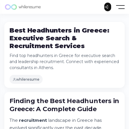
Best Headhunters in Greece:
Executive Search &
Recruitment Services
Find top headhunters in Greece for executive search
and leadership recruitment. Connect with experienced
consultants in Athens.
whileresume
Finding the Best Headhunters in Greece: A
Finding the Best Headhunters in
Complete Guide
Greece: A Complete Guide
What Defines a Reputable Headhunter in
Greece?
The
recruitment
landscape in Greece has
How Executive Search Differs from
Traditional Recruitment
evolved significantly over the past decade.