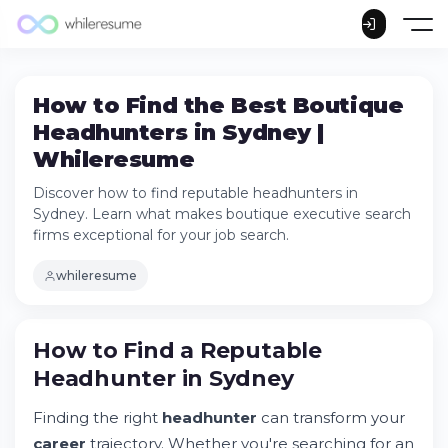
How to Find the Best Boutique
Headhunters in Sydney |
Whileresume
Discover how to find reputable headhunters in
Sydney. Learn what makes boutique executive search
firms exceptional for your job search.
whileresume
How to Find a Reputable Headhunter in
How to Find a Reputable
Sydney
Headhunter in Sydney
Try Whileresume
Understanding Boutique Executive Search
Finding the right
headhunter
can transform your
Firms
career
trajectory. Whether you're searching for an
Evaluating Headhunter Reputation and