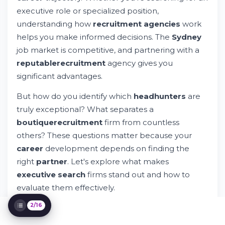
Credentials
executive role or specialized position,
What Makes a Strong Candidate-Recruiter
understanding how
recruitment agencies
work
Relationship
helps you make informed decisions. The
Sydney
How Boutique Firms Approach Executive
job market is competitive, and partnering with a
Search
reputable
recruitment
agency gives you
Key Questions to Ask Before Engaging a
Headhunter
significant advantages.
Red Flags When Evaluating Headhunters
But how do you identify which
headhunters
are
Geographic Considerations: Sydney and
Australian Markets
truly exceptional? What separates a
Industry-Specific Recruitment Insights
boutique
recruitment
firm from countless
Building Your Candidate Profile for
others? These questions matter because your
Headhunters
career
development depends on finding the
What Happens After You Connect With a
Headhunter
right
partner
. Let's explore what makes
The Role of Technology in Modern
executive search
firms stand out and how to
Recruitment
evaluate them effectively.
Different Types of Recruiting Services
Available
2/16
Success Metrics: How to Evaluate Your
Recruiting Experience