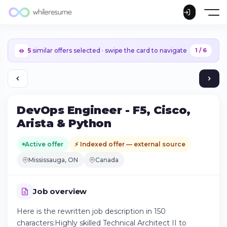
5
similar offers selected · swipe the card to navigate
1 / 6
DevOps Engineer - F5, Cisco,
Arista & Python
Active offer
⚡ Indexed offer — external source
Mississauga, ON
Canada
Job overview
Here is the rewritten job description in 150
Continue on iPhone
characters:Highly skilled Technical Architect II to
Download the app on the App Store