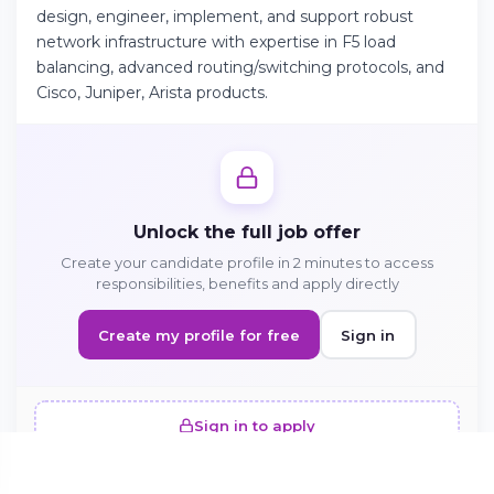
design, engineer, implement, and support robust
network infrastructure with expertise in F5 load
balancing, advanced routing/switching protocols, and
Continue on Android
Cisco, Juniper, Arista products.
Download the app on Google Play
Sign in on the web
Unlock the full job offer
Access your account from your browser
Create your candidate profile in 2 minutes to access
responsibilities, benefits and apply directly
Create my profile for free
Sign in
Sign in to apply