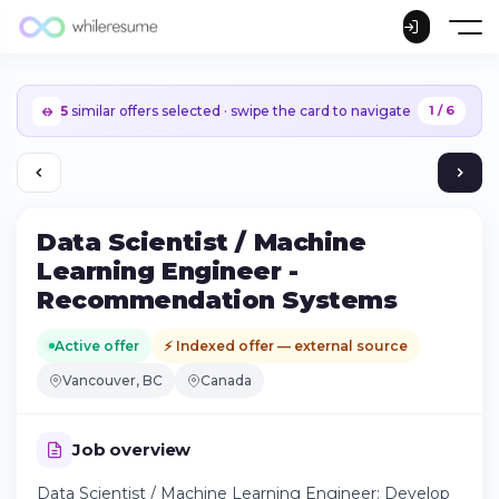
5
similar offers selected · swipe the card to navigate
1 / 6
Data Scientist / Machine
Learning Engineer -
Recommendation Systems
Active offer
⚡ Indexed offer — external source
Vancouver, BC
Canada
Job overview
Continue on iPhone
Data Scientist / Machine Learning Engineer: Develop
Download the app on the App Store