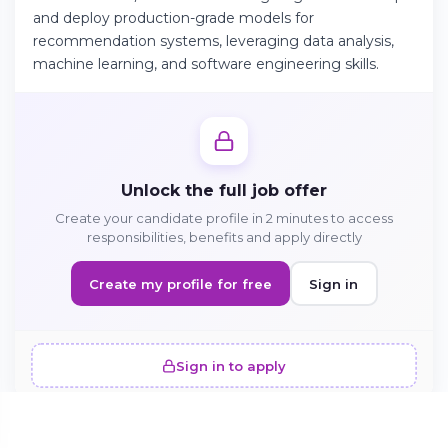
and deploy production-grade models for
recommendation systems, leveraging data analysis,
Continue on Android
machine learning, and software engineering skills.
Download the app on Google Play
Unlock the full job offer
Sign in on the web
Create your candidate profile in 2 minutes to access
Access your account from your browser
responsibilities, benefits and apply directly
Create my profile for free
Sign in
Sign in to apply
SIMILAR OFFERS · 5