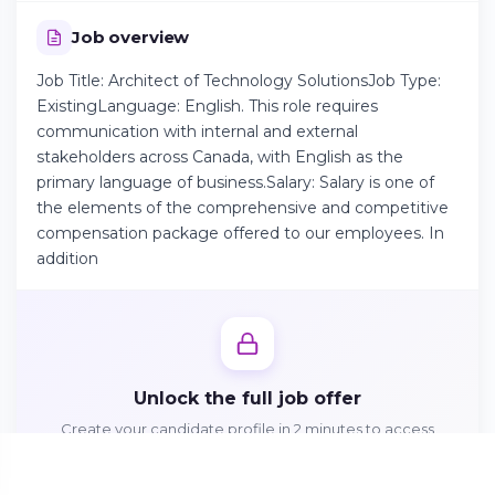
Job overview
Continue on Android
Job Title: Architect of Technology SolutionsJob Type:
Download the app on Google Play
ExistingLanguage: English. This role requires
communication with internal and external
stakeholders across Canada, with English as the
primary language of business.Salary: Salary is one of
the elements of the comprehensive and competitive
Sign in on the web
compensation package offered to our employees. In
Access your account from your browser
addition
Unlock the full job offer
Create your candidate profile in 2 minutes to access
responsibilities, benefits and apply directly