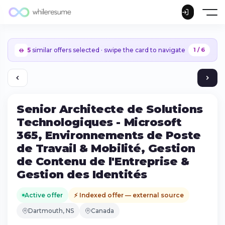
5
similar offers selected · swipe the card to navigate
1 / 6
Senior Architecte de Solutions
Technologiques - Microsoft
365, Environnements de Poste
de Travail & Mobilité, Gestion
de Contenu de l'Entreprise &
Gestion des Identités
Active offer
⚡ Indexed offer — external source
Continue on iPhone
Dartmouth, NS
Canada
Download the app on the App Store