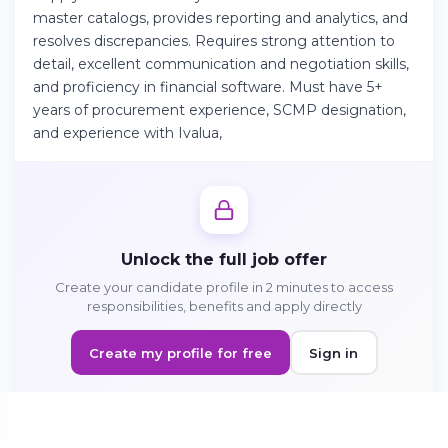
master catalogs, provides reporting and analytics, and
resolves discrepancies. Requires strong attention to
Continue on Android
detail, excellent communication and negotiation skills,
and proficiency in financial software. Must have 5+
Download the app on Google Play
years of procurement experience, SCMP designation,
and experience with Ivalua,
Sign in on the web
Access your account from your browser
Unlock the full job offer
Create your candidate profile in 2 minutes to access
responsibilities, benefits and apply directly
Create my profile for free
Sign in
Sign in to apply