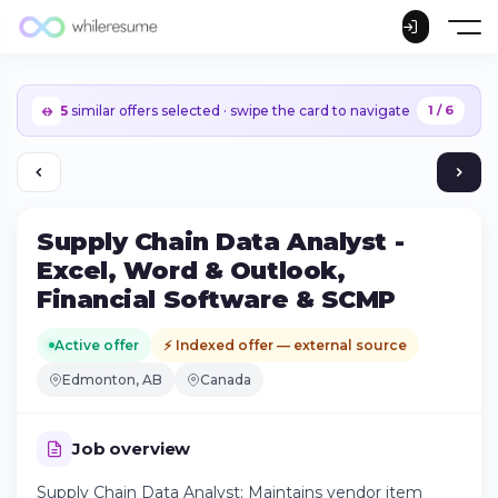
5
similar offers selected · swipe the card to navigate
1 / 6
Supply Chain Data Analyst -
Excel, Word & Outlook,
Financial Software & SCMP
Active offer
⚡ Indexed offer — external source
Edmonton, AB
Canada
Job overview
Continue on iPhone
Supply Chain Data Analyst: Maintains vendor item
Download the app on the App Store