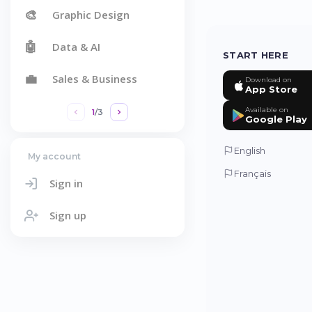
🎨
Graphic Design
🤖
Data & AI
START HERE
💼
Sales & Business
Download on
App Store
Available on
1
/
3
Google Play
English
My account
Français
Sign in
Sign up