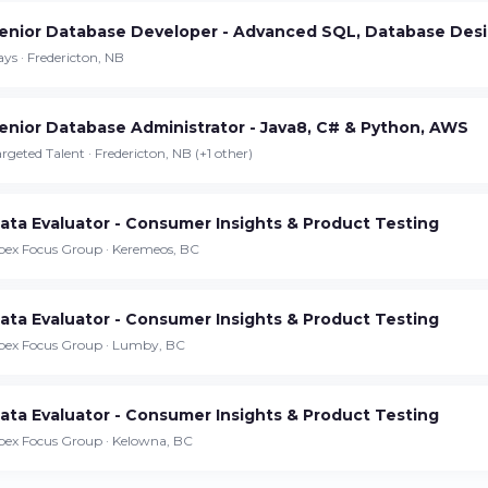
enior Database Developer - Advanced SQL, Database Desi
Continue on iPhone
ys · Fredericton, NB
Download the app on the App Store
enior Database Administrator - Java8, C# & Python, AWS
Continue on Android
rgeted Talent · Fredericton, NB (+1 other)
Download the app on Google Play
ata Evaluator - Consumer Insights & Product Testing
pex Focus Group · Keremeos, BC
Sign in on the web
Access your account from your browser
ata Evaluator - Consumer Insights & Product Testing
pex Focus Group · Lumby, BC
ata Evaluator - Consumer Insights & Product Testing
pex Focus Group · Kelowna, BC