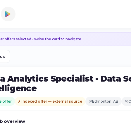
ar offers selected · swipe the card to navigate
ous
a Analytics Specialist - Data 
elligence
e offer
⚡ Indexed offer — external source
Edmonton, AB
C
b overview