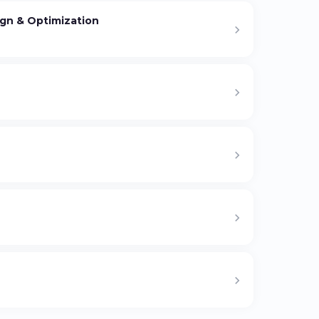
gn & Optimization