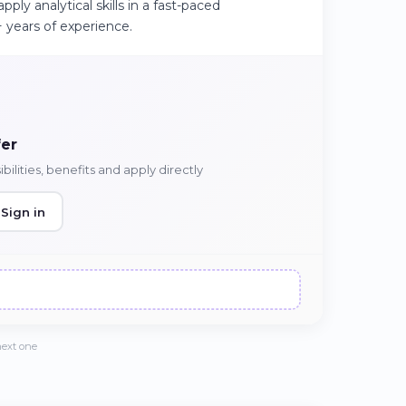
pply analytical skills in a fast-paced
 years of experience.
fer
ilities, benefits and apply directly
Sign in
next one