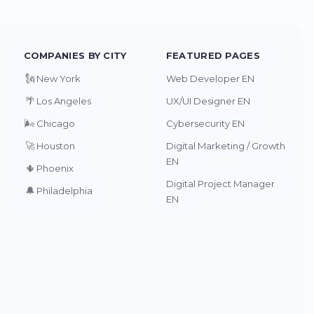
COMPANIES BY CITY
FEATURED PAGES
🗽
New York
Web Developer EN
🌴
Los Angeles
UX/UI Designer EN
🌬️
Chicago
Cybersecurity EN
🚀
Houston
Digital Marketing / Growth
EN
🌵
Phoenix
Digital Project Manager
🔔
Philadelphia
EN