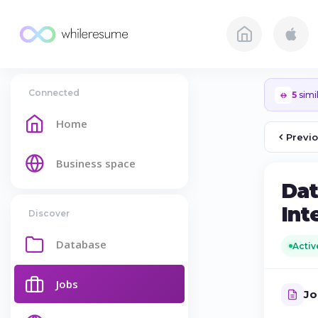
Connected
5
simil
Home
Previ
Business space
Dat
Int
Discover
Database
Activ
Jobs
Jo