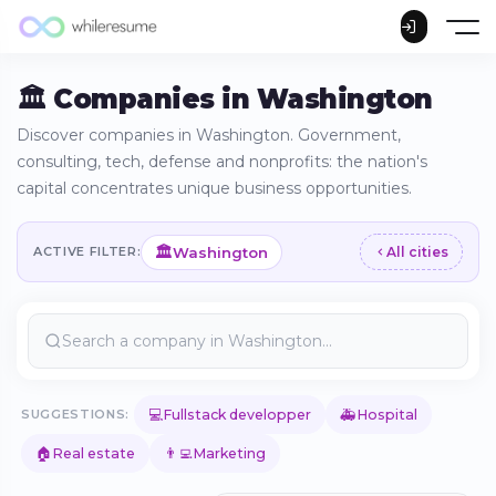
🏛️ Companies in Washington
Discover companies in Washington. Government,
consulting, tech, defense and nonprofits: the nation's
capital concentrates unique business opportunities.
🏛️
Washington
ACTIVE FILTER:
All cities
💻
🚑
SUGGESTIONS:
Fullstack developper
Hospital
🏠
👨‍💻
Real estate
Marketing