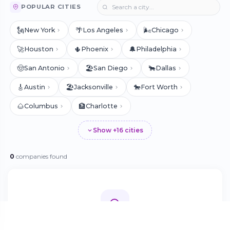
POPULAR CITIES
🗽
🌴
🌬️
New York
Los Angeles
Chicago
🚀
🌵
🔔
Houston
Phoenix
Philadelphia
🤠
🏖️
🐂
San Antonio
San Diego
Dallas
🎸
🏖️
🐎
Austin
Jacksonville
Fort Worth
🌰
🏦
Columbus
Charlotte
Show +16 cities
0
companies found