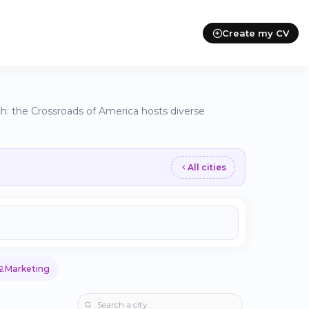
Create my CV
h: the Crossroads of America hosts diverse
All cities
💻
Marketing