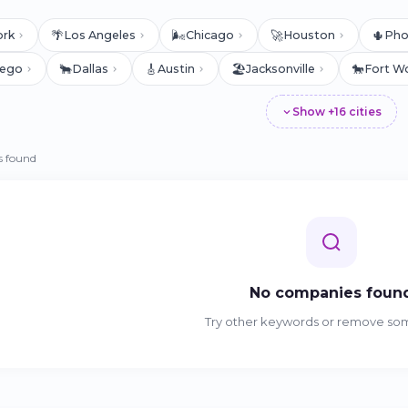
🌴
🌬️
🚀
🌵
ork
Los Angeles
Chicago
Houston
Pho
🐂
🎸
🏖️
🐎
iego
Dallas
Austin
Jacksonville
Fort W
Show +16 cities
 found
No companies foun
Try other keywords or remove some