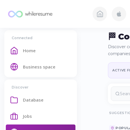
🏁 C
Connected
Discover c
Home
companies
Business space
ACTIVE F
Discover
Database
SUGGESTI
Jobs
POPUL