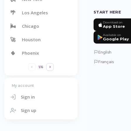
🌴
Los Angeles
START HERE
Download on
🌬️
Chicago
App Store
Available on
🚀
Houston
Google Play
🌵
English
Phoenix
Français
1
/
6
My account
Sign in
Sign up