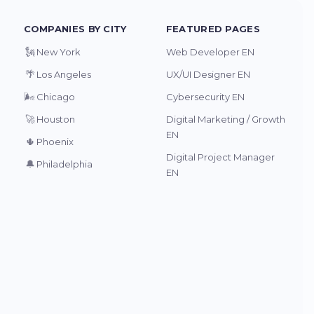
COMPANIES BY CITY
FEATURED PAGES
🗽
New York
Web Developer EN
🌴
Los Angeles
UX/UI Designer EN
🌬️
Chicago
Cybersecurity EN
🚀
Houston
Digital Marketing / Growth
EN
🌵
Phoenix
Digital Project Manager
🔔
Philadelphia
EN