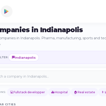
ompanies in Indianapolis
ompanies in Indianapolis. Pharma, manufacturing, sports and tec
.
🏁
Indianapolis
ILTER:
💻
🚑
🏠
👨‍
ONS:
Fullstack developper
Hospital
Real estate
AR CITIES