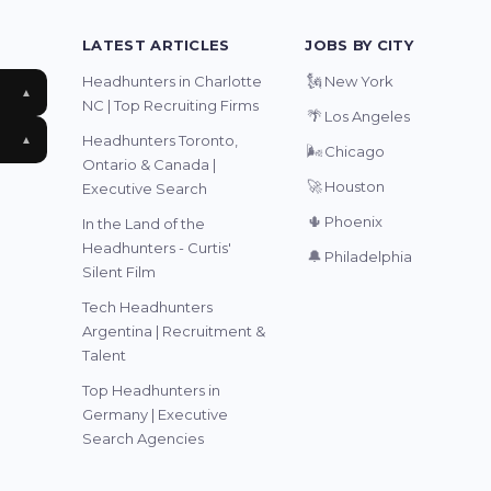
LATEST ARTICLES
JOBS BY CITY
🗽
Headhunters in Charlotte
New York
▲
NC | Top Recruiting Firms
🌴
Los Angeles
Headhunters Toronto,
▲
🌬️
Chicago
Ontario & Canada |
🚀
Houston
Executive Search
🌵
Phoenix
In the Land of the
Headhunters - Curtis'
🔔
Philadelphia
Silent Film
Tech Headhunters
Argentina | Recruitment &
Talent
Top Headhunters in
Germany | Executive
Search Agencies