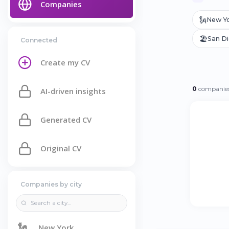
Companies
🗽
New Y
🏖️
San D
Connected
Create my CV
0
companies
AI-driven insights
Generated CV
Original CV
Companies by city
🗽
New York