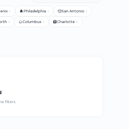
🔔
🤠
enix
Philadelphia
San Antonio
🌰
🏦
orth
Columbus
Charlotte
d
 filters.