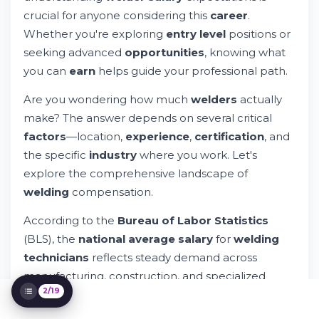
Variations
crucial for anyone considering this
career
.
Welder Salary in Texas: A Detailed State
Whether you're exploring
entry level
positions or
Analysis
seeking advanced
opportunities
, knowing what
How to Maximize Your Welder Salary
you can
earn
helps guide your professional path.
Entry Level Welding: Starting Your Career
Career Growth and Advancement
Are you wondering how much
welders
actually
Opportunities
make? The answer depends on several critical
What Certifications Do Welders Get?
factors
—location,
experience
,
certification
, and
Factors Affecting Welder Salary and
Earnings
the specific
industry
where you work. Let's
Welder Salary Comparison: Similar Careers
explore the comprehensive landscape of
Where Is the Most Demand for Welders?
welding
compensation.
Getting Started: Education and Training
Paths
According to the
Bureau of Labor Statistics
Making Your Application Stand Out
(BLS), the
national average salary
for
welding
Understanding Living Costs and Real
technicians
reflects steady demand across
Earning Power
manufacturing, construction, and specialized
Union vs. Non-Union Welding: Detailed
2/19
sectors. Understanding these
earnings
patterns
Comparison
helps you make informed decisions about your
Online Job Search and Application Tools