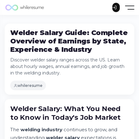
Welder Salary Guide: Complete
Overview of Earnings by State,
Experience & Industry
Discover welder salary ranges across the US. Learn
about hourly wages, annual earnings, and job growth
in the welding industry.
whileresume
Welder Salary: What You Need to Know in
Welder Salary: What You Need
Today's Job Market
to Know in Today's Job Market
Try Whileresume
National Overview: How Much Do Welders
The
welding industry
continues to grow, and
Make?
understanding
welder salary
expectations is
Welder Salary by State: Geographic