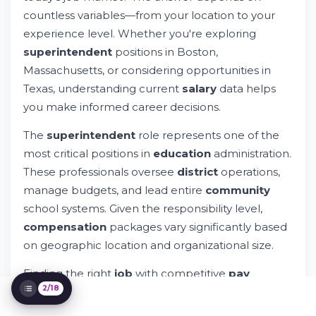
Massachusetts
countless variables—from your location to your
Construction Superintendent Salaries
experience level. Whether you're exploring
Across States
superintendent
positions in Boston,
Understanding Base Salary and Total
Massachusetts, or considering opportunities in
Compensation
Texas, understanding current
salary
data helps
Popular Companies and Districts for
Construction Superintendents in
you make informed career decisions.
Massachusetts
Similar Professions and Their Earning
The
superintendent
role represents one of the
Potential
most critical positions in
education
administration.
Finding Your Next School Superintendent
These professionals oversee
district
operations,
Job
manage budgets, and lead entire
community
Understanding Your Market Value
school systems. Given the responsibility level,
Negotiating Your Superintendent
Compensation Package
compensation
packages vary significantly based
Geographic Impact on Superintendent
on geographic location and organizational size.
Salaries
Construction Superintendent Market
Finding the right
job
with competitive
pay
Insights
2/18
requires understanding market trends. That's
Data Sources and Salary Information
where accurate,
updated
data becomes
Accuracy