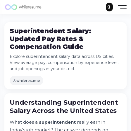
Superintendent Salary:
Updated Pay Rates &
Compensation Guide
Explore superintendent salary data across US cities.
View average pay, compensation by experience level,
and job openings in your district.
whileresume
Understanding Superintendent Salary
Understanding Superintendent
Across the United States
Salary Across the United States
Try Whileresume
How Much Does a Superintendent Make in
What does a
superintendent
really earn in
Boston, MA?
today's job market? The answer depends on
School Superintendent Salary in