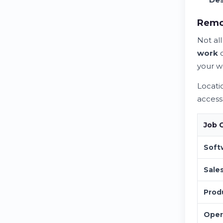
Remot
Not al
work
o
your w
Locati
acces
Job 
Soft
Sale
Prod
Oper