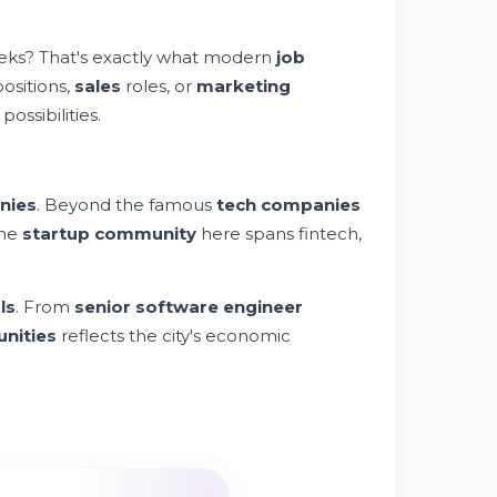
eks? That's exactly what modern
job
ositions,
sales
roles, or
marketing
possibilities.
nies
. Beyond the famous
tech companies
The
startup community
here spans fintech,
ls
. From
senior software engineer
unities
reflects the city's economic