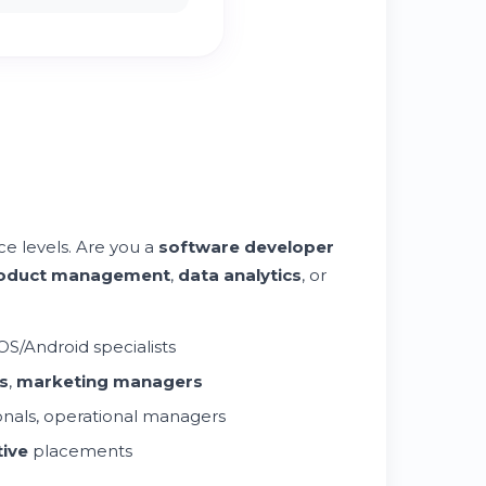
e levels. Are you a
software developer
oduct management
,
data analytics
, or
OS/Android specialists
s
,
marketing managers
onals, operational managers
ive
placements