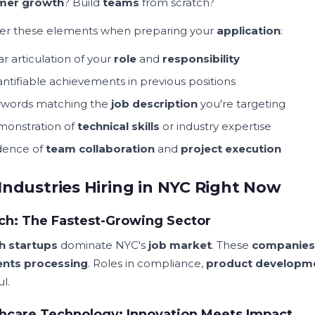
mer growth
? Build
teams
from scratch?
er these elements when preparing your
application
:
ar articulation of your
role
and
responsibility
ntifiable achievements in previous positions
words matching the
job description
you're targeting
onstration of
technical skills
or industry expertise
dence of
team collaboration
and
project execution
Industries Hiring in NYC Right Now
ch: The Fastest-Growing Sector
h startups
dominate NYC's
job market
. These
companies
nts processing
. Roles in compliance,
product developm
ul.
hcare Technology: Innovation Meets Impact