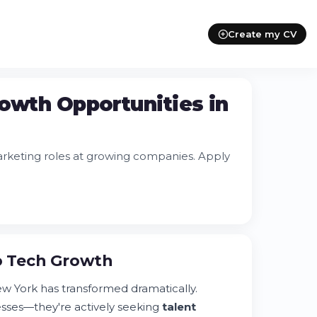
Create my CV
rowth Opportunities in
marketing roles at growing companies. Apply
to Tech Growth
w York has transformed dramatically.
esses—they're actively seeking
talent