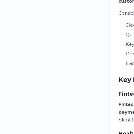
custo
Consid
Cle
Qua
Key
Dem
Evi
Key 
Finte
Fintec
payme
plentif
Healt