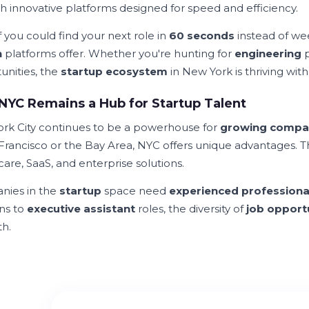
h innovative platforms designed for speed and efficiency.
 you could find your next role in
60 seconds
instead of we
h
platforms offer. Whether you're hunting for
engineering
p
unities, the
startup ecosystem
in New York is thriving with 
YC Remains a Hub for Startup Talent
rk City continues to be a powerhouse for
growing compa
 Francisco or the Bay Area, NYC offers unique advantages. 
are, SaaS, and enterprise solutions.
ies in the
startup
space need
experienced professiona
ons to
executive assistant
roles, the diversity of
job opport
th.