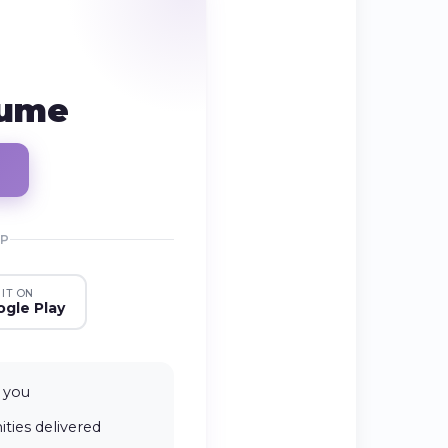
sume
PP
 IT ON
gle Play
 you
ties delivered