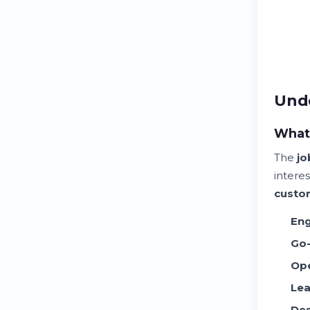
Unde
What 
The
jo
intere
custo
Eng
Go-
Ope
Lea
Des