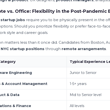
e vs. Office: Flexibility in the Post-Pandemic 
l
startup jobs
require you to be physically present in the o
ptions. Should you prioritize flexibility or prefer face-to-
ork style and career goals.
on matters less than it once did. Candidates from Boston,
s
NYC startup positions
through
remote arrangements
.
Category
Typical Experience L
ware Engineering
Junior to Senior
s & Account Management
1-5+ years
uct & Data
Mid to Senior level
ations & Finance
All levels