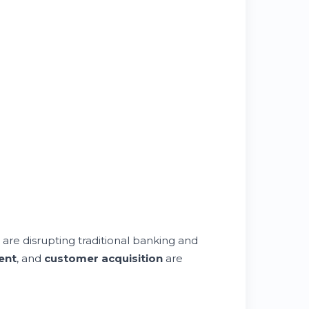
are disrupting traditional banking and
ent
, and
customer acquisition
are