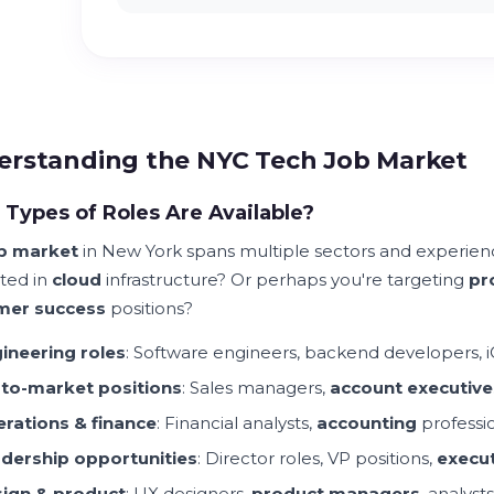
rstanding the NYC Tech Job Market
Types of Roles Are Available?
b market
in New York spans multiple sectors and experienc
sted in
cloud
infrastructure? Or perhaps you're targeting
pr
mer success
positions?
ineering roles
: Software engineers, backend developers, i
to-market positions
: Sales managers,
account executive
rations & finance
: Financial analysts,
accounting
professi
dership opportunities
: Director roles, VP positions,
execut
ign & product
: UX designers,
product managers
, analysts