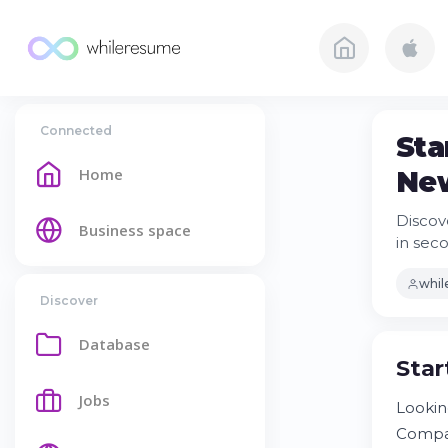
Connected
Sta
Home
Ne
Discov
Business space
in sec
whi
Discover
Database
Star
Jobs
Lookin
Compan