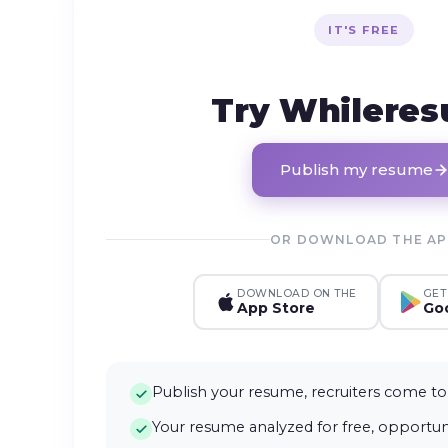
IT'S FREE
Try Whilere
Publish my resume
OR DOWNLOAD THE A
DOWNLOAD ON THE
GET
App Store
Goo
Publish your resume, recruiters come to
Your resume analyzed for free, opportuni