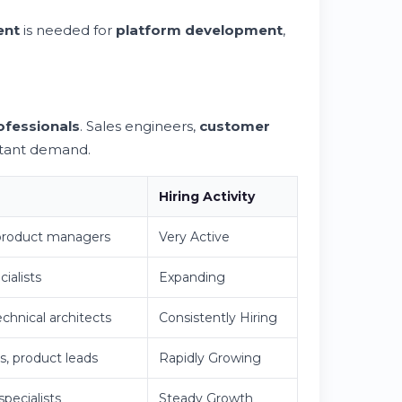
ent
is needed for
platform development
,
ofessionals
. Sales engineers,
customer
stant demand.
Hiring Activity
 product managers
Very Active
ialists
Expanding
echnical architects
Consistently Hiring
s, product leads
Rapidly Growing
pecialists
Steady Growth