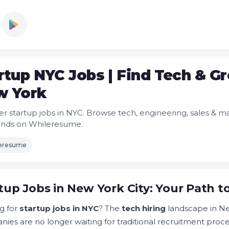
rtup NYC Jobs | Find Tech & G
w York
er startup jobs in NYC. Browse tech, engineering, sales & 
onds on Whileresume.
leresume
tup Jobs in New York City: Your Path 
g for
startup jobs in NYC
? The
tech hiring
landscape in Ne
ies are no longer waiting for traditional recruitment proc