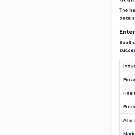
The
he
data s
Enter
SaaS 
succe
Indu
Fint
Heal
Ente
AI & 
Mark