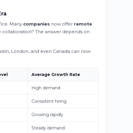
Era
ffice. Many
companies
now offer
remote
face collaboration? The answer depends on
 Austin, London, and even Canada can now
evel
Average Growth Rate
High demand
Consistent hiring
Growing rapidly
Steady demand