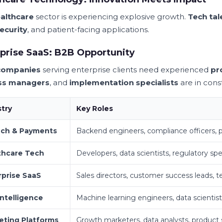
althcare
sector is experiencing explosive growth.
Tech tal
ecurity
, and patient-facing applications.
prise SaaS: B2B Opportunity
companies
serving enterprise clients need experienced
pr
ss managers
, and
implementation specialists
are in con
stry
Key Roles
ech & Payments
Backend engineers, compliance officers,
thcare Tech
Developers, data scientists, regulatory spec
rprise SaaS
Sales directors, customer success leads, t
Intelligence
Machine learning engineers, data scientist
eting Platforms
Growth marketers, data analysts, product s