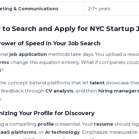
eting & Communications
2-7+ years
to Search and Apply for NYC Startup J
ower of Speed in Your Job Search
ional
job application
methods take days. You upload a resume
orms
change this equation entirely. What if companies could
d?
s the concept behind platforms that let
talent
showcase their
t feedback through
CV analysis
, and then
hiring manager
.
izing Your Profile for Discovery
ng a compelling
profile
is essential. Your
resume
should hig
SaaS platforms
, or
AI technology
. Emphasize measurable 