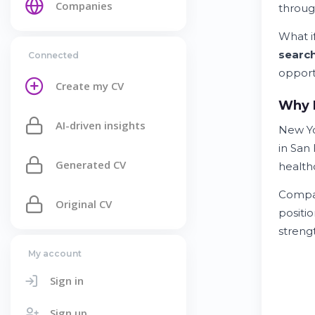
Companies
throug
What if
searc
Connected
opport
Create my CV
Why N
AI-driven insights
New Yo
in San
Generated CV
healthc
Compan
Original CV
positi
streng
My account
Sign in
Sign up