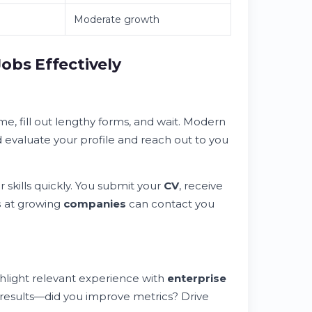
Moderate growth
obs Effectively
, fill out lengthy forms, and wait. Modern
 evaluate your profile and reach out to you
 skills quickly. You submit your
CV
, receive
s
at growing
companies
can contact you
hlight relevant experience with
enterprise
results—did you improve metrics? Drive