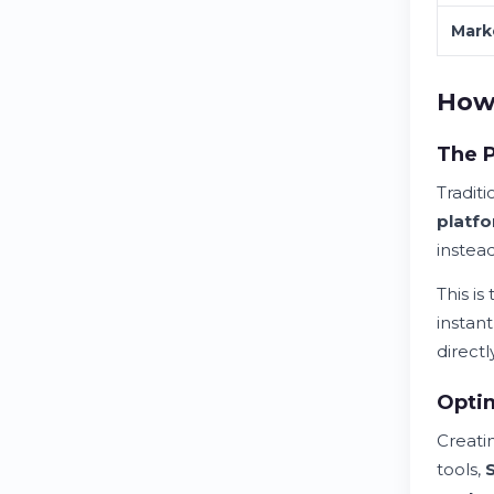
Mark
How 
The P
Tradit
platf
instea
This i
instan
directly
Optim
Creati
tools,