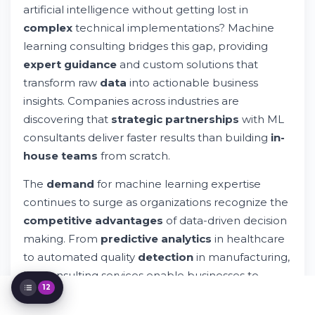
Services
artificial intelligence without getting lost in
Key Machine Learning Development
complex
technical implementations? Machine
Services
learning consulting bridges this gap, providing
Benefits of Machine Learning Consulting
Services
expert guidance
and custom solutions that
Machine Learning Technologies and Tools
transform raw
data
into actionable business
The Machine Learning Consulting Process
insights. Companies across industries are
Industry-Specific Machine Learning
discovering that
strategic partnerships
with ML
Applications
consultants deliver faster results than building
in-
Choosing the Right Machine Learning
Consulting Partner
house teams
from scratch.
MLOps and Production Deployment
The
demand
for machine learning expertise
Data Strategy and Governance
continues to surge as organizations recognize the
Cost Considerations and ROI
competitive advantages
of data-driven decision
Future Trends in Machine Learning
Consulting
making. From
predictive analytics
in healthcare
Building Internal ML Capabilities
to automated quality
detection
in manufacturing,
ML consulting services enable businesses to
12
implement
sophisticated algorithms without
extensive internal
development
resources.