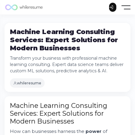
Machine Learning Consulting
Services: Expert Solutions for
Modern Businesses
Transform your business with professional machine
learning consulting. Expert data science teams deliver
custom ML solutions, predictive analytics & AI.
whileresume
Machine Learning Consulting
Services: Expert Solutions for
Modern Businesses
Understanding Machine Learning Consulting
How can businesses harness the
power
of